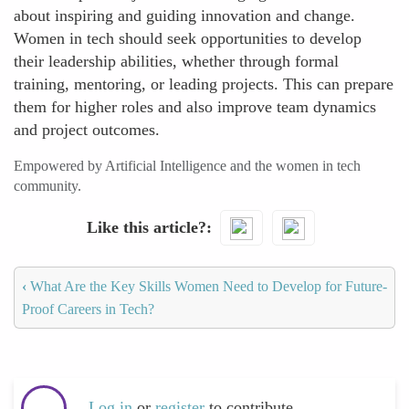
about inspiring and guiding innovation and change.
Women in tech should seek opportunities to develop
their leadership abilities, whether through formal
training, mentoring, or leading projects. This can prepare
them for higher roles and also improve team dynamics
and project outcomes.
Empowered by Artificial Intelligence and the women in tech
community.
Like this article?
‹
What Are the Key Skills Women Need to Develop for Future-
Proof Careers in Tech?
Log in
or
register
to contribute