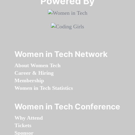
Powered By​​​​​​​
Women in Tech Network
About Women Tech
Career & Hiring
Membership
Women in Tech Statistics
Women in Tech Conference
Why Attend
Tickets
Sponsor