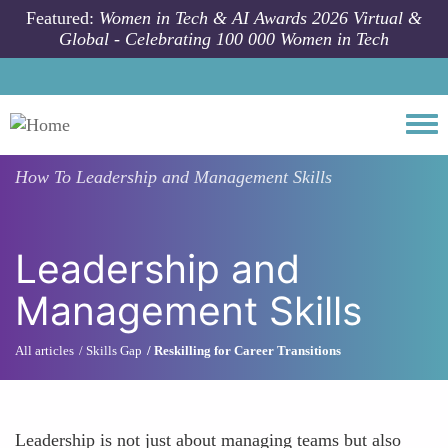
Skip to main content
Featured:
Women in Tech & AI Awards 2026 Virtual &
Global - Celebrating 100 000 Women in Tech
Togg
How To
Leadership and Management Skills
Leadership and
Management Skills
All articles
Skills Gap
Reskilling for Career Transitions
Leadership is not just about managing teams but also