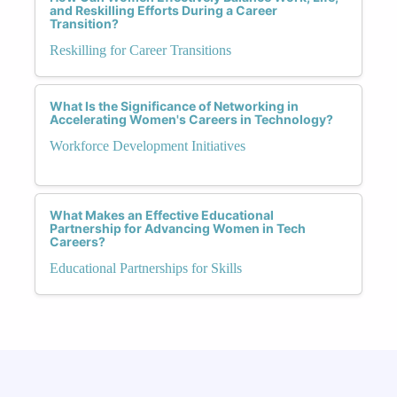
and Reskilling Efforts During a Career
Transition?
Reskilling for Career Transitions
What Is the Significance of Networking in
Accelerating Women's Careers in Technology?
Workforce Development Initiatives
What Makes an Effective Educational
Partnership for Advancing Women in Tech
Careers?
Educational Partnerships for Skills