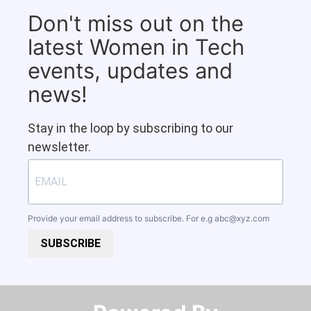
Don't miss out on the
latest Women in Tech
events, updates and
news!
Stay in the loop by subscribing to our
newsletter.
Provide your email address to subscribe. For e.g
abc@xyz.com
SUBSCRIBE