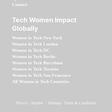
Contact
Tech Women Impact
Globally
Women in Tech New York
Women in Tech London
Women in Tech DC
Women in Tech Berlin
Women in Tech Barcelona
Women in Tech Toronto
Women in Tech San Francisco
All Women in Tech Countries
Privacy
-
Imprint
-
Sitemap
-
Terms & Conditions