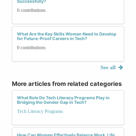
Successfully?
0 contributions
What Are the Key Skills Women Need to Develop
for Future-Proof Careers in Tech?
0 contributions
See all
More articles from related categories
What Role Do Tech Literacy Programs Play in
Bridging the Gender Gap in Tech?
Tech Literacy Programs
How Can Women Effectively Balance Work, Life,