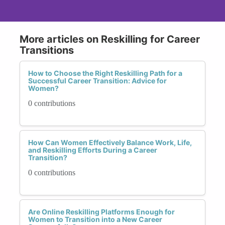
More articles on Reskilling for Career
Transitions
How to Choose the Right Reskilling Path for a
Successful Career Transition: Advice for
Women?
0 contributions
How Can Women Effectively Balance Work, Life,
and Reskilling Efforts During a Career
Transition?
0 contributions
Are Online Reskilling Platforms Enough for
Women to Transition into a New Career