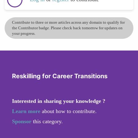
Contribute to three or more articles across any domain to qualify for
the Contributor badge. Please check back tomorrow for updates on
your progress.
Reskilling for Career Transitions
Interested in sharing your knowledge ?
Learn more
about how to contribute.
Sponsor
this category.