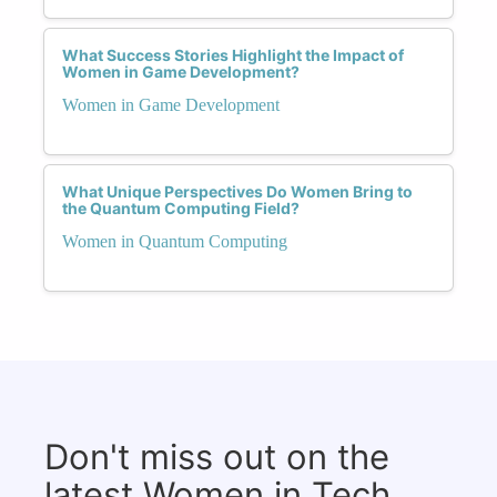
What Success Stories Highlight the Impact of
Women in Game Development?
Women in Game Development
What Unique Perspectives Do Women Bring to
the Quantum Computing Field?
Women in Quantum Computing
Don't miss out on the
latest Women in Tech