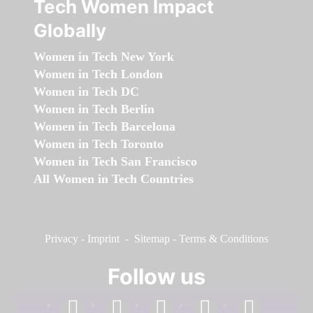
Tech Women Impact
Globally
Women in Tech New York
Women in Tech London
Women in Tech DC
Women in Tech Berlin
Women in Tech Barcelona
Women in Tech Toronto
Women in Tech San Francisco
All Women in Tech Countries
Privacy
-
Imprint
-
Sitemap
-
Terms & Conditions
Follow us
facebook
linkedin
instagram
twitter
youtube