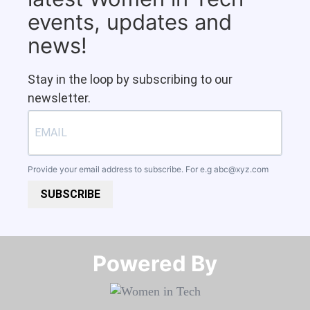
events, updates and
news!
Stay in the loop by subscribing to our
newsletter.
Provide your email address to subscribe. For e.g
abc@xyz.com
SUBSCRIBE
Powered By​​​​​​​