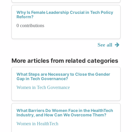
Why Is Female Leadership Crucial in Tech Policy
Reform?
0 contributions
See all
More articles from related categories
What Steps are Necessary to Close the Gender
Gap in Tech Governance?
Women in Tech Governance
What Barriers Do Women Face in the HealthTech
Industry, and How Can We Overcome Them?
Women in HealthTech