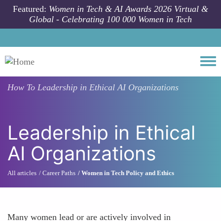
Skip to main content
Featured:
Women in Tech & AI Awards 2026 Virtual &
Global - Celebrating 100 000 Women in Tech
Togg
How To
Leadership in Ethical AI Organizations
Leadership in Ethical
AI Organizations
All articles
Career Paths
Women in Tech Policy and Ethics
Many women lead or are actively involved in