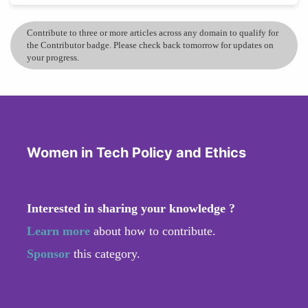
Contribute to three or more articles across any domain to qualify for
the Contributor badge. Please check back tomorrow for updates on
your progress.
Women in Tech Policy and Ethics
Interested in sharing your knowledge ?
Learn more
about how to contribute.
Sponsor
this category.