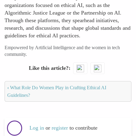
organizations focused on ethical AI, such as the
Algorithmic Justice League or the Partnership on AI.
Through these platforms, they spearhead initiatives,
research, and discussions that shape global standards and
guidelines for ethical AI practices.
Empowered by Artificial Intelligence and the women in tech
community.
Like this article?
‹
What Role Do Women Play in Crafting Ethical AI
Guidelines?
Log in
or
register
to contribute