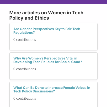
More articles on Women in Tech
Policy and Ethics
Are Gender Perspectives Key to Fair Tech
Regulations?
0 contributions
Why Are Women's Perspectives Vital in
Developing Tech Policies for Social Good?
0 contributions
What Can Be Done to Increase Female Voices in
Tech Policy Discussions?
0 contributions