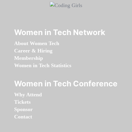
Women in Tech Network
About Women Tech
Career & Hiring
Membership
Women in Tech Statistics
Women in Tech Conference
Why Attend
Tickets
Sponsor
Contact