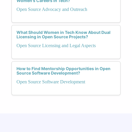
Women's Careers in Tech?
Open Source Advocacy and Outreach
What Should Women in Tech Know About Dual
Licensing in Open Source Projects?
Open Source Licensing and Legal Aspects
How to Find Mentorship Opportunities in Open
Source Software Development?
Open Source Software Development