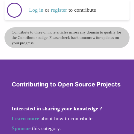
Log in
or
register
to contribute
Contribute to three or more articles across any domain to qualify for
the Contributor badge. Please check back tomorrow for updates on
your progress.
Contributing to Open Source Projects
Interested in sharing your knowledge ?
Learn more
about how to contribute.
Sponsor
this category.