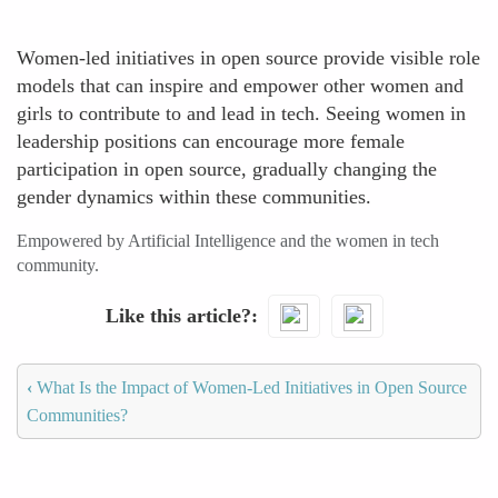
Women-led initiatives in open source provide visible role
models that can inspire and empower other women and
girls to contribute to and lead in tech. Seeing women in
leadership positions can encourage more female
participation in open source, gradually changing the
gender dynamics within these communities.
Empowered by Artificial Intelligence and the women in tech
community.
Like this article?
‹
What Is the Impact of Women-Led Initiatives in Open Source
Communities?