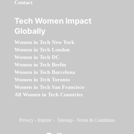
Contact
Tech Women Impact
Globally
Women in Tech New York
Women in Tech London
Women in Tech DC
Women in Tech Berlin
Women in Tech Barcelona
Women in Tech Toronto
Women in Tech San Francisco
All Women in Tech Countries
Privacy
-
Imprint
-
Sitemap
-
Terms & Conditions