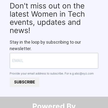
Don't miss out on the
latest Women in Tech
events, updates and
news!
Stay in the loop by subscribing to our
newsletter.
Provide your email address to subscribe. For e.g
abc@xyz.com
SUBSCRIBE
Powered By​​​​​​​