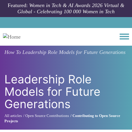
Skip to main content
Featured:
Women in Tech & AI Awards 2026 Virtual &
Global - Celebrating 100 000 Women in Tech
Togg
How To
Leadership Role Models for Future Generations
Leadership Role
Models for Future
Generations
All articles
Open Source Contributions
Contributing to Open Source
Projects