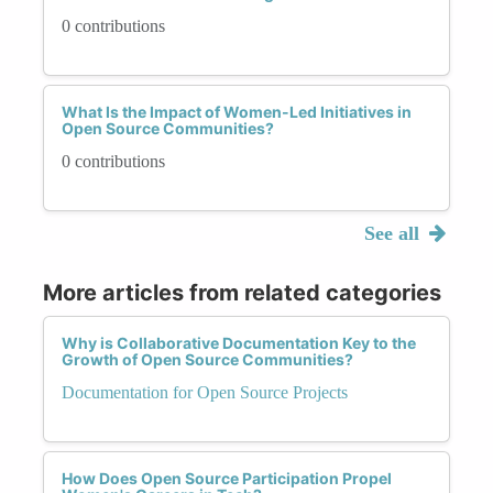
0 contributions
What Is the Impact of Women-Led Initiatives in
Open Source Communities?
0 contributions
See all
More articles from related categories
Why is Collaborative Documentation Key to the
Growth of Open Source Communities?
Documentation for Open Source Projects
How Does Open Source Participation Propel