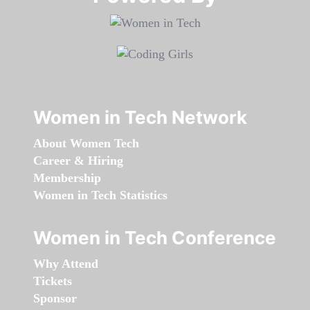
Women in Tech Network
About Women Tech
Career & Hiring
Membership
Women in Tech Statistics
Women in Tech Conference
Why Attend
Tickets
Sponsor