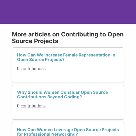
More articles on Contributing to Open
Source Projects
How Can We Increase Female Representation in
Open Source Projects?
0 contributions
Why Should Women Consider Open Source
Contributions Beyond Coding?
0 contributions
How Can Women Leverage Open Source Projects
for Professional Networking?