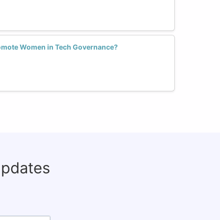
romote Women in Tech Governance?
updates