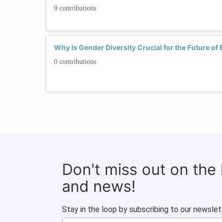
0 contributions
Why Is Gender Diversity Crucial for the Future of
0 contributions
Don't miss out on the
and news!
Stay in the loop by subscribing to our newslet