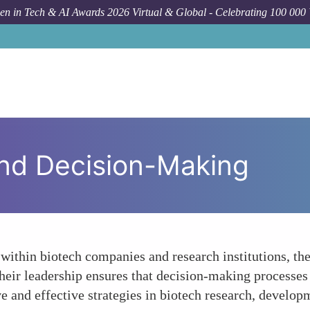
n in Tech & AI Awards 2026 Virtual & Global - Celebrating 100 000
and Decision-Making
ithin biotech companies and research institutions, they
 Their leadership ensures that decision-making processes
e and effective strategies in biotech research, develo