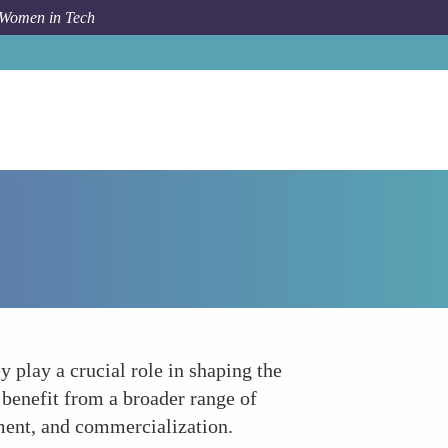
 Women in Tech
How To
Leadership Roles and Decision-Making
 play a crucial role in shaping the
 benefit from a broader range of
pment, and commercialization.