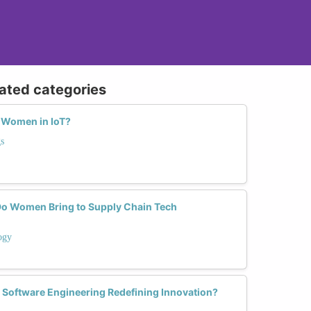
lated categories
 Women in IoT?
s
Do Women Bring to Supply Chain Tech
ogy
Software Engineering Redefining Innovation?