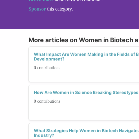
Sponsor
this category.
More articles on Women in Biotech 
What Impact Are Women Making in the Fields of 
Development?
0 contributions
How Are Women in Science Breaking Stereotypes 
0 contributions
What Strategies Help Women in Biotech Navigate
Industry?