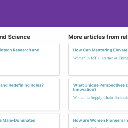
and Science
More articles from re
Biotech Research and
How Can Mentoring Elevate
Women in IoT / Internet of Thing
and Redefining Roles?
What Unique Perspectives 
Innovation?
Women in Supply Chain Technol
 a Male-Dominated
How are Women Pioneers in 