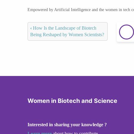
Empowered by Artificial Intelligence and the women in tech 
‹
How Is the Landscape of Biotech
Being Reshaped by Women Scientists?
Women in Biotech and Science
Interested in sharing your knowledge ?
Learn more
about how to contribute.