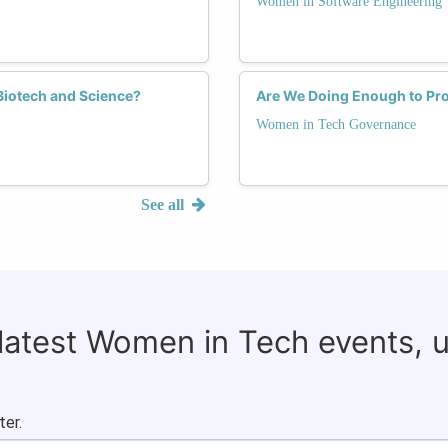
Women in Software Engineering
 Biotech and Science?
Are We Doing Enough to P
Women in Tech Governance
See all
 latest Women in Tech events, 
ter.