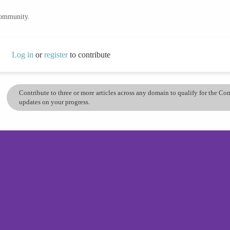
community.
Log in
or
register
to contribute
Contribute to three or more articles across any domain to qualify for the C
updates on your progress.