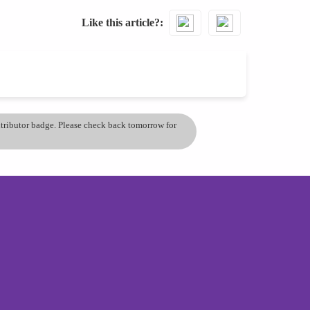
Like this article?
ontributor badge. Please check back tomorrow for