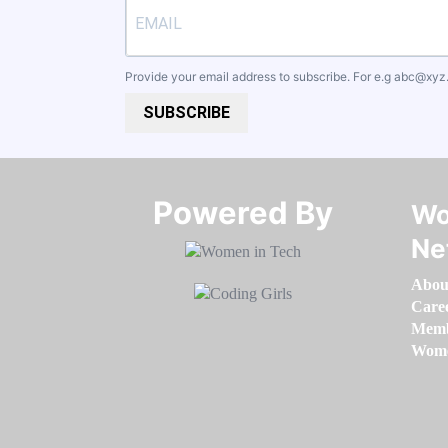
Provide your email address to subscribe. For e.g
abc@xyz
SUBSCRIBE
Powered By​​​​​​​
Wo
Ne
Abou
Care
Memb
Women