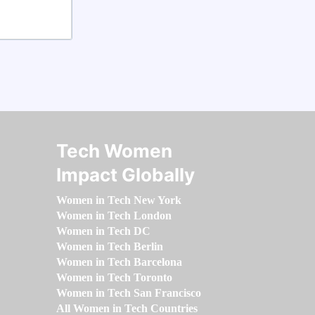
Tech Women
Impact Globally
Women in Tech New York
Women in Tech London
Women in Tech DC
Women in Tech Berlin
Women in Tech Barcelona
Women in Tech Toronto
Women in Tech San Francisco
All Women in Tech Countries