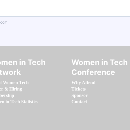
.com
men in Tech
Women in Tech
twork
Conference
t Women Tech
Why Attend
er & Hiring
Tickets
ership
Sponsor
 in Tech Statistics
Contact