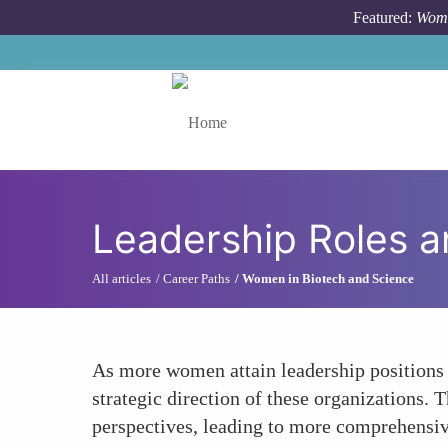
Skip to main content
Featured:
Wome
Toggle menu
Leadership Roles 
All articles
Career Paths
Women in Biotech and Science
As more women attain leadership positions w
strategic direction of these organizations.
perspectives, leading to more comprehensiv