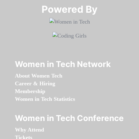
Powered By​​​​​​​
Women in Tech Network
About Women Tech
Career & Hiring
Membership
Women in Tech Statistics
Women in Tech Conference
Why Attend
Tickets