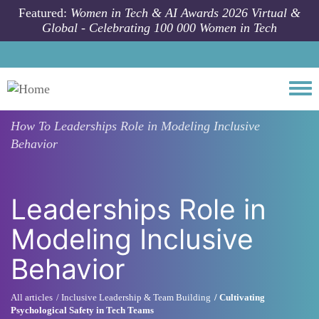
Skip to main content
Featured:
Women in Tech & AI Awards 2026 Virtual &
Global - Celebrating 100 000 Women in Tech
Togg
How To
Leaderships Role in Modeling Inclusive
Behavior
Leaderships Role in
Modeling Inclusive
Behavior
All articles
Inclusive Leadership & Team Building
Cultivating
Psychological Safety in Tech Teams