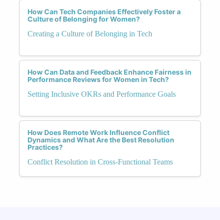
How Can Tech Companies Effectively Foster a
Culture of Belonging for Women?
Creating a Culture of Belonging in Tech
How Can Data and Feedback Enhance Fairness in
Performance Reviews for Women in Tech?
Setting Inclusive OKRs and Performance Goals
How Does Remote Work Influence Conflict
Dynamics and What Are the Best Resolution
Practices?
Conflict Resolution in Cross-Functional Teams