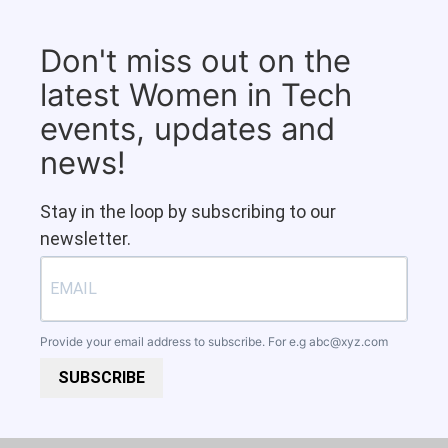
Don't miss out on the
latest Women in Tech
events, updates and
news!
Stay in the loop by subscribing to our
newsletter.
Provide your email address to subscribe. For e.g
abc@xyz.com
SUBSCRIBE