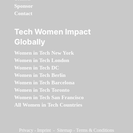
Sponsor
Contact
Tech Women Impact
Globally
Women in Tech New York
Women in Tech London
Women in Tech DC
Women in Tech Berlin
Women in Tech Barcelona
Women in Tech Toronto
Women in Tech San Francisco
All Women in Tech Countries
Privacy
-
Imprint
-
Sitemap
-
Terms & Conditions