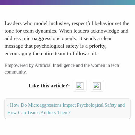
Leaders who model inclusive, respectful behavior set the
tone for team dynamics. When leaders acknowledge and
address microaggressions openly, it sends a clear
message that psychological safety is a priority,
encouraging the entire team to follow suit.
Empowered by Artificial Intelligence and the women in tech
community.
Like this article?
‹
How Do Microaggressions Impact Psychological Safety and
How Can Teams Address Them?