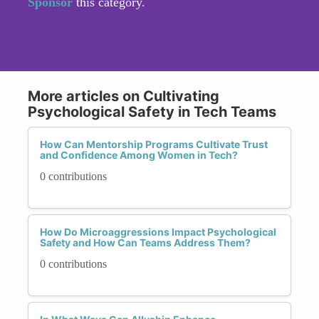
Sponsor
this category.
More articles on Cultivating
Psychological Safety in Tech Teams
How Can Mentorship Programs Cultivate Trust
and Confidence Among Women in Tech?
0 contributions
How Do Microaggressions Impact Psychological
Safety and How Can Teams Address Them?
0 contributions