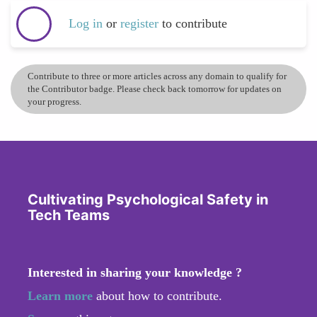
Log in
or
register
to contribute
Contribute to three or more articles across any domain to qualify for
the Contributor badge. Please check back tomorrow for updates on
your progress.
Cultivating Psychological Safety in
Tech Teams
Interested in sharing your knowledge ?
Learn more
about how to contribute.