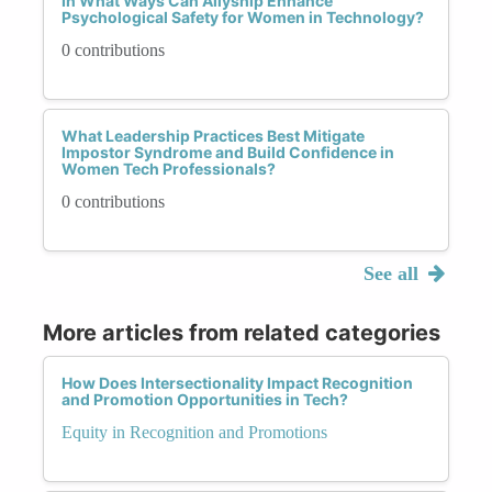
In What Ways Can Allyship Enhance
Psychological Safety for Women in Technology?
0 contributions
What Leadership Practices Best Mitigate
Impostor Syndrome and Build Confidence in
Women Tech Professionals?
0 contributions
See all
More articles from related categories
How Does Intersectionality Impact Recognition
and Promotion Opportunities in Tech?
Equity in Recognition and Promotions