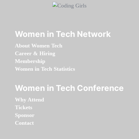
Women in Tech Network
About Women Tech
Career & Hiring
Membership
Women in Tech Statistics
Women in Tech Conference
Why Attend
Tickets
Sponsor
Contact