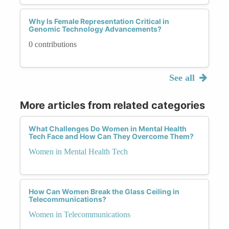
Why Is Female Representation Critical in
Genomic Technology Advancements?
0 contributions
See all
More articles from related categories
What Challenges Do Women in Mental Health
Tech Face and How Can They Overcome Them?
Women in Mental Health Tech
How Can Women Break the Glass Ceiling in
Telecommunications?
Women in Telecommunications