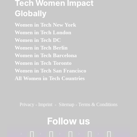
Tech Women Impact
Globally
Women in Tech New York
Women in Tech London
Women in Tech DC
Women in Tech Berlin
Women in Tech Barcelona
Women in Tech Toronto
Women in Tech San Francisco
All Women in Tech Countries
Privacy
-
Imprint
-
Sitemap
-
Terms & Conditions
Follow us
facebook
linkedin
instagram
twitter
youtube