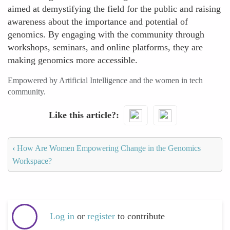
aimed at demystifying the field for the public and raising
awareness about the importance and potential of
genomics. By engaging with the community through
workshops, seminars, and online platforms, they are
making genomics more accessible.
Empowered by Artificial Intelligence and the women in tech
community.
Like this article?
‹
How Are Women Empowering Change in the Genomics
Workspace?
Log in
or
register
to contribute