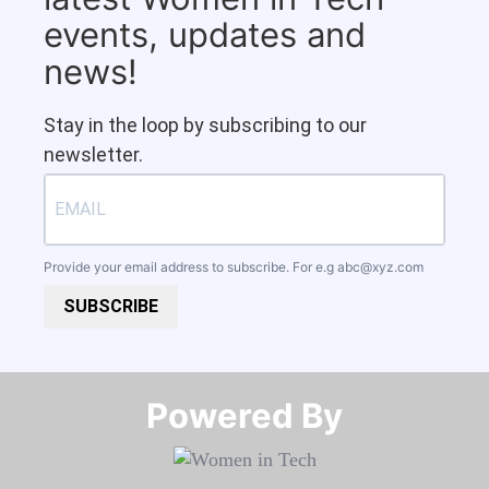
events, updates and
news!
Stay in the loop by subscribing to our
newsletter.
Provide your email address to subscribe. For e.g
abc@xyz.com
SUBSCRIBE
Powered By​​​​​​​