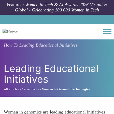
Skip to main content
Featured:
Women in Tech & AI Awards 2026 Virtual &
Global - Celebrating 100 000 Women in Tech
Togg
How To
Leading Educational Initiatives
Leading Educational
Initiatives
All articles
Career Paths
Women in Genomic Technologies
Women in genomics are leading educational initiatives