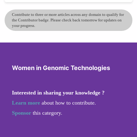
Contribute to three or more articles across any domain to qualify for
the Contributor badge. Please check back tomorrow for updates on
your progress.
Women in Genomic Technologies
Interested in sharing your knowledge ?
Learn more
about how to contribute.
Sponsor
this category.