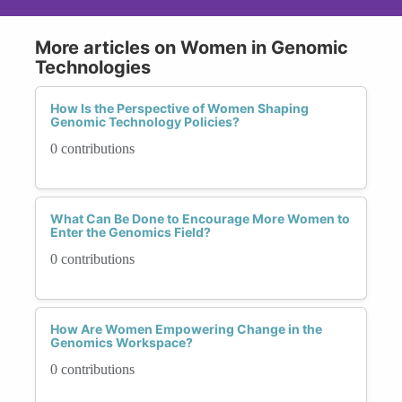
More articles on Women in Genomic
Technologies
How Is the Perspective of Women Shaping
Genomic Technology Policies?
0 contributions
What Can Be Done to Encourage More Women to
Enter the Genomics Field?
0 contributions
How Are Women Empowering Change in the
Genomics Workspace?
0 contributions