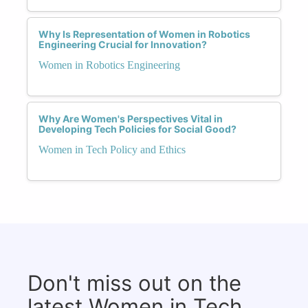
Why Is Representation of Women in Robotics
Engineering Crucial for Innovation?
Women in Robotics Engineering
Why Are Women's Perspectives Vital in
Developing Tech Policies for Social Good?
Women in Tech Policy and Ethics
Don't miss out on the
latest Women in Tech