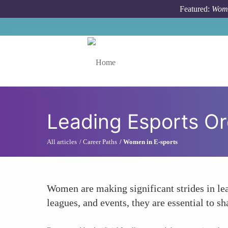
Skip to main content
Featured:
Wome
Toggle menu
Leading Esports Or
All articles
Career Paths
Women in E-sports
Women are making significant strides in le
leagues, and events, they are essential to sh