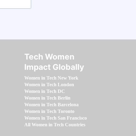
Tech Women
Impact Globally
Women in Tech New York
Women in Tech London
Women in Tech DC
Women in Tech Berlin
Women in Tech Barcelona
Women in Tech Toronto
Women in Tech San Francisco
All Women in Tech Countries