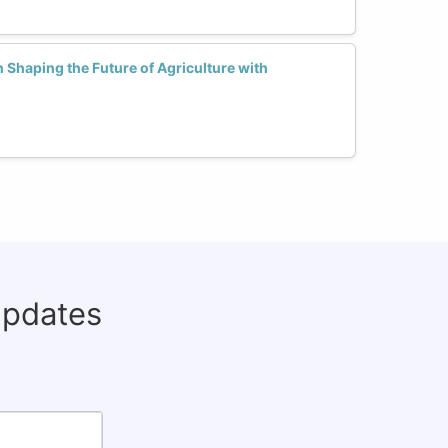
Shaping the Future of Agriculture with
updates