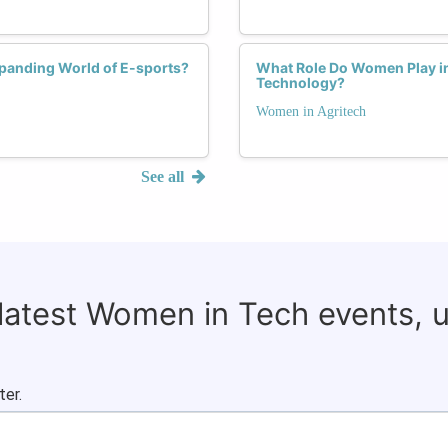
xpanding World of E-sports?
What Role Do Women Play in 
Technology?
Women in Agritech
See all
 latest Women in Tech events, 
ter.