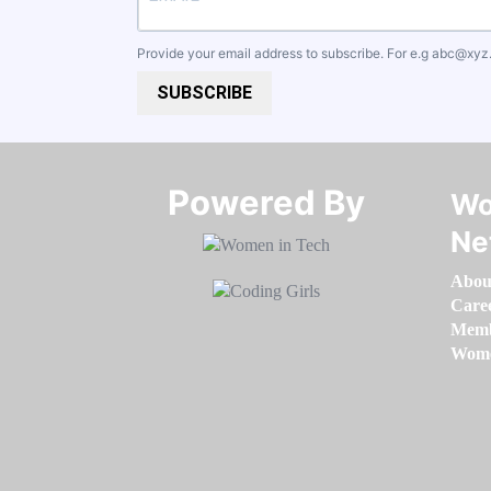
Provide your email address to subscribe. For e.g
abc@xyz
SUBSCRIBE
Powered By​​​​​​​
Wo
Ne
Abou
Care
Memb
Women