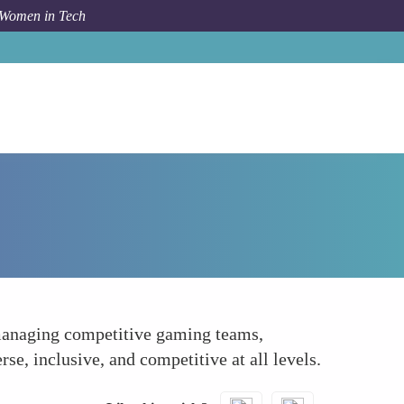
 Women in Tech
How To
Leading Esports Organizations
 managing competitive gaming teams,
rse, inclusive, and competitive at all levels.