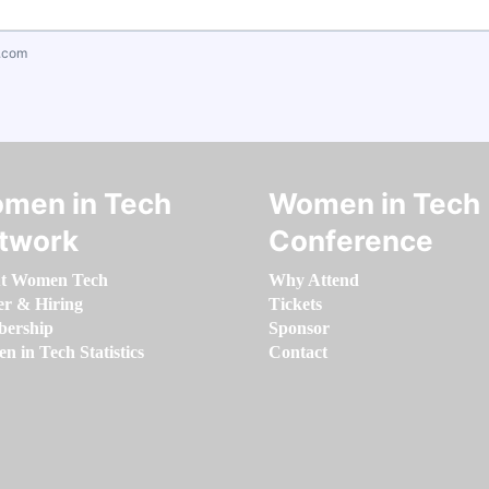
.com
men in Tech
Women in Tech
twork
Conference
t Women Tech
Why Attend
er & Hiring
Tickets
ership
Sponsor
 in Tech Statistics
Contact