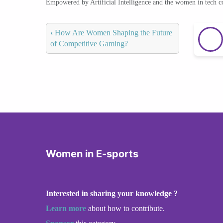
Empowered by Artificial Intelligence and the women in tech 
‹
How Are Women Shaping the Future
of Competitive Gaming?
Women in E-sports
Interested in sharing your knowledge ?
Learn more
about how to contribute.