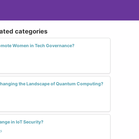
lated categories
romote Women in Tech Governance?
hanging the Landscape of Quantum Computing?
ge in IoT Security?
s