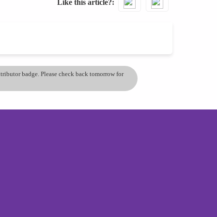
Like this article?
ontributor badge. Please check back tomorrow for