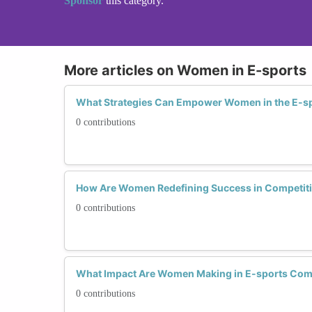
Sponsor
this category.
More articles on Women in E-sports
What Strategies Can Empower Women in the E-sp
0 contributions
How Are Women Redefining Success in Competit
0 contributions
What Impact Are Women Making in E-sports Com
0 contributions