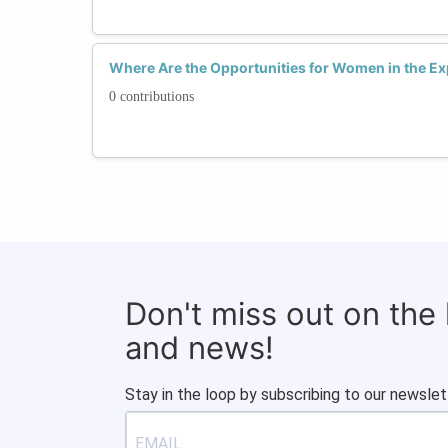
Where Are the Opportunities for Women in the E
0 contributions
Don't miss out on the
and news!
Stay in the loop by subscribing to our newslet