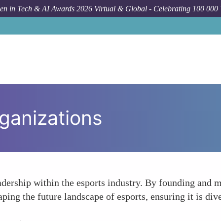
n in Tech & AI Awards 2026 Virtual & Global - Celebrating 100 000
ganizations
adership within the esports industry. By founding and
aping the future landscape of esports, ensuring it is dive