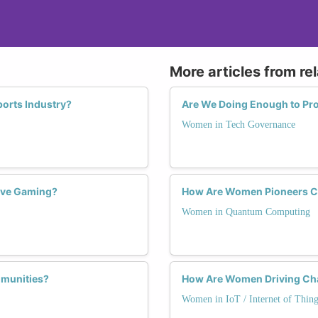
More articles from re
orts Industry?
Are We Doing Enough to P
Women in Tech Governance
ive Gaming?
How Are Women Pioneers C
Women in Quantum Computing
munities?
How Are Women Driving Chan
Women in IoT / Internet of Thing