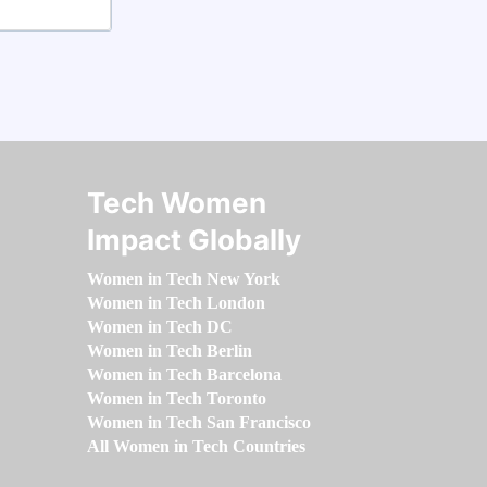
Tech Women
Impact Globally
Women in Tech New York
Women in Tech London
Women in Tech DC
Women in Tech Berlin
Women in Tech Barcelona
Women in Tech Toronto
Women in Tech San Francisco
All Women in Tech Countries