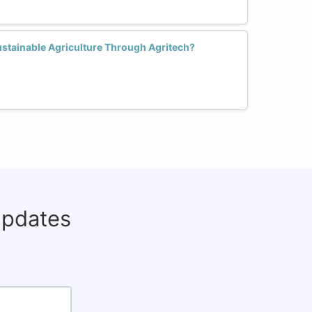
stainable Agriculture Through Agritech?
updates