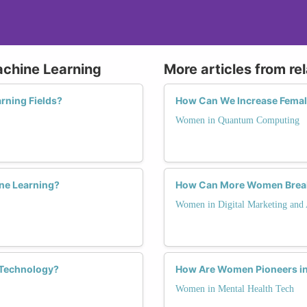
achine Learning
More articles from re
rning Fields?
How Can We Increase Femal
Women in Quantum Computing
ine Learning?
How Can More Women Break t
Women in Digital Marketing and 
 Technology?
How Are Women Pioneers in 
Women in Mental Health Tech