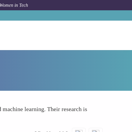
 Women in Tech
How To
Leading Ethical AI Research
d machine learning. Their research is