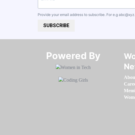
Provide your email address to subscribe. For e.g
abc@xyz
SUBSCRIBE
Powered By​​​​​​​
Wo
Ne
Abou
Care
Memb
Women