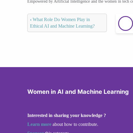
Empowered by Artificial Intelligence and the women in tech 
‹
What Role Do Women Play in
Ethical AI and Machine Learning?
Women in AI and Machine Learning
Interested in sharing your knowledge ?
Learn more
about how to contribute.