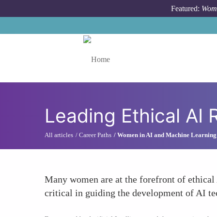
Skip to main content
Featured:
Wome
Toggle menu
Leading Ethical AI
All articles
Career Paths
Women in AI and Machine Learning
Many women are at the forefront of ethical 
critical in guiding the development of AI te