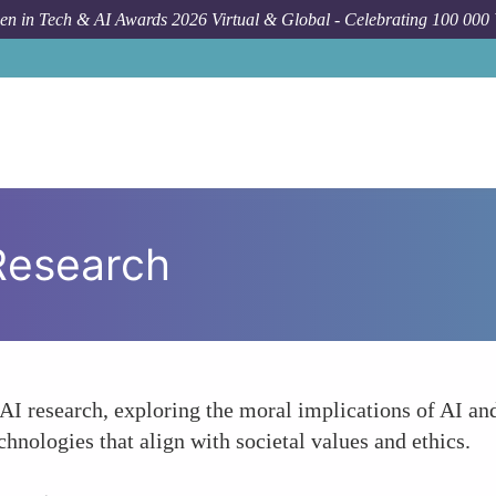
n in Tech & AI Awards 2026 Virtual & Global - Celebrating 100 000
 Research
AI research, exploring the moral implications of AI an
chnologies that align with societal values and ethics.