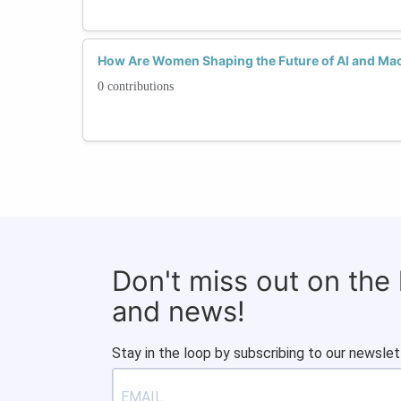
How Are Women Shaping the Future of AI and Ma
0 contributions
Don't miss out on the
and news!
Stay in the loop by subscribing to our newslet