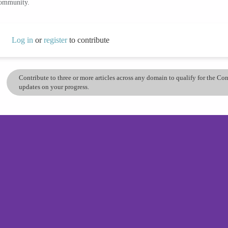
community.
Log in
or
register
to contribute
Contribute to three or more articles across any domain to qualify for the C
updates on your progress.