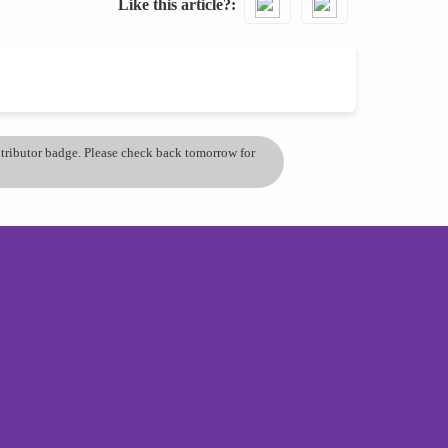
Like this article?
ontributor badge. Please check back tomorrow for