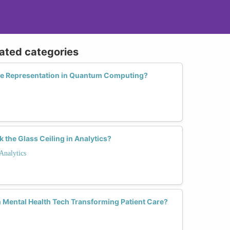
lated categories
e Representation in Quantum Computing?
he Glass Ceiling in Analytics?
Analytics
Mental Health Tech Transforming Patient Care?