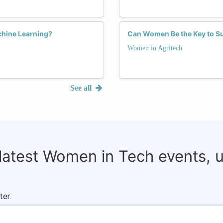
chine Learning?
Can Women Be the Key to Su
Women in Agritech
See all
 latest Women in Tech events, 
ter.