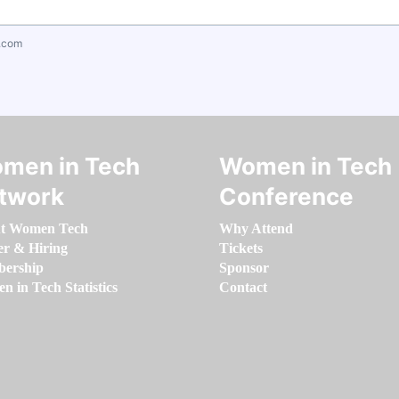
.com
men in Tech
Women in Tech
twork
Conference
t Women Tech
Why Attend
er & Hiring
Tickets
ership
Sponsor
 in Tech Statistics
Contact