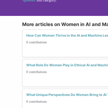
Sponsor
this category.
More articles on Women in AI and M
How Can Women Thrive in the AI and Machine Lea
0 contributions
What Role Do Women Play in Ethical AI and Mach
0 contributions
What Unique Perspectives Do Women Bring to AI
0 contributions