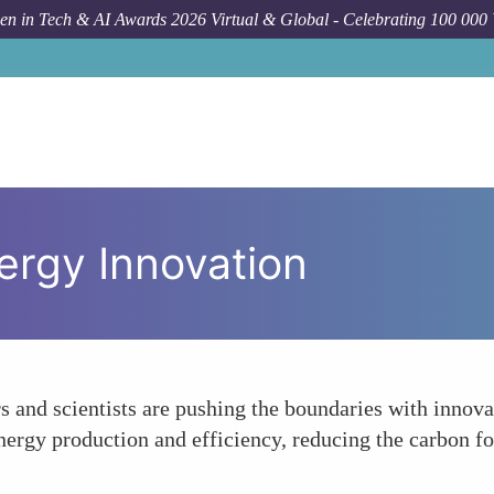
n in Tech & AI Awards 2026 Virtual & Global - Celebrating 100 000
ergy Innovation
rs and scientists are pushing the boundaries with innov
ergy production and efficiency, reducing the carbon foo