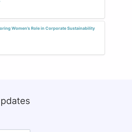
t
ring Women’s Role in Corporate Sustainability
updates