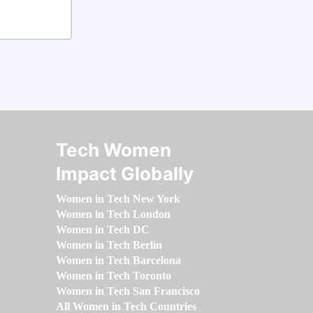
Tech Women
Impact Globally
Women in Tech New York
Women in Tech London
Women in Tech DC
Women in Tech Berlin
Women in Tech Barcelona
Women in Tech Toronto
Women in Tech San Francisco
All Women in Tech Countries