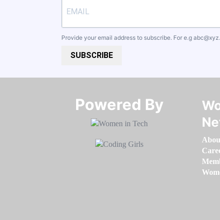
Provide your email address to subscribe. For e.g
abc@xyz
SUBSCRIBE
Powered By​​​​​​​
Wo
Ne
Abou
Care
Memb
Women