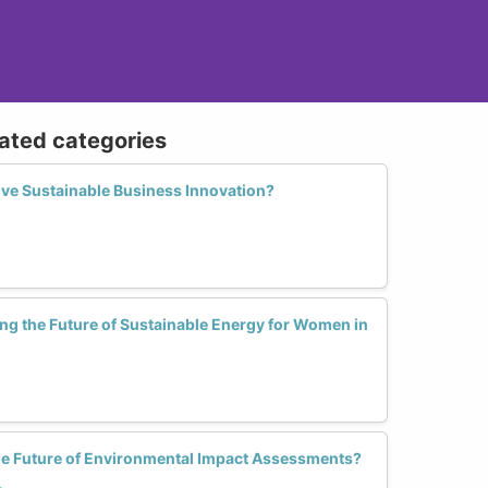
lated categories
ve Sustainable Business Innovation?
ng the Future of Sustainable Energy for Women in
 Future of Environmental Impact Assessments?