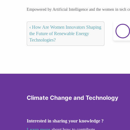
Empowered by Artificial Intelligence and the women in tech 
‹
How Are Women Innovators Shaping
the Future of Renewable Energy
Technologies?
Climate Change and Technology
Interested in sharing your knowledge ?
Learn more
about how to contribute.