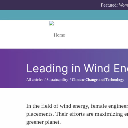
Skip to main content
Featured:
Wome
Toggle menu
Leading in Wind En
All articles
Sustainability
Climate Change and Technology
In the field of wind energy, female enginee
placements. Their efforts are maximizing en
greener planet.