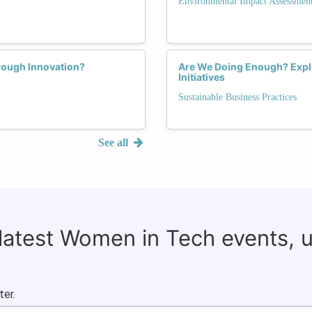
Environmental Impact Assessmen
rough Innovation?
Are We Doing Enough? Explo
Initiatives
Sustainable Business Practices
See all
 latest Women in Tech events, 
ter.