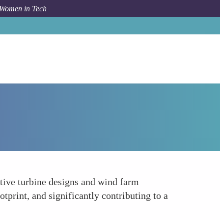
 Women in Tech
How To
Leading in Wind Energy Innovation
ative turbine designs and wind farm
tprint, and significantly contributing to a