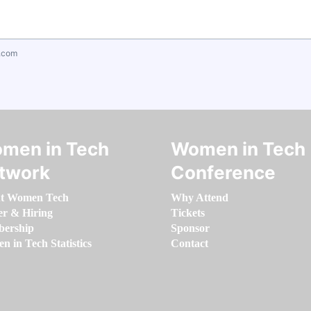
.com
men in Tech
Women in Tech
twork
Conference
t Women Tech
Why Attend
er & Hiring
Tickets
ership
Sponsor
 in Tech Statistics
Contact