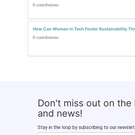
0 contributions
How Can Women in Tech Foster Sustainability Th
0 contributions
Don't miss out on the
and news!
Stay in the loop by subscribing to our newslet