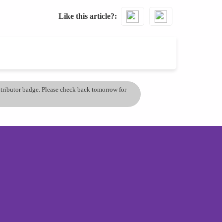
Like this article?
ontributor badge. Please check back tomorrow for