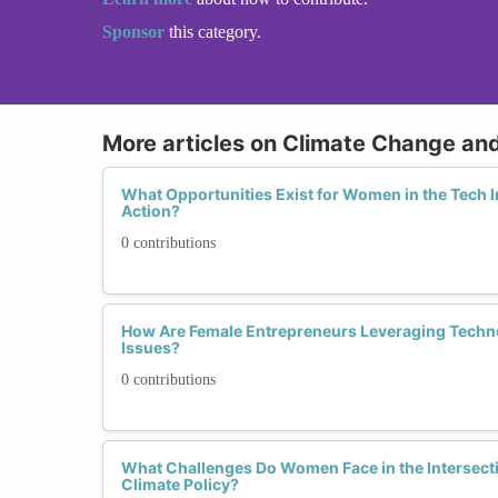
Sponsor
this category.
More articles on Climate Change an
What Opportunities Exist for Women in the Tech I
Action?
0 contributions
How Are Female Entrepreneurs Leveraging Techno
Issues?
0 contributions
What Challenges Do Women Face in the Intersect
Climate Policy?