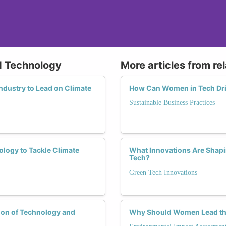
d Technology
More articles from re
ndustry to Lead on Climate
How Can Women in Tech Dri
Sustainable Business Practices
logy to Tackle Climate
What Innovations Are Shapi
Tech?
Green Tech Innovations
ion of Technology and
Why Should Women Lead the