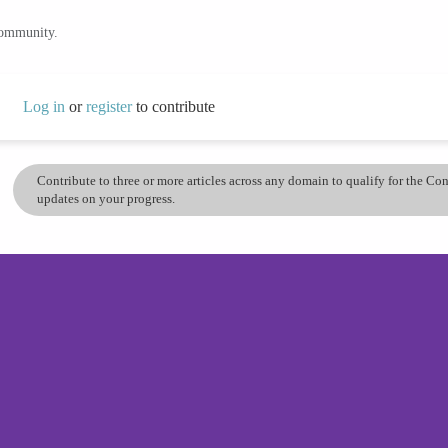
community.
Log in
or
register
to contribute
Contribute to three or more articles across any domain to qualify for the C
updates on your progress.