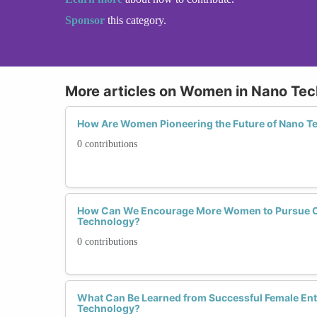
Sponsor
this category.
More articles on Women in Nano Te
How Are Women Pioneering the Future of Nano T
0 contributions
How Can We Encourage More Women to Pursue C
Technology?
0 contributions
What Can Be Learned from Successful Female Ent
Technology?