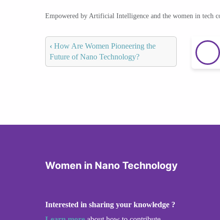
Empowered by Artificial Intelligence and the women in tech 
‹
How Are Women Pioneering the
Future of Nano Technology?
Women in Nano Technology
Interested in sharing your knowledge ?
Learn more
about how to contribute.