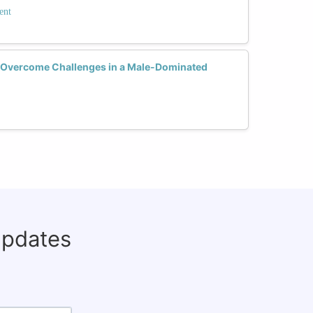
ent
Overcome Challenges in a Male-Dominated
updates