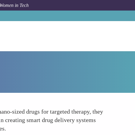
 Women in Tech
How To
Leading Innovation in Nanomedicine
no-sized drugs for targeted therapy, they
 in creating smart drug delivery systems
es.