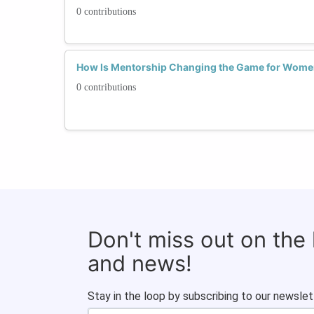
0 contributions
How Is Mentorship Changing the Game for Wome
0 contributions
Don't miss out on the
and news!
Stay in the loop by subscribing to our newslet