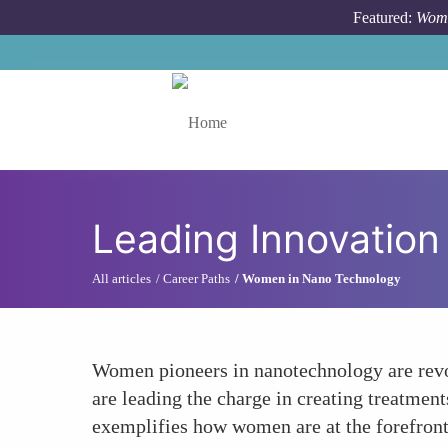
Skip to main content
Featured:
Wome
Toggle menu
Leading Innovation
All articles
Career Paths
Women in Nano Technology
Women pioneers in nanotechnology are revol
are leading the charge in creating treatment
exemplifies how women are at the forefront