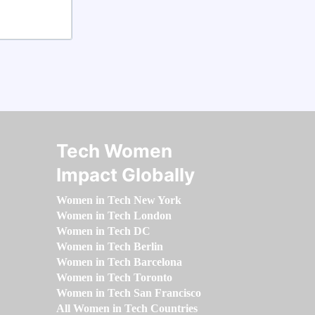
Tech Women
Impact Globally
Women in Tech New York
Women in Tech London
Women in Tech DC
Women in Tech Berlin
Women in Tech Barcelona
Women in Tech Toronto
Women in Tech San Francisco
All Women in Tech Countries