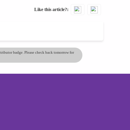
Like this article?
ontributor badge. Please check back tomorrow for