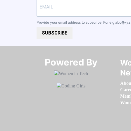
Provide your email address to subscribe. For e.g
abc@xyz
SUBSCRIBE
Powered By​​​​​​​
Wo
Ne
Abou
Care
Memb
Women