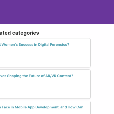
lated categories
Women's Success in Digital Forensics?
es Shaping the Future of AR/VR Content?
Face in Mobile App Development, and How Can