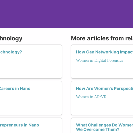
chnology
More articles from re
echnology?
How Can Networking Impact 
Women in Digital Forensics
areers in Nano
How Are Women's Perspectiv
Women in AR/VR
repreneurs in Nano
What Challenges Do Women 
We Overcome Them?