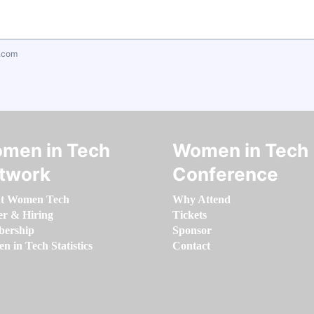
.com
men in Tech
Women in Tech
twork
Conference
t Women Tech
Why Attend
er & Hiring
Tickets
ership
Sponsor
 in Tech Statistics
Contact