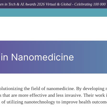
n in Tech & AI Awards 2026 Virtual & Global - Celebrating 100 000
 in Nanomedicine
utionizing the field of nanomedicine. By developing na
s that are more effective and less invasive. Their work
 of utilizing nanotechnology to improve health outcom