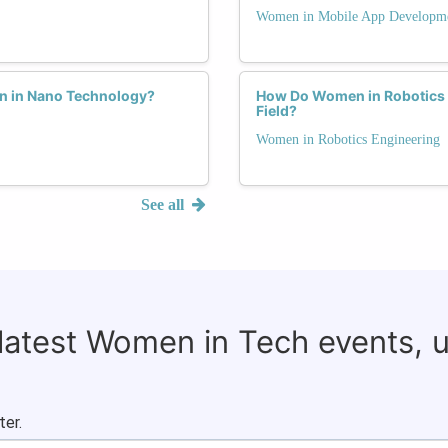
Women in Mobile App Developm
n in Nano Technology?
How Do Women in Robotics 
Field?
Women in Robotics Engineering
See all
 latest Women in Tech events, 
ter.