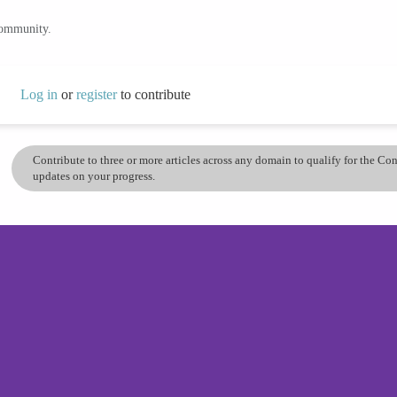
community.
Log in
or
register
to contribute
Contribute to three or more articles across any domain to qualify for the C
updates on your progress.