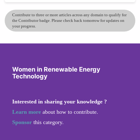
Contribute to three or more articles across any domain to qualify for
the Contributor badge. Please check back tomorrow for updates on
your progress.
Women in Renewable Energy
Technology
Interested in sharing your knowledge ?
Learn more
about how to contribute.
Sponsor
this category.