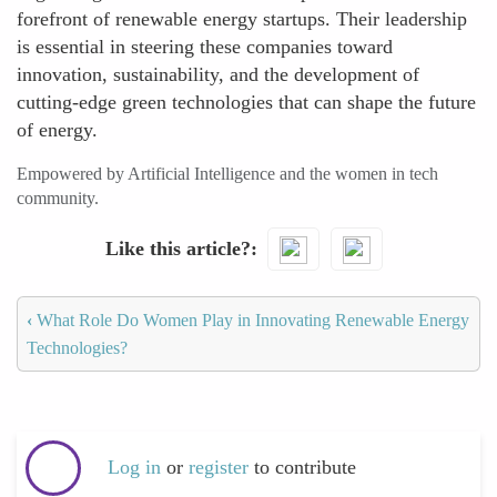
forefront of renewable energy startups. Their leadership
is essential in steering these companies toward
innovation, sustainability, and the development of
cutting-edge green technologies that can shape the future
of energy.
Empowered by Artificial Intelligence and the women in tech
community.
Like this article?
‹
What Role Do Women Play in Innovating Renewable Energy
Technologies?
Log in
or
register
to contribute