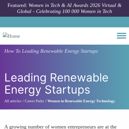
Skip to main content
Featured:
Women in Tech & AI Awards 2026 Virtual &
Global - Celebrating 100 000 Women in Tech
Togg
How To
Leading Renewable Energy Startups
Leading Renewable
Energy Startups
All articles
Career Paths
Women in Renewable Energy Technology
A growing number of women entrepreneurs are at the