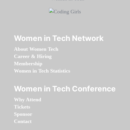
Women in Tech Network
About Women Tech
Career & Hiring
Membership
Women in Tech Statistics
Women in Tech Conference
Why Attend
Tickets
Sponsor
Contact