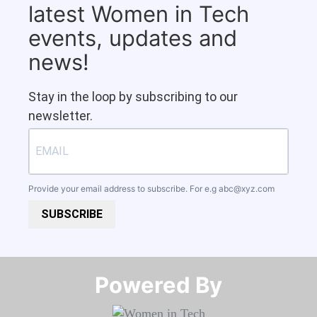
latest Women in Tech
events, updates and
news!
Stay in the loop by subscribing to our
newsletter.
Provide your email address to subscribe. For e.g
abc@xyz.com
SUBSCRIBE
Powered By​​​​​​​