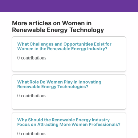
More articles on Women in
Renewable Energy Technology
What Challenges and Opportunities Exist for
Women in the Renewable Energy Industry?
0 contributions
What Role Do Women Play in Innovating
Renewable Energy Technologies?
0 contributions
Why Should the Renewable Energy Industry
Focus on Attracting More Women Professionals?
0 contributions