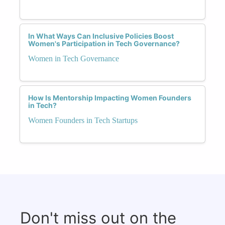
In What Ways Can Inclusive Policies Boost
Women's Participation in Tech Governance?
Women in Tech Governance
How Is Mentorship Impacting Women Founders
in Tech?
Women Founders in Tech Startups
Don't miss out on the