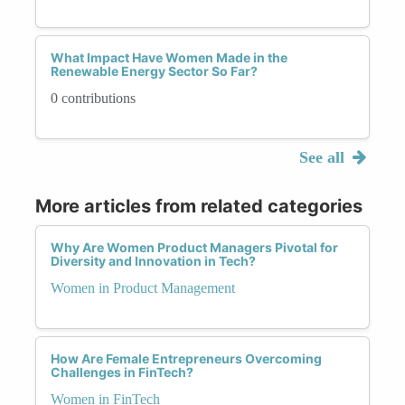
What Impact Have Women Made in the
Renewable Energy Sector So Far?
0 contributions
See all
More articles from related categories
Why Are Women Product Managers Pivotal for
Diversity and Innovation in Tech?
Women in Product Management
How Are Female Entrepreneurs Overcoming
Challenges in FinTech?
Women in FinTech