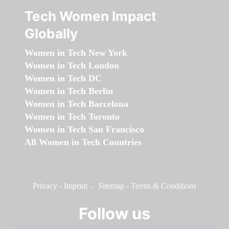
Tech Women Impact
Globally
Women in Tech New York
Women in Tech London
Women in Tech DC
Women in Tech Berlin
Women in Tech Barcelona
Women in Tech Toronto
Women in Tech San Francisco
All Women in Tech Countries
Privacy
-
Imprint
-
Sitemap
-
Terms & Conditions
Follow us