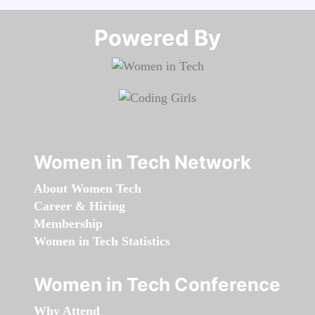
Powered By​​​​​​​
Women in Tech Network
About Women Tech
Career & Hiring
Membership
Women in Tech Statistics
Women in Tech Conference
Why Attend