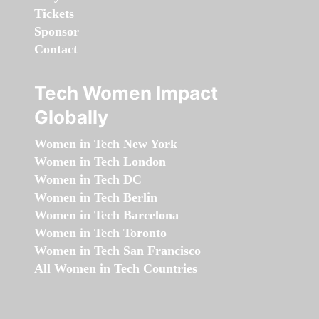
Tickets
Sponsor
Contact
Tech Women Impact
Globally
Women in Tech New York
Women in Tech London
Women in Tech DC
Women in Tech Berlin
Women in Tech Barcelona
Women in Tech Toronto
Women in Tech San Francisco
All Women in Tech Countries