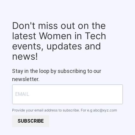
Don't miss out on the
latest Women in Tech
events, updates and
news!
Stay in the loop by subscribing to our
newsletter.
Provide your email address to subscribe. For e.g
abc@xyz.com
SUBSCRIBE