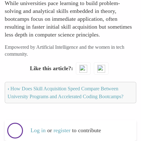
While universities pace learning to build problem-
solving and analytical skills embedded in theory,
bootcamps focus on immediate application, often
resulting in faster initial skill acquisition but sometimes
less depth in computer science principles.
Empowered by Artificial Intelligence and the women in tech
community.
Like this article?
‹
How Does Skill Acquisition Speed Compare Between
University Programs and Accelerated Coding Bootcamps?
Log in
or
register
to contribute