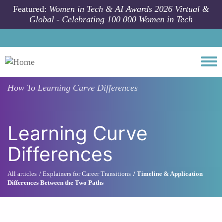
Skip to main content
Featured:
Women in Tech & AI Awards 2026 Virtual &
Global - Celebrating 100 000 Women in Tech
Togg
How To
Learning Curve Differences
Learning Curve
Differences
All articles
Explainers for Career Transitions
Timeline & Application
Differences Between the Two Paths