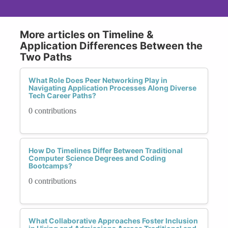
More articles on Timeline &
Application Differences Between the
Two Paths
What Role Does Peer Networking Play in
Navigating Application Processes Along Diverse
Tech Career Paths?
0 contributions
How Do Timelines Differ Between Traditional
Computer Science Degrees and Coding
Bootcamps?
0 contributions
What Collaborative Approaches Foster Inclusion