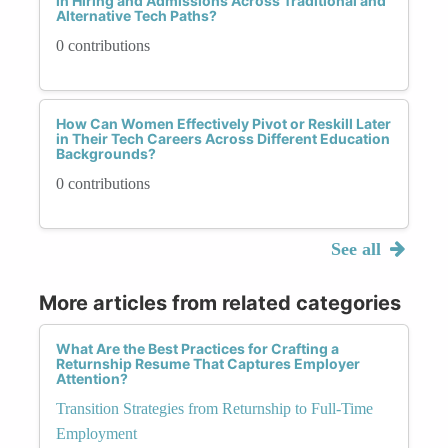
in Hiring and Admissions Across Traditional and
Alternative Tech Paths?
0 contributions
How Can Women Effectively Pivot or Reskill Later
in Their Tech Careers Across Different Education
Backgrounds?
0 contributions
See all
More articles from related categories
What Are the Best Practices for Crafting a
Returnship Resume That Captures Employer
Attention?
Transition Strategies from Returnship to Full-Time
Employment