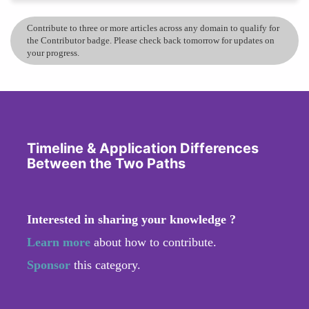
Contribute to three or more articles across any domain to qualify for
the Contributor badge. Please check back tomorrow for updates on
your progress.
Timeline & Application Differences
Between the Two Paths
Interested in sharing your knowledge ?
Learn more
about how to contribute.
Sponsor
this category.