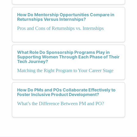
How Do Mentorship Opportunities Compare in
Returnships Versus Internships?
Pros and Cons of Returnships vs. Internships
What Role Do Sponsorship Programs Play in
Supporting Women Through Each Phase of Their
Tech Journey?
Matching the Right Program to Your Career Stage
How Do PMs and POs Collaborate Effectively to
Foster Inclusive Product Development?
What’s the Difference Between PM and PO?