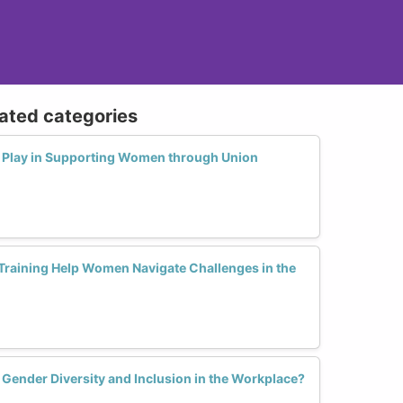
lated categories
 Play in Supporting Women through Union
raining Help Women Navigate Challenges in the
Gender Diversity and Inclusion in the Workplace?