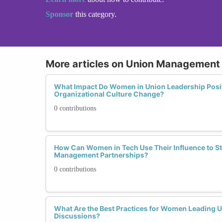
Sponsor
this category.
More articles on Union Management 
What Impact Do Women in Union Leadership Posi
Organizational Culture Change?
0 contributions
How Can Women in Tech Use Their Influence to S
Management Partnerships?
0 contributions
What Are the Best Practices for Women Leading
Discussions?