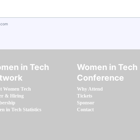
.com
men in Tech
Women in Tech
twork
Conference
t Women Tech
Why Attend
er & Hiring
Tickets
ership
Sponsor
 in Tech Statistics
Contact