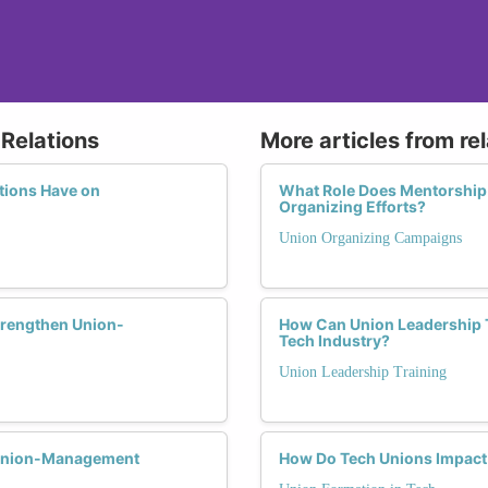
Relations
More articles from re
tions Have on
What Role Does Mentorship
Organizing Efforts?
Union Organizing Campaigns
trengthen Union-
How Can Union Leadership T
Tech Industry?
Union Leadership Training
 Union-Management
How Do Tech Unions Impact 