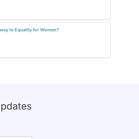
hway to Equality for Women?
updates