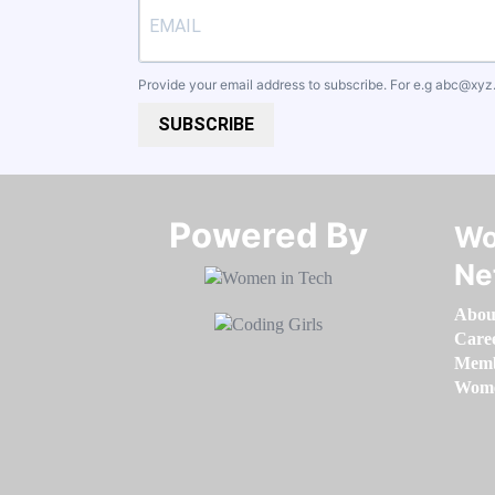
Provide your email address to subscribe. For e.g
abc@xyz
SUBSCRIBE
Powered By​​​​​​​
Wo
Ne
Abou
Care
Memb
Women