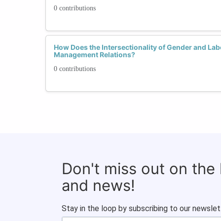
0 contributions
How Does the Intersectionality of Gender and Lab
Management Relations?
0 contributions
Don't miss out on the
and news!
Stay in the loop by subscribing to our newslet