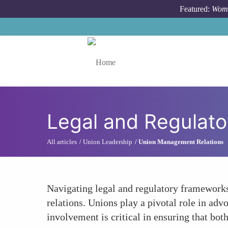
Skip to main content
Featured:
Wome
Toggle menu
Legal and Regulat
All articles
Union Leadership
Union Management Relations
Navigating legal and regulatory frameworks
relations. Unions play a pivotal role in adv
involvement is critical in ensuring that bo