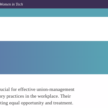
 Women in Tech
How To
Legal and Regulatory Compliance
crucial for effective union-management
ory practices in the workplace. Their
oting equal opportunity and treatment.