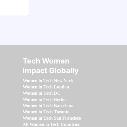
Tech Women
Impact Globally
Women in Tech New York
Women in Tech London
Women in Tech DC
Women in Tech Berlin
Women in Tech Barcelona
Women in Tech Toronto
Women in Tech San Francisco
All Women in Tech Countries