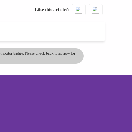
Like this article?
ontributor badge. Please check back tomorrow for