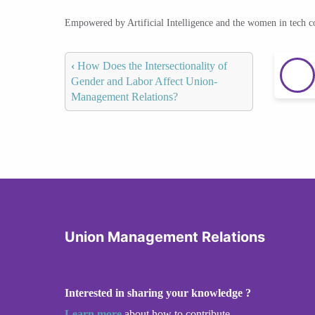
Empowered by Artificial Intelligence and the women in tech 
‹
How Does the Intersectionality of
Gender and Labor Affect Union-
Management Relations?
Union Management Relations
Interested in sharing your knowledge ?
Learn more
about how to contribute.