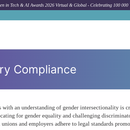
n in Tech & AI Awards 2026 Virtual & Global - Celebrating 100 000
ory Compliance
 with an understanding of gender intersectionality is 
ocating for gender equality and challenging discriminat
th unions and employers adhere to legal standards prom