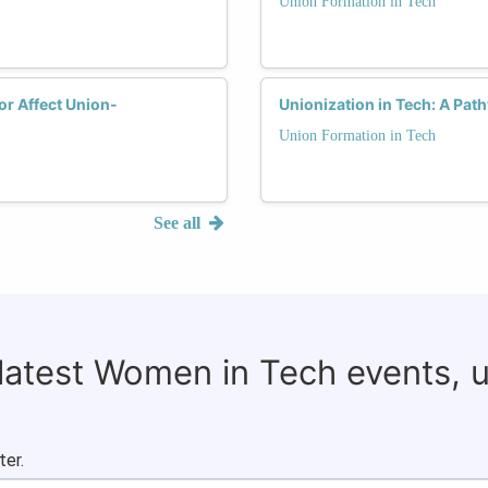
Union Formation in Tech
or Affect Union-
Unionization in Tech: A Pat
Union Formation in Tech
See all
 latest Women in Tech events, 
ter.