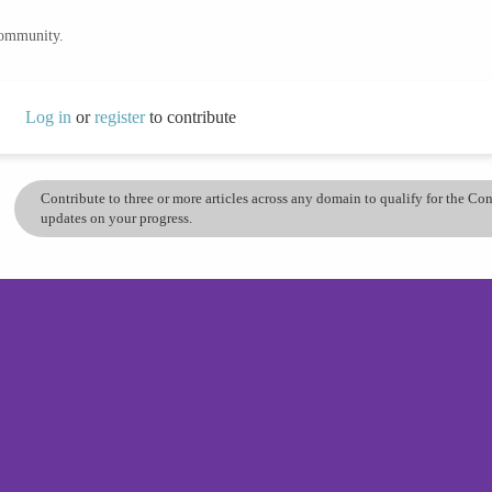
community.
Log in
or
register
to contribute
Contribute to three or more articles across any domain to qualify for the C
updates on your progress.