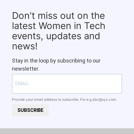
Don't miss out on the
latest Women in Tech
events, updates and
news!
Stay in the loop by subscribing to our
newsletter.
Provide your email address to subscribe. For e.g
abc@xyz.com
SUBSCRIBE