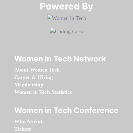
Powered By​​​​​​​
Women in Tech Network
About Women Tech
Career & Hiring
Membership
Women in Tech Statistics
Women in Tech Conference
Why Attend
Tickets