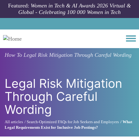
Skip to main content
Featured:
Women in Tech & AI Awards 2026 Virtual &
Global - Celebrating 100 000 Women in Tech
Togg
How To
Legal Risk Mitigation Through Careful Wording
Legal Risk Mitigation
Through Careful
Wording
All articles
Search-Optimized FAQs for Job Seekers and Employers
What
Legal Requirements Exist for Inclusive Job Postings?