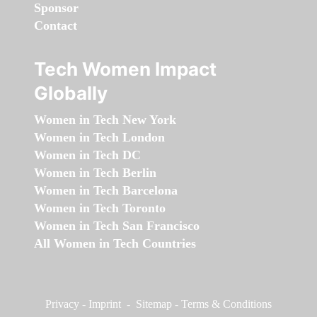
Sponsor
Contact
Tech Women Impact
Globally
Women in Tech New York
Women in Tech London
Women in Tech DC
Women in Tech Berlin
Women in Tech Barcelona
Women in Tech Toronto
Women in Tech San Francisco
All Women in Tech Countries
Privacy
-
Imprint
-
Sitemap
-
Terms & Conditions