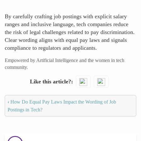
By carefully crafting job postings with explicit salary
ranges and inclusive language, tech companies reduce
the risk of legal challenges related to pay discrimination.
Clear wording aligns with equal pay laws and signals
compliance to regulators and applicants.
Empowered by Artificial Intelligence and the women in tech
community.
Like this article?
‹
How Do Equal Pay Laws Impact the Wording of Job
Postings in Tech?