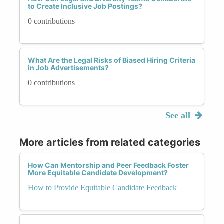
to Create Inclusive Job Postings?
0 contributions
What Are the Legal Risks of Biased Hiring Criteria
in Job Advertisements?
0 contributions
See all
More articles from related categories
How Can Mentorship and Peer Feedback Foster
More Equitable Candidate Development?
How to Provide Equitable Candidate Feedback