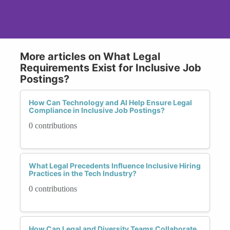
More articles on What Legal
Requirements Exist for Inclusive Job
Postings?
How Can Technology and AI Help Ensure Legal
Compliance in Inclusive Job Postings?
0 contributions
What Legal Precedents Influence Inclusive Hiring
Practices in the Tech Industry?
0 contributions
How Can Legal and Diversity Teams Collaborate