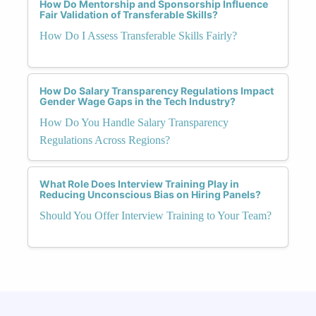
How Do Mentorship and Sponsorship Influence
Fair Validation of Transferable Skills?
How Do I Assess Transferable Skills Fairly?
How Do Salary Transparency Regulations Impact
Gender Wage Gaps in the Tech Industry?
How Do You Handle Salary Transparency
Regulations Across Regions?
What Role Does Interview Training Play in
Reducing Unconscious Bias on Hiring Panels?
Should You Offer Interview Training to Your Team?