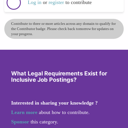
Log in
or
register
to contribute
Contribute to three or more articles across any domain to qualify for
the Contributor badge. Please check back tomorrow for updates on
your progress.
What Legal Requirements Exist for
Inclusive Job Postings?
Interested in sharing your knowledge ?
Learn more
about how to contribute.
Sponsor
this category.