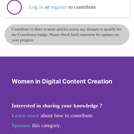
Log in
or
register
to contribute
Contribute to three or more articles across any domain to qualify for
the Contributor badge. Please check back tomorrow for updates on
your progress.
Women in Digital Content Creation
Interested in sharing your knowledge ?
Learn more
about how to contribute.
Sponsor
this category.