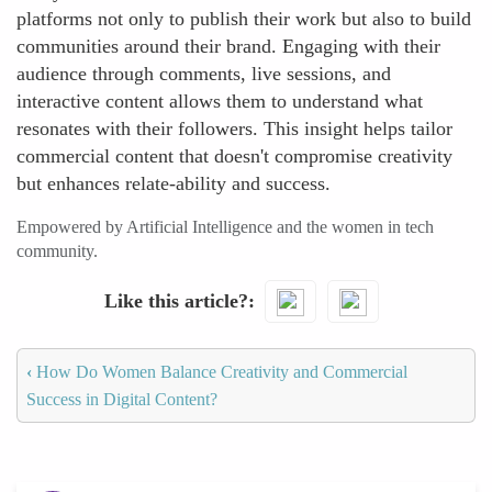
platforms not only to publish their work but also to build
communities around their brand. Engaging with their
audience through comments, live sessions, and
interactive content allows them to understand what
resonates with their followers. This insight helps tailor
commercial content that doesn't compromise creativity
but enhances relate-ability and success.
Empowered by Artificial Intelligence and the women in tech
community.
Like this article?
‹
How Do Women Balance Creativity and Commercial
Success in Digital Content?