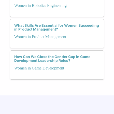
Women in Robotics Engineering
What Skills Are Essential for Women Succeeding
in Product Management?
Women in Product Management
How Can We Close the Gender Gap in Game
Development Leadership Roles?
Women in Game Development