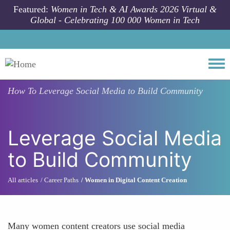
Skip to main content
Featured:
Women in Tech & AI Awards 2026 Virtual &
Global - Celebrating 100 000 Women in Tech
Togg
How To
Leverage Social Media to Build Community
Leverage Social Media
to Build Community
All articles
Career Paths
Women in Digital Content Creation
Many women content creators use social media