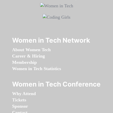
Women in Tech Network
About Women Tech
Career & Hiring
Membership
Women in Tech Statistics
Women in Tech Conference
Why Attend
Tickets
Sponsor
Contact