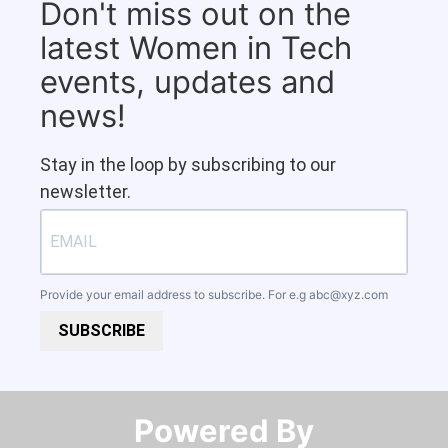
Don't miss out on the
latest Women in Tech
events, updates and
news!
Stay in the loop by subscribing to our
newsletter.
Provide your email address to subscribe. For e.g
abc@xyz.com
SUBSCRIBE
Powered By​​​​​​​