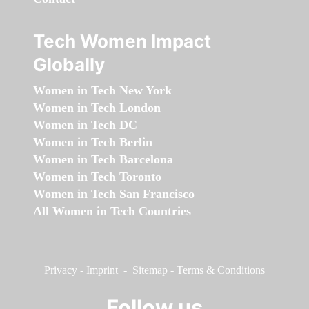
Tech Women Impact
Globally
Women in Tech New York
Women in Tech London
Women in Tech DC
Women in Tech Berlin
Women in Tech Barcelona
Women in Tech Toronto
Women in Tech San Francisco
All Women in Tech Countries
Privacy
-
Imprint
-
Sitemap
-
Terms & Conditions
Follow us