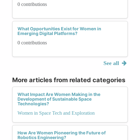
0 contributions
What Opportunities Exist for Women in
Emerging Digital Platforms?
0 contributions
See all
More articles from related categories
What Impact Are Women Making in the
Development of Sustainable Space
Technologies?
Women in Space Tech and Exploration
How Are Women Pioneering the Future of
Robotics Engineering?