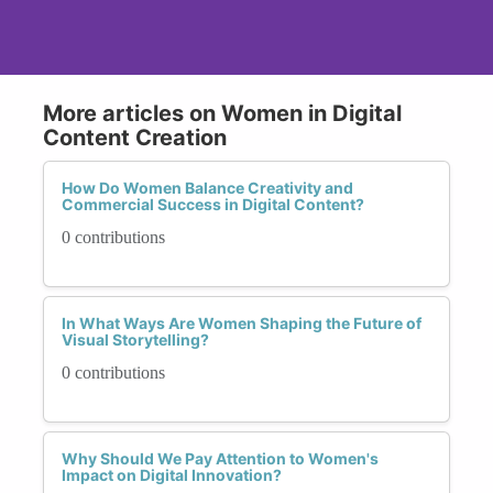
More articles on Women in Digital
Content Creation
How Do Women Balance Creativity and
Commercial Success in Digital Content?
0 contributions
In What Ways Are Women Shaping the Future of
Visual Storytelling?
0 contributions
Why Should We Pay Attention to Women's
Impact on Digital Innovation?