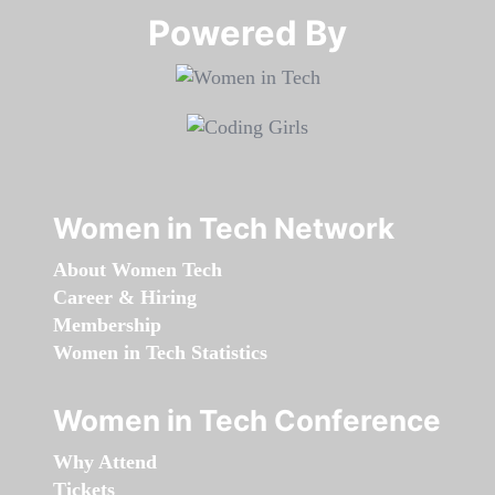
Powered By​​​​​​​
Women in Tech Network
About Women Tech
Career & Hiring
Membership
Women in Tech Statistics
Women in Tech Conference
Why Attend
Tickets