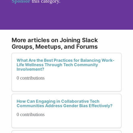
Sponsor
this category.
More articles on Joining Slack
Groups, Meetups, and Forums
What Are the Best Practices for Balancing Work-
Life Wellness Through Tech Community
Involvement?
0 contributions
How Can Engaging in Collaborative Tech
Communities Address Gender Bias Effectively?
0 contributions