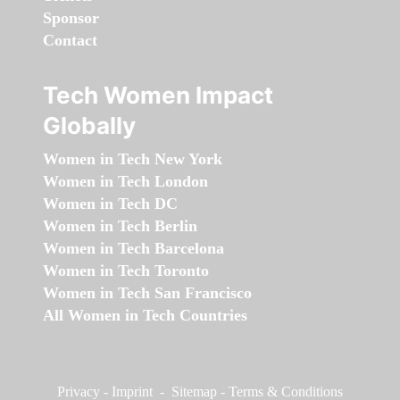
Sponsor
Contact
Tech Women Impact
Globally
Women in Tech New York
Women in Tech London
Women in Tech DC
Women in Tech Berlin
Women in Tech Barcelona
Women in Tech Toronto
Women in Tech San Francisco
All Women in Tech Countries
Privacy
-
Imprint
-
Sitemap
-
Terms & Conditions