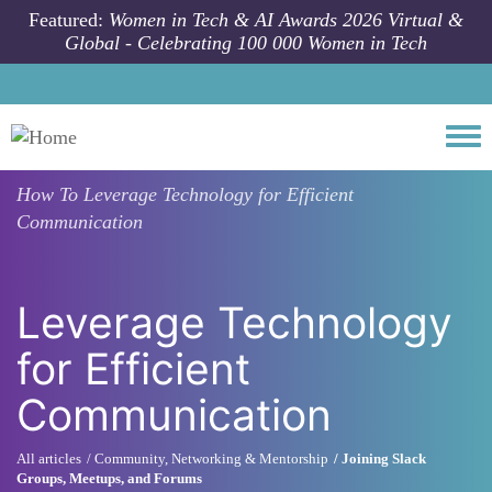
Skip to main content
Featured:
Women in Tech & AI Awards 2026 Virtual &
Global - Celebrating 100 000 Women in Tech
Togg
How To
Leverage Technology for Efficient
Communication
Leverage Technology
for Efficient
Communication
All articles
Community, Networking & Mentorship
Joining Slack
Groups, Meetups, and Forums