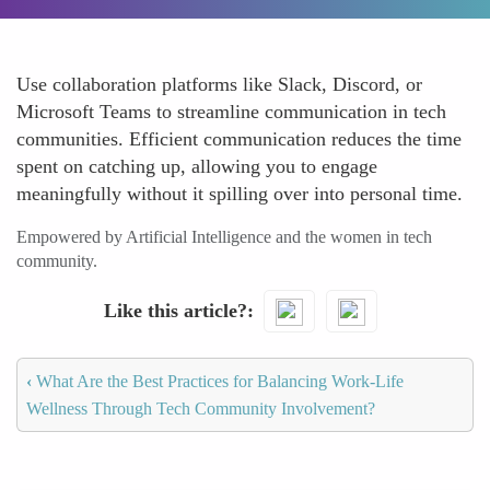
Use collaboration platforms like Slack, Discord, or
Microsoft Teams to streamline communication in tech
communities. Efficient communication reduces the time
spent on catching up, allowing you to engage
meaningfully without it spilling over into personal time.
Empowered by Artificial Intelligence and the women in tech
community.
Like this article?
‹
What Are the Best Practices for Balancing Work-Life
Wellness Through Tech Community Involvement?