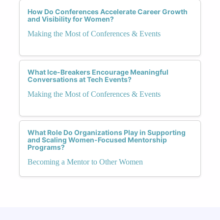
How Do Conferences Accelerate Career Growth
and Visibility for Women?
Making the Most of Conferences & Events
What Ice-Breakers Encourage Meaningful
Conversations at Tech Events?
Making the Most of Conferences & Events
What Role Do Organizations Play in Supporting
and Scaling Women-Focused Mentorship
Programs?
Becoming a Mentor to Other Women