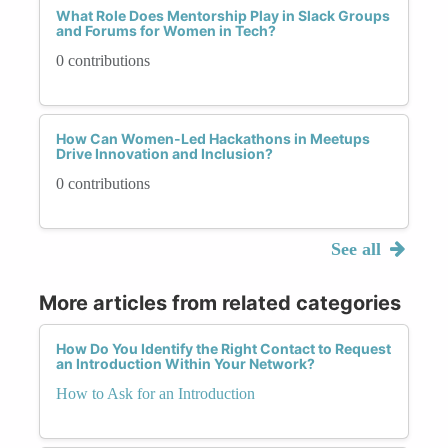
What Role Does Mentorship Play in Slack Groups
and Forums for Women in Tech?
0 contributions
How Can Women-Led Hackathons in Meetups
Drive Innovation and Inclusion?
0 contributions
See all
More articles from related categories
How Do You Identify the Right Contact to Request
an Introduction Within Your Network?
How to Ask for an Introduction