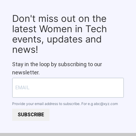
Don't miss out on the
latest Women in Tech
events, updates and
news!
Stay in the loop by subscribing to our
newsletter.
Provide your email address to subscribe. For e.g
abc@xyz.com
SUBSCRIBE