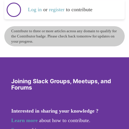
Log in
or
register
to contribute
Contribute to three or more articles across any domain to qualify for
the Contributor badge. Please check back tomorrow for updates on
your progress.
Joining Slack Groups, Meetups, and
Forums
Interested in sharing your knowledge ?
Learn more
about how to contribute.