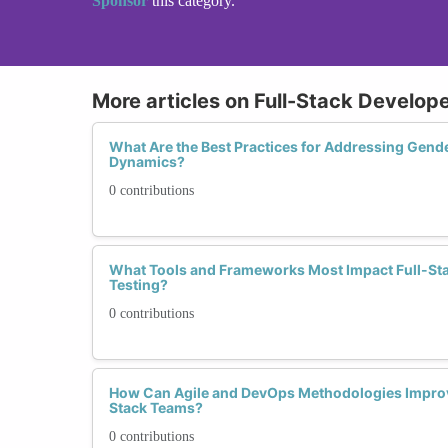
Sponsor
this category.
More articles on Full-Stack Develope
What Are the Best Practices for Addressing Gend
Dynamics?
0 contributions
What Tools and Frameworks Most Impact Full-Sta
Testing?
0 contributions
How Can Agile and DevOps Methodologies Improve
Stack Teams?
0 contributions