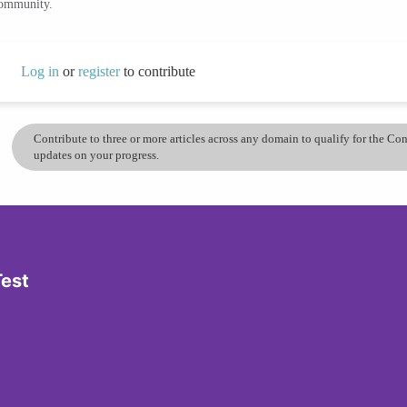
community.
Log in
or
register
to contribute
Contribute to three or more articles across any domain to qualify for the C
updates on your progress.
Test