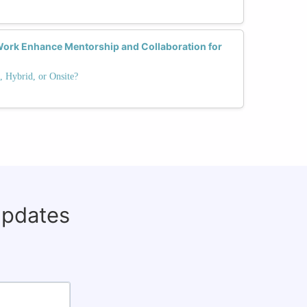
ork Enhance Mentorship and Collaboration for
 Hybrid, or Onsite?
updates