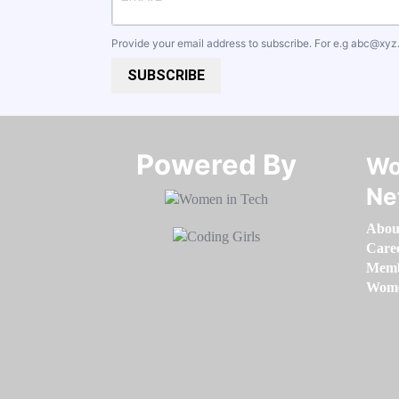
Provide your email address to subscribe. For e.g
abc@xyz
SUBSCRIBE
Powered By​​​​​​​
Wo
Ne
Abou
Care
Memb
Women