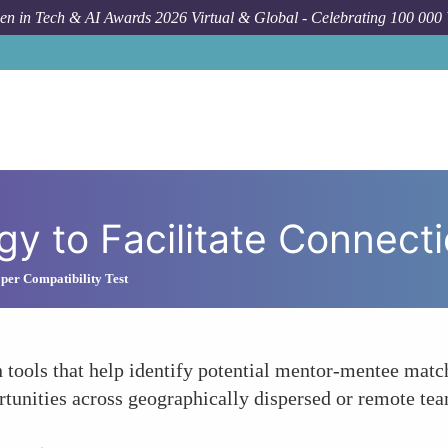
n in Tech & AI Awards 2026 Virtual & Global - Celebrating 100 000
y to Facilitate Connect
per Compatibility Test
 tools that help identify potential mentor-mentee matc
rtunities across geographically dispersed or remote te