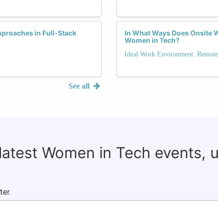
proaches in Full-Stack
In What Ways Does Onsite W
Women in Tech?
Ideal Work Environment: Remote,
See all
 latest Women in Tech events, 
ter.