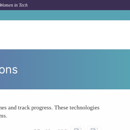
 Women in Tech
How To
Leverage Technology to Facilitate Connections
ions
hes and track progress. These technologies
ams.