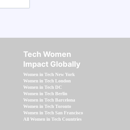
Tech Women
Impact Globally
Women in Tech New York
Women in Tech London
Women in Tech DC
Women in Tech Berlin
Women in Tech Barcelona
Women in Tech Toronto
Women in Tech San Francisco
All Women in Tech Countries