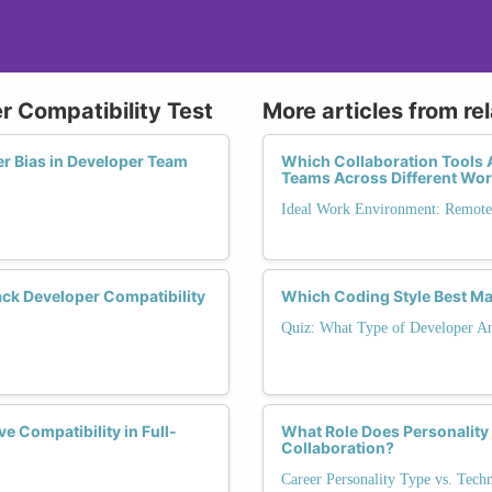
r Compatibility Test
More articles from re
er Bias in Developer Team
Which Collaboration Tools A
Teams Across Different Wo
Ideal Work Environment: Remote,
ck Developer Compatibility
Which Coding Style Best Ma
Quiz: What Type of Developer Ar
 Compatibility in Full-
What Role Does Personality
Collaboration?
Career Personality Type vs. Tech