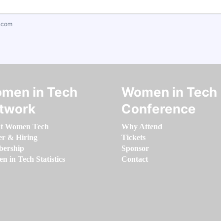
.com
men in Tech
Women in Tech
twork
Conference
t Women Tech
Why Attend
er & Hiring
Tickets
ership
Sponsor
 in Tech Statistics
Contact