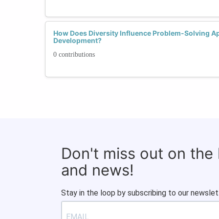
How Does Diversity Influence Problem-Solving Ap
Development?
0 contributions
Don't miss out on the
and news!
Stay in the loop by subscribing to our newslet