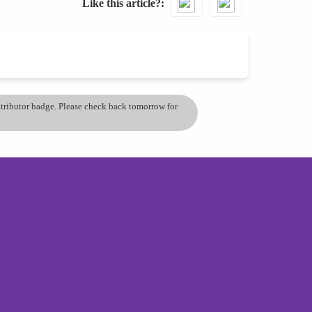
Like this article?
ontributor badge. Please check back tomorrow for