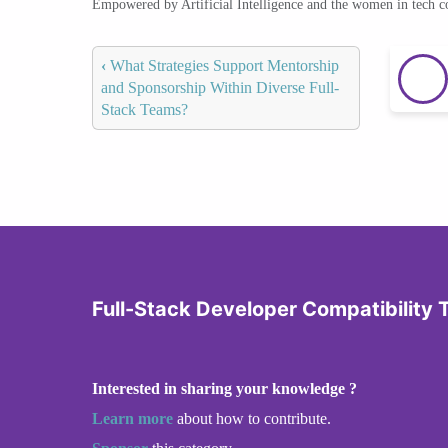
Empowered by Artificial Intelligence and the women in tech 
‹
What Strategies Support Mentorship
and Sponsorship Within Diverse Full-
Stack Teams?
Full-Stack Developer Compatibility 
Interested in sharing your knowledge ?
Learn more
about how to contribute.