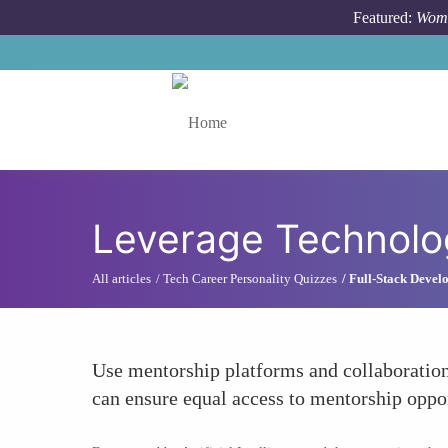
Skip to main content
Featured:
Wome
Toggle menu
Leverage Technolog
All articles
Tech Career Personality Quizzes
Full-Stack Develo
Use mentorship platforms and collaboration
can ensure equal access to mentorship oppo