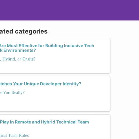
lated categories
re Most Effective for Building Inclusive Tech
rk Environments?
 Hybrid, or Onsite?
tches Your Unique Developer Identity?
e You Really?
 Play in Remote and Hybrid Technical Team
nical Team Roles