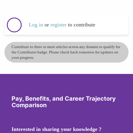
Log in
or
register
to contribute
Contribute to three or more articles across any domain to qualify for
the Contributor badge. Please check back tomorrow for updates on
your progress.
Pay, Benefits, and Career Trajectory
Comparison
Interested in sharing your knowledge ?