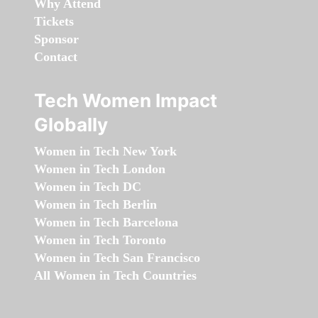
Why Attend
Tickets
Sponsor
Contact
Tech Women Impact
Globally
Women in Tech New York
Women in Tech London
Women in Tech DC
Women in Tech Berlin
Women in Tech Barcelona
Women in Tech Toronto
Women in Tech San Francisco
All Women in Tech Countries