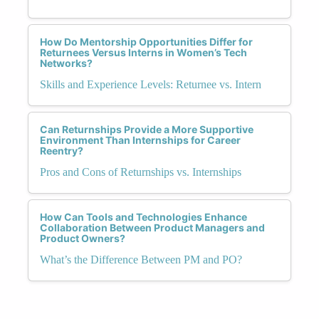
How Do Mentorship Opportunities Differ for
Returnees Versus Interns in Women’s Tech
Networks?
Skills and Experience Levels: Returnee vs. Intern
Can Returnships Provide a More Supportive
Environment Than Internships for Career
Reentry?
Pros and Cons of Returnships vs. Internships
How Can Tools and Technologies Enhance
Collaboration Between Product Managers and
Product Owners?
What’s the Difference Between PM and PO?