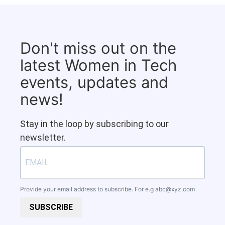
Don't miss out on the
latest Women in Tech
events, updates and
news!
Stay in the loop by subscribing to our
newsletter.
Provide your email address to subscribe. For e.g
abc@xyz.com
SUBSCRIBE