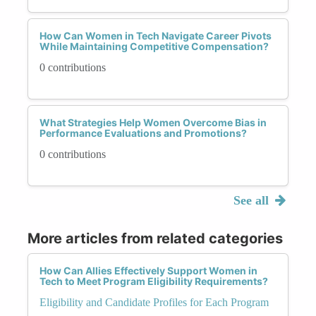
How Can Women in Tech Navigate Career Pivots
While Maintaining Competitive Compensation?
0 contributions
What Strategies Help Women Overcome Bias in
Performance Evaluations and Promotions?
0 contributions
See all
More articles from related categories
How Can Allies Effectively Support Women in
Tech to Meet Program Eligibility Requirements?
Eligibility and Candidate Profiles for Each Program