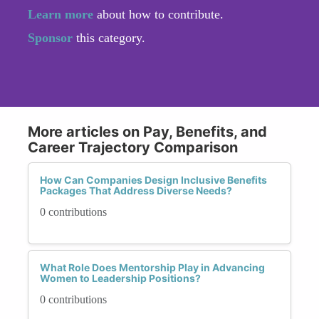
Learn more
about how to contribute.
Sponsor
this category.
More articles on Pay, Benefits, and
Career Trajectory Comparison
How Can Companies Design Inclusive Benefits
Packages That Address Diverse Needs?
0 contributions
What Role Does Mentorship Play in Advancing
Women to Leadership Positions?
0 contributions