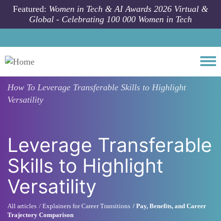
Skip to main content
Featured:
Women in Tech & AI Awards 2026 Virtual &
Global - Celebrating 100 000 Women in Tech
Togg
How To
Leverage Transferable Skills to Highlight
Versatility
Leverage Transferable
Skills to Highlight
Versatility
All articles
Explainers for Career Transitions
Pay, Benefits, and Career
Trajectory Comparison