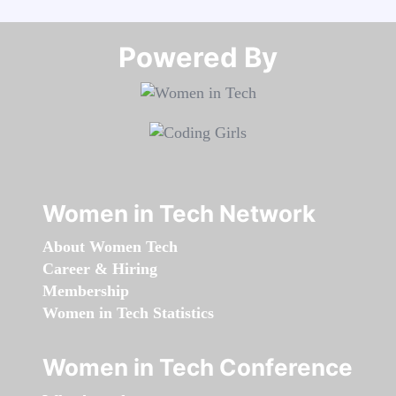
Powered By​​​​​​​
Women in Tech Network
About Women Tech
Career & Hiring
Membership
Women in Tech Statistics
Women in Tech Conference