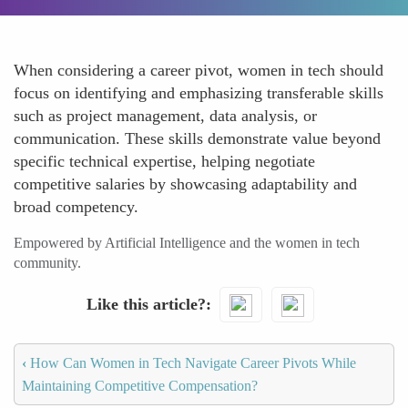
When considering a career pivot, women in tech should
focus on identifying and emphasizing transferable skills
such as project management, data analysis, or
communication. These skills demonstrate value beyond
specific technical expertise, helping negotiate
competitive salaries by showcasing adaptability and
broad competency.
Empowered by Artificial Intelligence and the women in tech
community.
Like this article?
‹
How Can Women in Tech Navigate Career Pivots While
Maintaining Competitive Compensation?