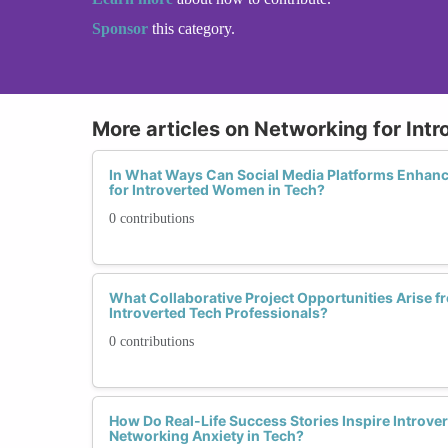
Sponsor
this category.
More articles on Networking for Intr
In What Ways Can Social Media Platforms Enhanc
for Introverted Women in Tech?
0 contributions
What Collaborative Project Opportunities Arise
Introverted Tech Professionals?
0 contributions
How Do Real-Life Success Stories Inspire Intro
Networking Anxiety in Tech?