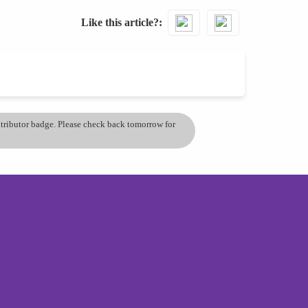
Like this article?
ontributor badge. Please check back tomorrow for