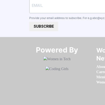
Provide your email address to subscribe. For e.g
abc@xyz
SUBSCRIBE
Powered By​​​​​​​
Wo
Ne
Abou
Care
Memb
Women