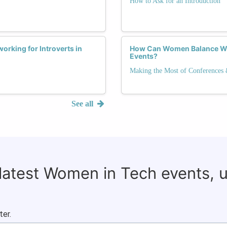
How to Ask for an Introduction
orking for Introverts in
How Can Women Balance Wo
Events?
Making the Most of Conferences
See all
 latest Women in Tech events, 
ter.