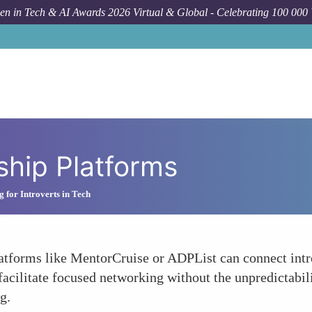
n in Tech & AI Awards 2026 Virtual & Global - Celebrating 100 000
hip Platforms
 for Introverts in Tech
atforms like MentorCruise or ADPList can connect intro
facilitate focused networking without the unpredictabil
g.