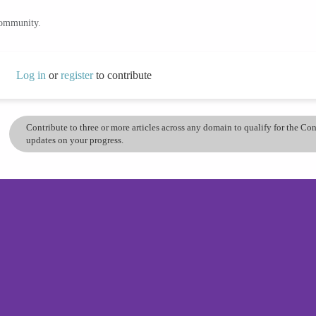
community.
Log in
or
register
to contribute
Contribute to three or more articles across any domain to qualify for the C
updates on your progress.