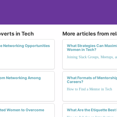
overts in Tech
More articles from re
e Networking Opportunities
What Strategies Can Maximi
Women in Tech?
Joining Slack Groups, Meetups, 
 from Networking Among
What Formats of Mentorship
Careers?
How to Find a Mentor in Tech
verted Women to Overcome
What Are the Etiquette Best 