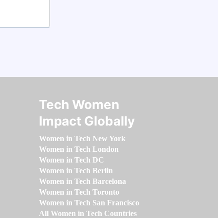
Tech Women
Impact Globally
Women in Tech New York
Women in Tech London
Women in Tech DC
Women in Tech Berlin
Women in Tech Barcelona
Women in Tech Toronto
Women in Tech San Francisco
All Women in Tech Countries