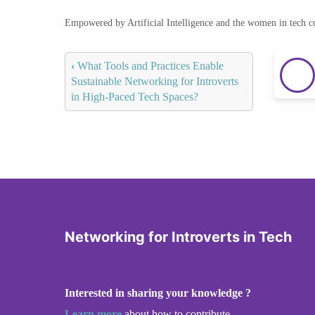
Empowered by Artificial Intelligence and the women in tech 
‹
What Tools and Practices Enable
Sustainable Networking for Introverts
in High-Paced Tech Spaces?
Networking for Introverts in Tech
Interested in sharing your knowledge ?
Learn more
about how to contribute.