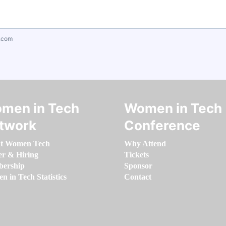
.com
men in Tech
Women in Tech
twork
Conference
t Women Tech
Why Attend
er & Hiring
Tickets
ership
Sponsor
 in Tech Statistics
Contact