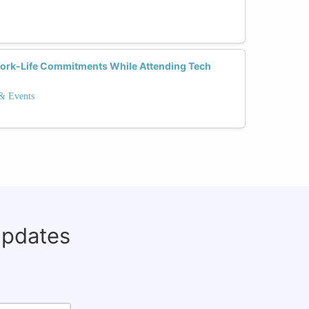
rk-Life Commitments While Attending Tech
 & Events
updates