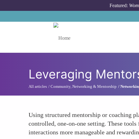
Skip to main content
Featured:
Wome
Toggle menu
Leveraging Mentors
All articles
Community, Networking & Mentorship
Networking
Using structured mentorship or coaching pl
controlled, one-on-one setting. These tools 
interactions more manageable and rewardin