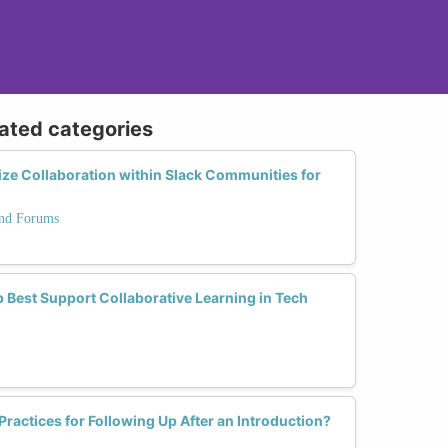
lated categories
ze Collaboration within Slack Communities for
and Forums
 Best Support Collaborative Learning in Tech
Practices for Following Up After an Introduction?