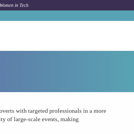
 Women in Tech
How To
Leveraging Mentorship Platforms
verts with targeted professionals in a more
ity of large-scale events, making