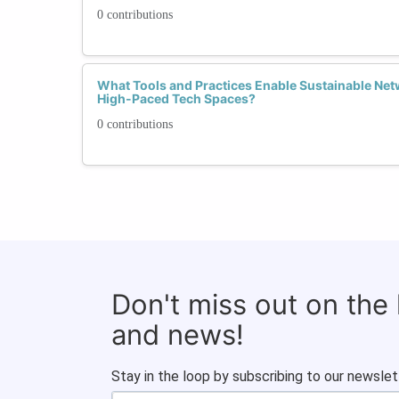
0 contributions
What Tools and Practices Enable Sustainable Netw
High-Paced Tech Spaces?
0 contributions
Don't miss out on the
and news!
Stay in the loop by subscribing to our newslet