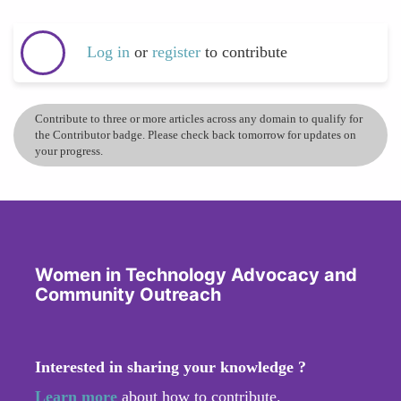
Log in
or
register
to contribute
Contribute to three or more articles across any domain to qualify for
the Contributor badge. Please check back tomorrow for updates on
your progress.
Women in Technology Advocacy and
Community Outreach
Interested in sharing your knowledge ?
Learn more
about how to contribute.