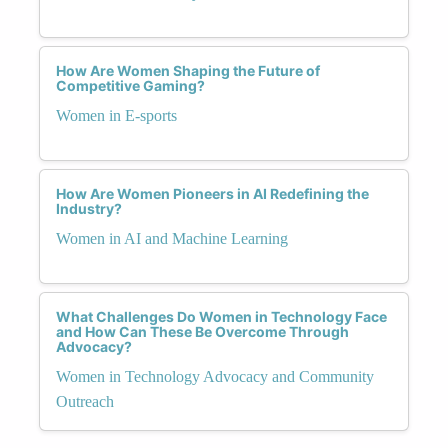
How Are Women Shaping the Future of
Competitive Gaming?
Women in E-sports
How Are Women Pioneers in AI Redefining the
Industry?
Women in AI and Machine Learning
What Challenges Do Women in Technology Face
and How Can These Be Overcome Through
Advocacy?
Women in Technology Advocacy and Community
Outreach