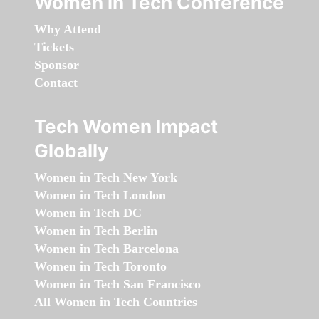
Women in Tech Conference
Why Attend
Tickets
Sponsor
Contact
Tech Women Impact
Globally
Women in Tech New York
Women in Tech London
Women in Tech DC
Women in Tech Berlin
Women in Tech Barcelona
Women in Tech Toronto
Women in Tech San Francisco
All Women in Tech Countries