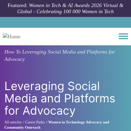
Skip to main content
Featured:
Women in Tech & AI Awards 2026 Virtual &
Global - Celebrating 100 000 Women in Tech
Togg
How To
Leveraging Social Media and Platforms for
Advocacy
Leveraging Social
Media and Platforms
for Advocacy
All articles
Career Paths
Women in Technology Advocacy and
Community Outreach