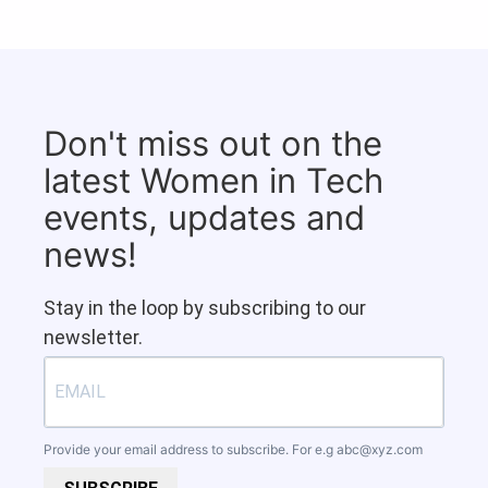
Don't miss out on the
latest Women in Tech
events, updates and
news!
Stay in the loop by subscribing to our
newsletter.
Provide your email address to subscribe. For e.g
abc@xyz.com