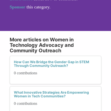
Sponsor
this category.
More articles on Women in
Technology Advocacy and
Community Outreach
How Can We Bridge the Gender Gap in STEM
Through Community Outreach?
0 contributions
What Innovative Strategies Are Empowering
Women in Tech Communities?
0 contributions