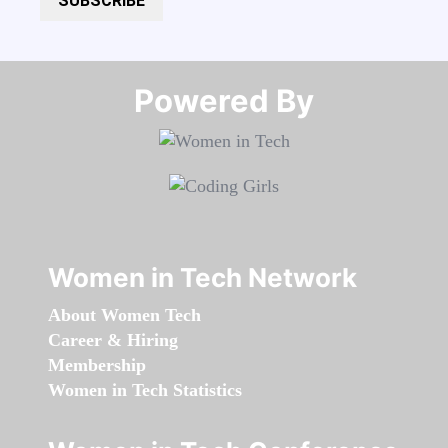
SUBSCRIBE
Powered By​​​​​​​
Women in Tech Network
About Women Tech
Career & Hiring
Membership
Women in Tech Statistics