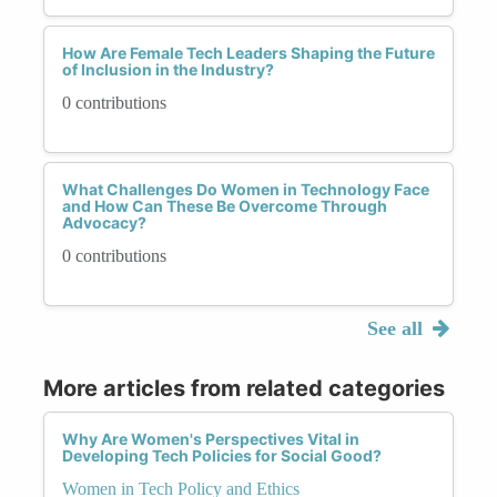
How Are Female Tech Leaders Shaping the Future
of Inclusion in the Industry?
0 contributions
What Challenges Do Women in Technology Face
and How Can These Be Overcome Through
Advocacy?
0 contributions
See all
More articles from related categories
Why Are Women's Perspectives Vital in
Developing Tech Policies for Social Good?
Women in Tech Policy and Ethics