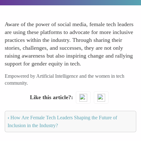
Aware of the power of social media, female tech leaders
are using these platforms to advocate for more inclusive
practices within the industry. Through sharing their
stories, challenges, and successes, they are not only
raising awareness but also inspiring change and rallying
support for gender equity in tech.
Empowered by Artificial Intelligence and the women in tech
community.
Like this article?
‹
How Are Female Tech Leaders Shaping the Future of
Inclusion in the Industry?