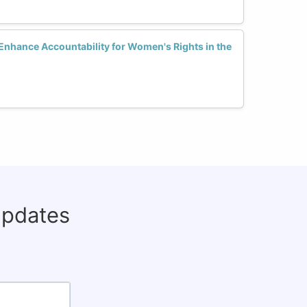
Enhance Accountability for Women's Rights in the
updates