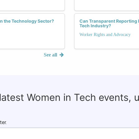
n the Technology Sector?
Can Transparent Reporting 
Tech Industry?
Worker Rights and Advocacy
See all
 latest Women in Tech events, 
ter.