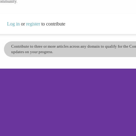
community.
Log in
or
register
to contribute
Contribute to three or more articles across any domain to qualify for the C
updates on your progress.