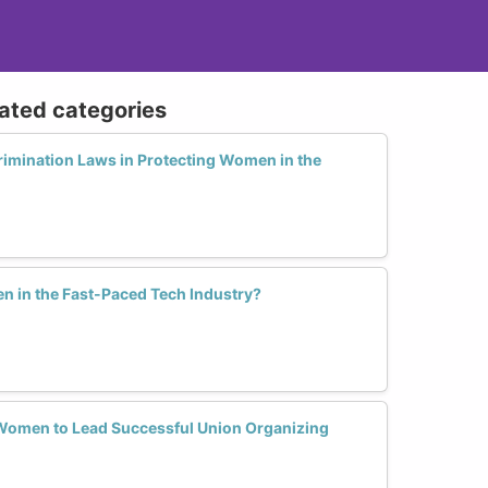
lated categories
rimination Laws in Protecting Women in the
in the Fast-Paced Tech Industry?
 Women to Lead Successful Union Organizing