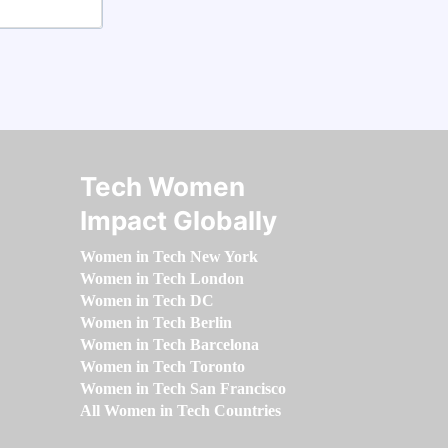
Tech Women
Impact Globally
Women in Tech New York
Women in Tech London
Women in Tech DC
Women in Tech Berlin
Women in Tech Barcelona
Women in Tech Toronto
Women in Tech San Francisco
All Women in Tech Countries