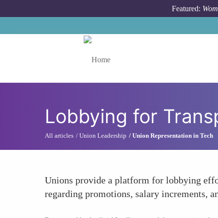
Skip to main content
Featured:
Wome
Toggle menu
Lobbying for Transp
All articles
Union Leadership
Union Representation in Tech
Unions provide a platform for lobbying effo
regarding promotions, salary increments, and