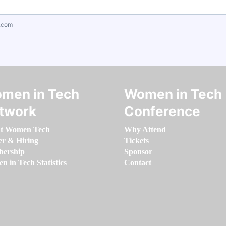
.com
men in Tech
Women in Tech
twork
Conference
t Women Tech
Why Attend
er & Hiring
Tickets
ership
Sponsor
 in Tech Statistics
Contact