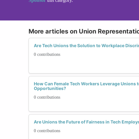
Sponsor
this category.
More articles on Union Representati
Are Tech Unions the Solution to Workplace Discr
0 contributions
How Can Female Tech Workers Leverage Unions to
Opportunities?
0 contributions
Are Unions the Future of Fairness in Tech Emplo
0 contributions