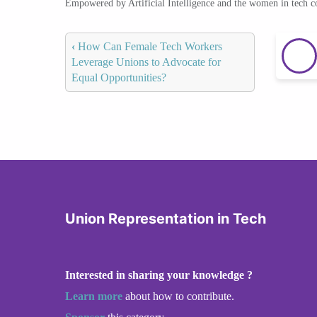
Empowered by Artificial Intelligence and the women in tech 
‹
How Can Female Tech Workers
Leverage Unions to Advocate for
Equal Opportunities?
Union Representation in Tech
Interested in sharing your knowledge ?
Learn more
about how to contribute.