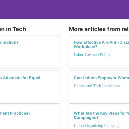
on in Tech
More articles from re
imination?
How Effective Are Anti-Disc
Workplace?
Labor Law and Policy
 Advocate for Equal
Can Unions Empower Women 
Unions and Tech Innovation
yment Practices?
What Are the Key Steps for
Campaigns?
Union Organizing Campaigns