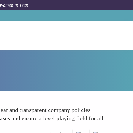
 Women in Tech
How To
Lobbying for Transparent Policies
clear and transparent company policies
ses and ensure a level playing field for all.