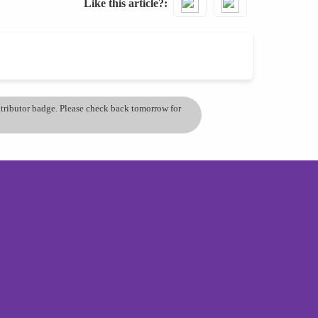
Like this article?
ontributor badge. Please check back tomorrow for