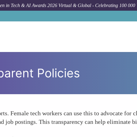
n in Tech & AI Awards 2026 Virtual & Global - Celebrating 100 000
arent Policies
rts. Female tech workers can use this to advocate for 
 job postings. This transparency can help eliminate bia