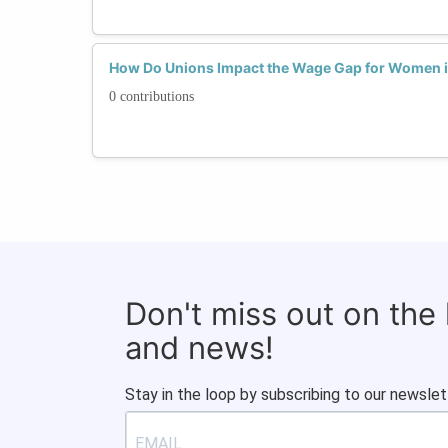
How Do Unions Impact the Wage Gap for Women i
0 contributions
Don't miss out on the
and news!
Stay in the loop by subscribing to our newslet