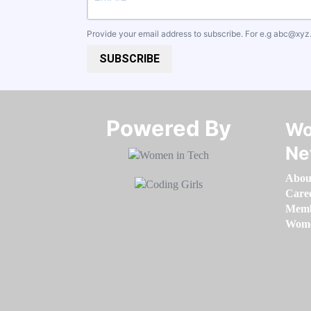
Provide your email address to subscribe. For e.g
abc@xyz
SUBSCRIBE
Powered By​​​​​​​
Wo
Ne
Abou
Care
Memb
Women