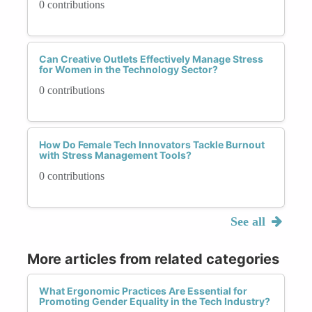
0 contributions
Can Creative Outlets Effectively Manage Stress
for Women in the Technology Sector?
0 contributions
How Do Female Tech Innovators Tackle Burnout
with Stress Management Tools?
0 contributions
See all
More articles from related categories
What Ergonomic Practices Are Essential for
Promoting Gender Equality in the Tech Industry?