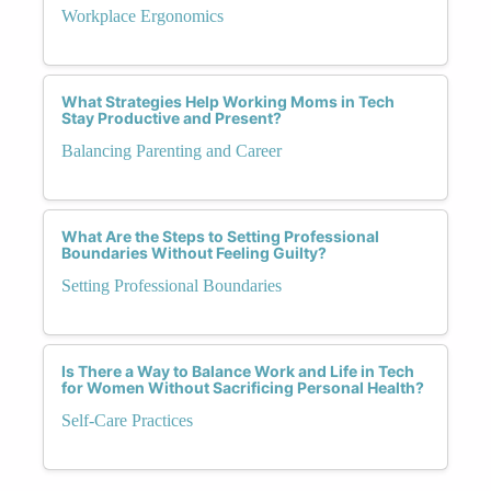
Workplace Ergonomics
What Strategies Help Working Moms in Tech
Stay Productive and Present?
Balancing Parenting and Career
What Are the Steps to Setting Professional
Boundaries Without Feeling Guilty?
Setting Professional Boundaries
Is There a Way to Balance Work and Life in Tech
for Women Without Sacrificing Personal Health?
Self-Care Practices