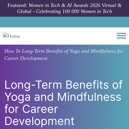
Skip to main content
Featured:
Women in Tech & AI Awards 2026 Virtual &
Global - Celebrating 100 000 Women in Tech
Togg
How To
Long-Term Benefits of Yoga and Mindfulness for
Career Development
Long-Term Benefits of
Yoga and Mindfulness
for Career
Development