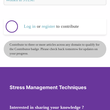
Log in
or
register
to contribute
Contribute to three or more articles across any domain to qualify for
the Contributor badge. Please check back tomorrow for updates on
your progress.
Stress Management Techniques
Interested in sharing your knowledge ?