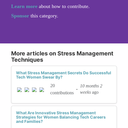
Learn more
about how to contribute.
Sponsor
this category.
More articles on Stress Management
Techniques
What Stress Management Secrets Do Successful
Tech Women Swear By?
20
10 months 2
-
weeks
ago
contributions
What Are Innovative Stress Management
Strategies for Women Balancing Tech Careers
and Families?