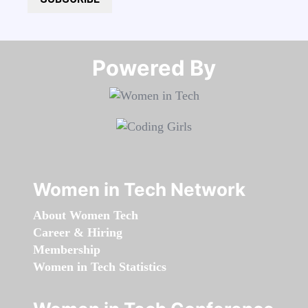
Powered By​​​​​​​
Women in Tech Network
About Women Tech
Career & Hiring
Membership
Women in Tech Statistics