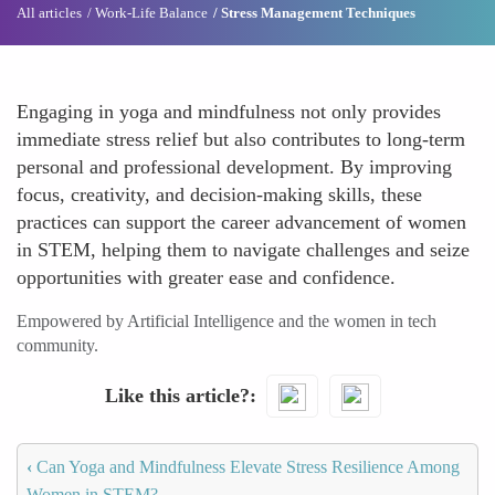
All articles
Work-Life Balance
Stress Management Techniques
Engaging in yoga and mindfulness not only provides
immediate stress relief but also contributes to long-term
personal and professional development. By improving
focus, creativity, and decision-making skills, these
practices can support the career advancement of women
in STEM, helping them to navigate challenges and seize
opportunities with greater ease and confidence.
Empowered by Artificial Intelligence and the women in tech
community.
Like this article?
‹
Can Yoga and Mindfulness Elevate Stress Resilience Among
Women in STEM?