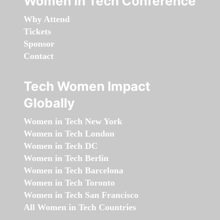
Women in Tech Conference
Why Attend
Tickets
Sponsor
Contact
Tech Women Impact
Globally
Women in Tech New York
Women in Tech London
Women in Tech DC
Women in Tech Berlin
Women in Tech Barcelona
Women in Tech Toronto
Women in Tech San Francisco
All Women in Tech Countries