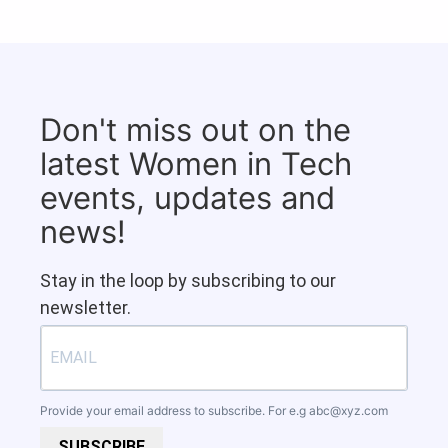
Don't miss out on the
latest Women in Tech
events, updates and
news!
Stay in the loop by subscribing to our
newsletter.
Provide your email address to subscribe. For e.g
abc@xyz.com
SUBSCRIBE