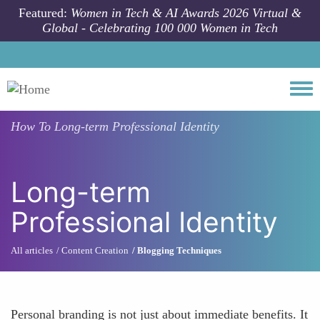
Skip to main content
Featured:
Women in Tech & AI Awards 2026 Virtual &
Global - Celebrating 100 000 Women in Tech
Togg
How To
Long-term Professional Identity
Long-term
Professional Identity
All articles
Content Creation
Blogging Techniques
Personal branding is not just about immediate benefits. It