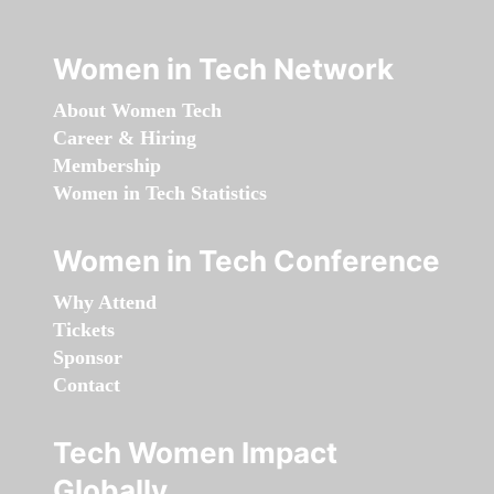
Women in Tech Network
About Women Tech
Career & Hiring
Membership
Women in Tech Statistics
Women in Tech Conference
Why Attend
Tickets
Sponsor
Contact
Tech Women Impact
Globally