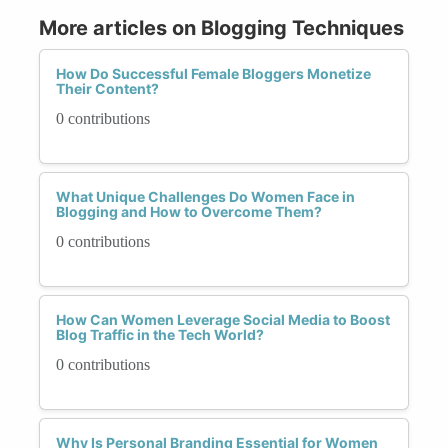
More articles on Blogging Techniques
How Do Successful Female Bloggers Monetize
Their Content?
0 contributions
What Unique Challenges Do Women Face in
Blogging and How to Overcome Them?
0 contributions
How Can Women Leverage Social Media to Boost
Blog Traffic in the Tech World?
0 contributions
Why Is Personal Branding Essential for Women