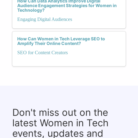
How Can Data Analytics Improve Digital
Audience Engagement Strategies for Women in
Technology?
Engaging Digital Audiences
How Can Women in Tech Leverage SEO to
Amplify Their Online Content?
SEO for Content Creators
Don't miss out on the
latest Women in Tech
events, updates and