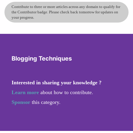
Contribute to three or more articles across any domain to qualify for
the Contributor badge. Please check back tomorrow for updates on
your progress.
Blogging Techniques
Interested in sharing your knowledge ?
Learn more
about how to contribute.
Sponsor
this category.