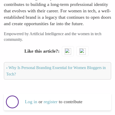
contributes to building a long-term professional identity
that evolves with their career. For women in tech, a well-
established brand is a legacy that continues to open doors
and create opportunities far into the future.
Empowered by Artificial Intelligence and the women in tech
community.
Like this article?
‹
Why Is Personal Branding Essential for Women Bloggers in
Tech?
Log in
or
register
to contribute