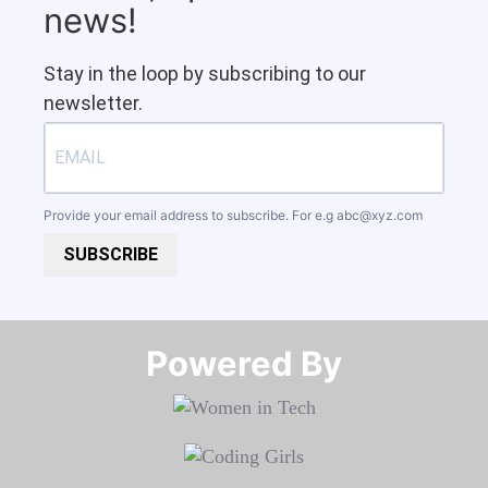
news!
Stay in the loop by subscribing to our
newsletter.
Provide your email address to subscribe. For e.g
abc@xyz.com
SUBSCRIBE
Powered By​​​​​​​