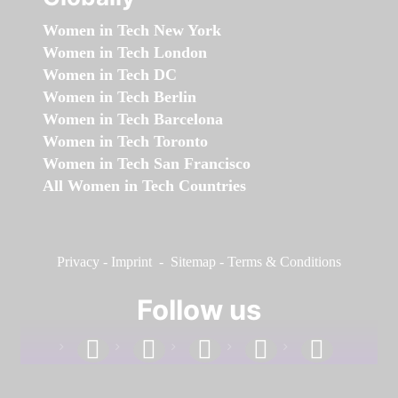
Women in Tech New York
Women in Tech London
Women in Tech DC
Women in Tech Berlin
Women in Tech Barcelona
Women in Tech Toronto
Women in Tech San Francisco
All Women in Tech Countries
Privacy
-
Imprint
-
Sitemap
-
Terms & Conditions
Follow us
facebook
linkedin
instagram
twitter
youtube