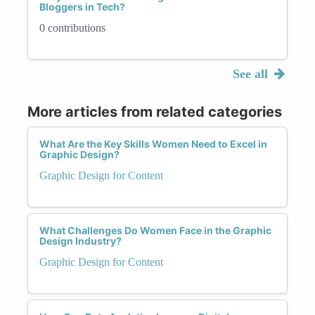
Bloggers in Tech?
0 contributions
See all
More articles from related categories
What Are the Key Skills Women Need to Excel in
Graphic Design?
Graphic Design for Content
What Challenges Do Women Face in the Graphic
Design Industry?
Graphic Design for Content