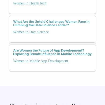
Women in HealthTech
What Are the Untold Challenges Women Face in
Climbing the Data Science Ladder?
Women in Data Science
Are Women the Future of App Development?
Exploring Female Influence in Mobile Technology
Women in Mobile App Development