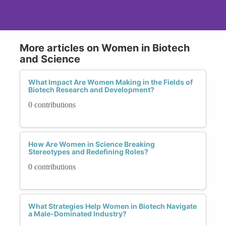
More articles on Women in Biotech
and Science
What Impact Are Women Making in the Fields of
Biotech Research and Development?
0 contributions
How Are Women in Science Breaking
Stereotypes and Redefining Roles?
0 contributions
What Strategies Help Women in Biotech Navigate
a Male-Dominated Industry?