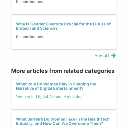
0 contributions
Why Is Gender Diversity Crucial for the Future of
Biotech and Science?
0 contributions
See all
More articles from related categories
What Role Do Women Play in Shaping the
Narrative of Digital Entertainment?
Women in Digital Art and Animation
What Barriers Do Women Face in the HealthTech
Industry, and How Can We Overcome Them?