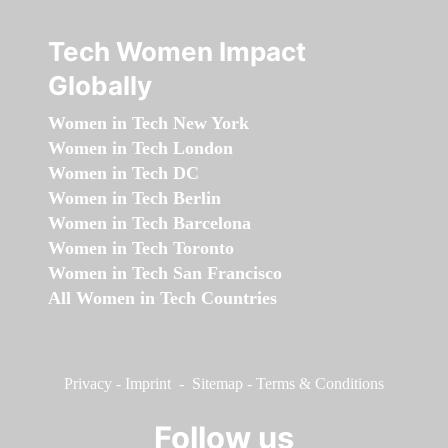
Tech Women Impact
Globally
Women in Tech New York
Women in Tech London
Women in Tech DC
Women in Tech Berlin
Women in Tech Barcelona
Women in Tech Toronto
Women in Tech San Francisco
All Women in Tech Countries
Privacy
-
Imprint
-
Sitemap
-
Terms & Conditions
Follow us