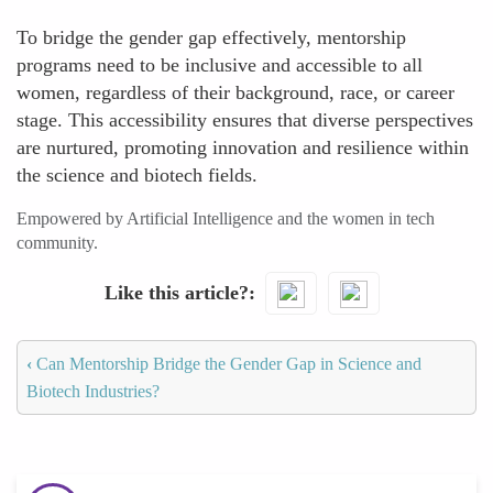
To bridge the gender gap effectively, mentorship
programs need to be inclusive and accessible to all
women, regardless of their background, race, or career
stage. This accessibility ensures that diverse perspectives
are nurtured, promoting innovation and resilience within
the science and biotech fields.
Empowered by Artificial Intelligence and the women in tech
community.
Like this article?
‹
Can Mentorship Bridge the Gender Gap in Science and
Biotech Industries?