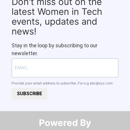
Don't miss out on the
latest Women in Tech
events, updates and
news!
Stay in the loop by subscribing to our
newsletter.
Provide your email address to subscribe. For e.g
abc@xyz.com
SUBSCRIBE
Powered By​​​​​​​