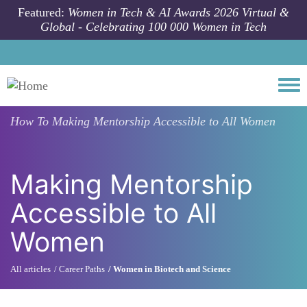
Skip to main content
Featured:
Women in Tech & AI Awards 2026 Virtual &
Global - Celebrating 100 000 Women in Tech
Togg
How To
Making Mentorship Accessible to All Women
Making Mentorship
Accessible to All
Women
All articles
Career Paths
Women in Biotech and Science