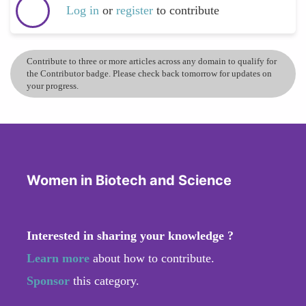
Log in
or
register
to contribute
Contribute to three or more articles across any domain to qualify for
the Contributor badge. Please check back tomorrow for updates on
your progress.
Women in Biotech and Science
Interested in sharing your knowledge ?
Learn more
about how to contribute.
Sponsor
this category.