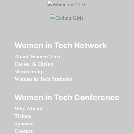
Women in Tech Network
About Women Tech
Career & Hiring
Membership
Women in Tech Statistics
Women in Tech Conference
Why Attend
Tickets
Sponsor
Contact