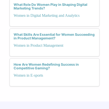
What Role Do Women Play in Shaping Digital
Marketing Trends?
Women in Digital Marketing and Analytics
What Skills Are Essential for Women Succeeding
in Product Management?
Women in Product Management
How Are Women Redefining Success in
Competitive Gaming?
Women in E-sports