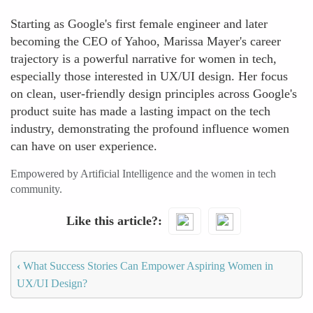
Starting as Google's first female engineer and later
becoming the CEO of Yahoo, Marissa Mayer's career
trajectory is a powerful narrative for women in tech,
especially those interested in UX/UI design. Her focus
on clean, user-friendly design principles across Google's
product suite has made a lasting impact on the tech
industry, demonstrating the profound influence women
can have on user experience.
Empowered by Artificial Intelligence and the women in tech
community.
Like this article?
‹
What Success Stories Can Empower Aspiring Women in
UX/UI Design?