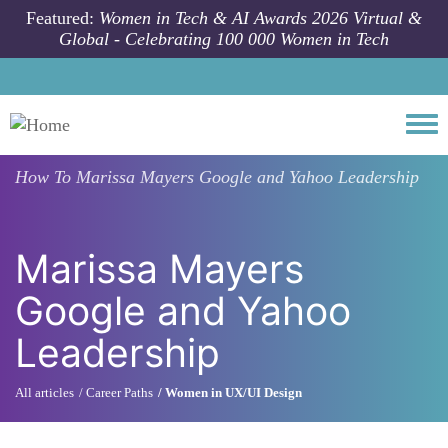
Skip to main content
Featured:
Women in Tech & AI Awards 2026 Virtual &
Global - Celebrating 100 000 Women in Tech
Togg
How To
Marissa Mayers Google and Yahoo Leadership
Marissa Mayers
Google and Yahoo
Leadership
All articles
Career Paths
Women in UX/UI Design