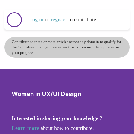
Log in
or
register
to contribute
Contribute to three or more articles across any domain to qualify for
the Contributor badge. Please check back tomorrow for updates on
your progress.
Women in UX/UI Design
Interested in sharing your knowledge ?
Learn more
about how to contribute.