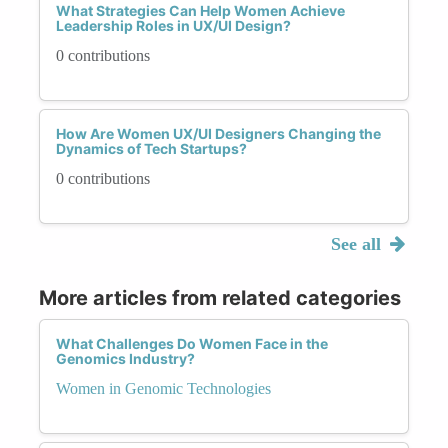
What Strategies Can Help Women Achieve
Leadership Roles in UX/UI Design?
0 contributions
How Are Women UX/UI Designers Changing the
Dynamics of Tech Startups?
0 contributions
See all
More articles from related categories
What Challenges Do Women Face in the
Genomics Industry?
Women in Genomic Technologies