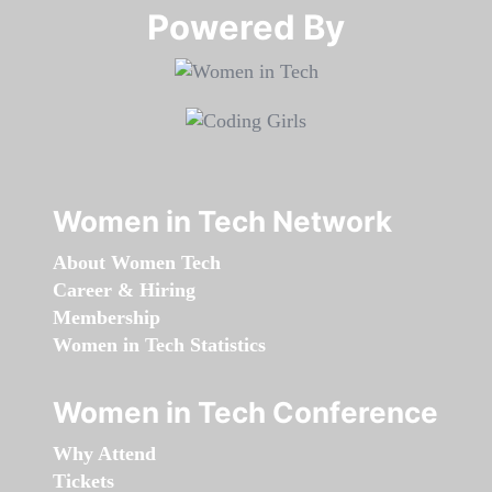
Powered By​​​​​​​
Women in Tech Network
About Women Tech
Career & Hiring
Membership
Women in Tech Statistics
Women in Tech Conference
Why Attend
Tickets