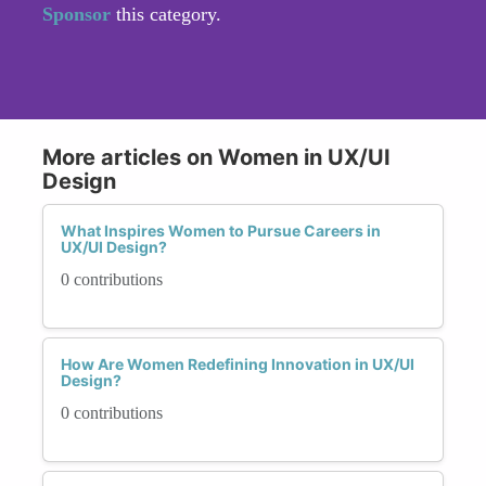
Sponsor
this category.
More articles on Women in UX/UI
Design
What Inspires Women to Pursue Careers in
UX/UI Design?
0 contributions
How Are Women Redefining Innovation in UX/UI
Design?
0 contributions