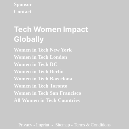
Sponsor
Contact
Tech Women Impact
Globally
Women in Tech New York
Women in Tech London
Women in Tech DC
Women in Tech Berlin
Women in Tech Barcelona
Women in Tech Toronto
Women in Tech San Francisco
All Women in Tech Countries
Privacy
-
Imprint
-
Sitemap
-
Terms & Conditions