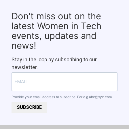
Don't miss out on the
latest Women in Tech
events, updates and
news!
Stay in the loop by subscribing to our
newsletter.
Provide your email address to subscribe. For e.g
abc@xyz.com
SUBSCRIBE