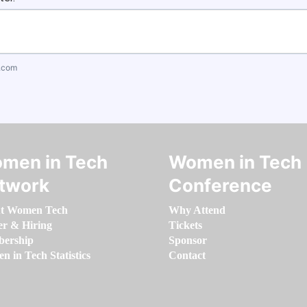
.com
men in Tech
Women in Tech
twork
Conference
t Women Tech
Why Attend
er & Hiring
Tickets
ership
Sponsor
 in Tech Statistics
Contact