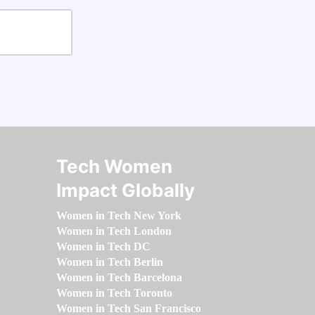
Tech Women
Impact Globally
Women in Tech New York
Women in Tech London
Women in Tech DC
Women in Tech Berlin
Women in Tech Barcelona
Women in Tech Toronto
Women in Tech San Francisco