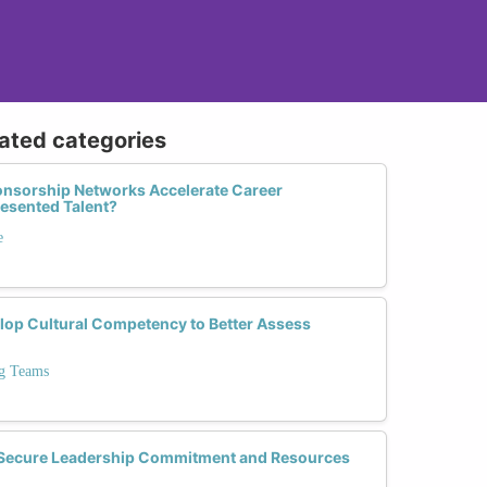
lated categories
nsorship Networks Accelerate Career
esented Talent?
e
op Cultural Competency to Better Assess
ng Teams
o Secure Leadership Commitment and Resources