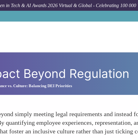
n in Tech & AI Awards 2026 Virtual & Global - Celebrating 100 000
pact Beyond Regulation
nce vs. Culture: Balancing DEI Priorities
yond simply meeting legal requirements and instead foc
s. By quantifying employee experiences, representation, 
that foster an inclusive culture rather than just ticking