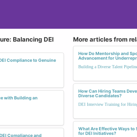
ure: Balancing DEI
More articles from re
How Do Mentorship and Spo
Advancement for Underrepr
DEI Compliance to Genuine
Building a Diverse Talent Pipelin
How Can Hiring Teams Devel
Diverse Candidates?
 with Building an
DEI Interview Training for Hiri
What Are Effective Ways t
for DEI Initiatives?
 DEI Compliance and