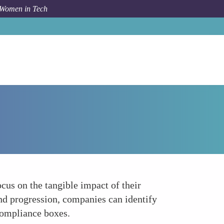
 Women in Tech
How To
Measuring Real Impact Beyond Regulation
us on the tangible impact of their
and progression, companies can identify
 compliance boxes.