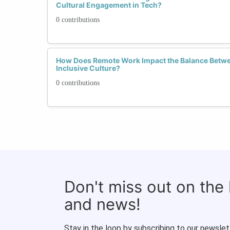
Cultural Engagement in Tech?
0 contributions
How Does Remote Work Impact the Balance Betw
Inclusive Culture?
0 contributions
Don't miss out on the
and news!
Stay in the loop by subscribing to our newslet