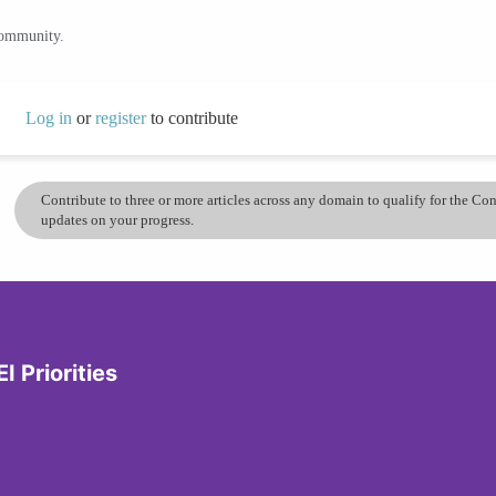
community.
Log in
or
register
to contribute
Contribute to three or more articles across any domain to qualify for the C
updates on your progress.
I Priorities