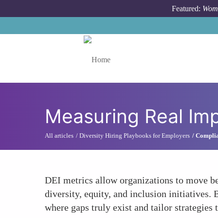
Skip to main content
Featured:
Wome
Toggle menu
Measuring Real Im
All articles
Diversity Hiring Playbooks for Employers
Complia
DEI metrics allow organizations to move be
diversity, equity, and inclusion initiative
where gaps truly exist and tailor strategies 