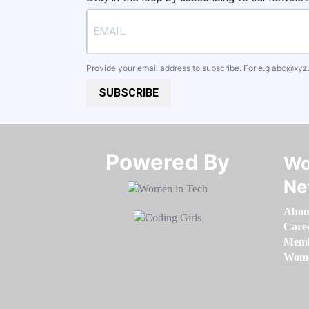
Provide your email address to subscribe. For e.g
abc@xyz
SUBSCRIBE
Powered By​​​​​​​
Wo
Ne
Abou
Care
Memb
Women