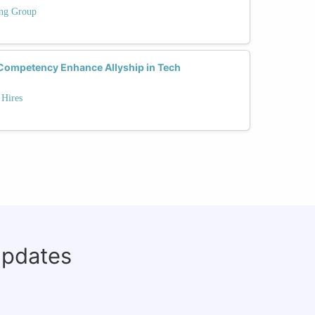
ing Group
Competency Enhance Allyship in Tech
 Hires
updates