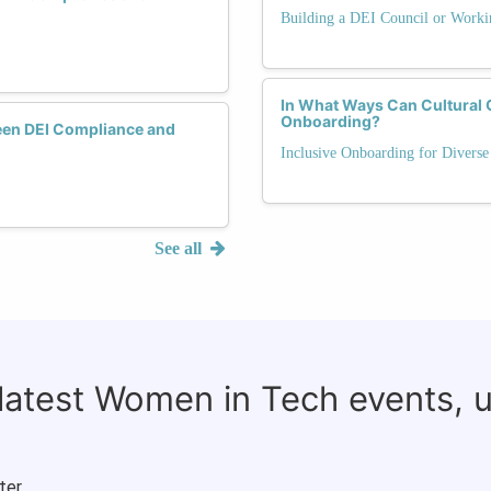
Building a DEI Council or Work
In What Ways Can Cultural 
Onboarding?
een DEI Compliance and
Inclusive Onboarding for Diverse
See all
 latest Women in Tech events, 
ter.