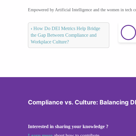
Empowered by Artificial Intelligence and the women in tech 
‹
How Do DEI Metrics Help Bridge
the Gap Between Compliance and
Workplace Culture?
Compliance vs. Culture: Balancing DE
Interested in sharing your knowledge ?
Learn more
about how to contribute.