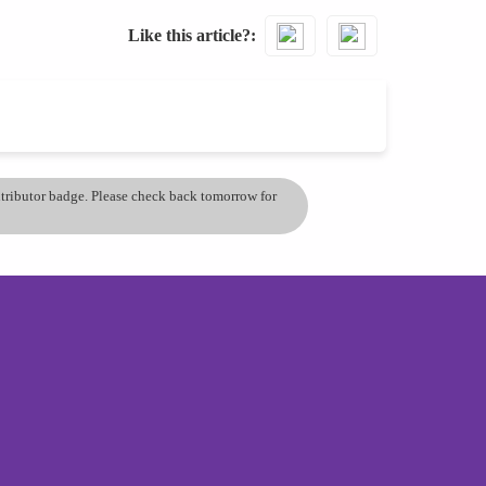
Like this article?
ontributor badge. Please check back tomorrow for