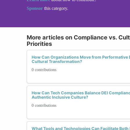
Sponsor
this category.
More articles on Compliance vs. Cult
Priorities
How Can Organizations Move from Performative 
Cultural Transformation?
0 contributions
How Can Tech Companies Balance DEI Compliance
Authentic Inclusive Culture?
0 contributions
What Tools and Technologies Can Facilitate Both