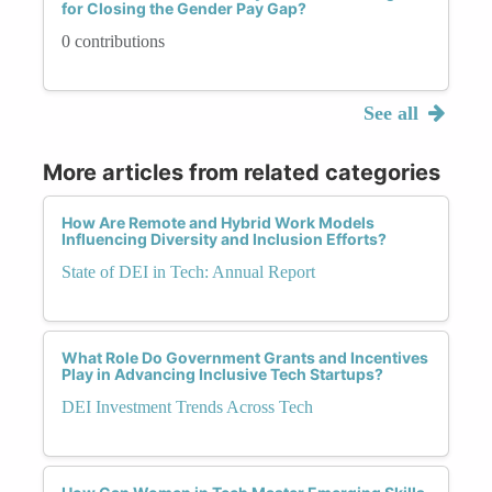
for Closing the Gender Pay Gap?
0 contributions
See all
More articles from related categories
How Are Remote and Hybrid Work Models
Influencing Diversity and Inclusion Efforts?
State of DEI in Tech: Annual Report
What Role Do Government Grants and Incentives
Play in Advancing Inclusive Tech Startups?
DEI Investment Trends Across Tech