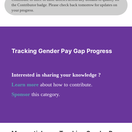
the Contributor badge. Please check back tomorrow for updates on
your progress.
Tracking Gender Pay Gap Progress
Interested in sharing your knowledge ?
Learn more
about how to contribute.
Sponsor
this category.