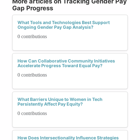
More articles on Tracking Gender Pay
Gap Progress
What Tools and Technologies Best Support
Ongoing Gender Pay Gap Analysis?
0 contributions
How Can Collaborative Community Initiatives
Accelerate Progress Toward Equal Pay?
0 contributions
What Barriers Unique to Women in Tech
Persistently Affect Pay Equity?
0 contributions
How Does Intersectionality Influence Strategies