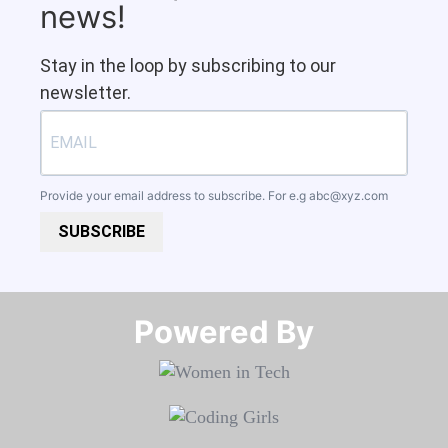
news!
Stay in the loop by subscribing to our
newsletter.
Provide your email address to subscribe. For e.g
abc@xyz.com
SUBSCRIBE
Powered By​​​​​​​