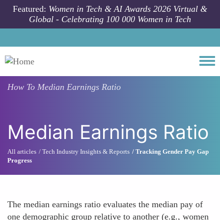
Skip to main content
Featured:
Women in Tech & AI Awards 2026 Virtual &
Global - Celebrating 100 000 Women in Tech
Togg
How To
Median Earnings Ratio
Median Earnings Ratio
All articles
Tech Industry Insights & Reports
Tracking Gender Pay Gap
Progress
The median earnings ratio evaluates the median pay of
one demographic group relative to another (e.g., women