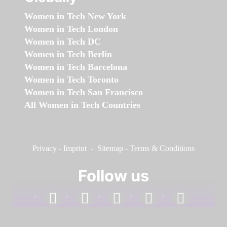
Women in Tech New York
Women in Tech London
Women in Tech DC
Women in Tech Berlin
Women in Tech Barcelona
Women in Tech Toronto
Women in Tech San Francisco
All Women in Tech Countries
Privacy
-
Imprint
-
Sitemap
-
Terms & Conditions
Follow us
facebook
linkedin
instagram
twitter
youtube