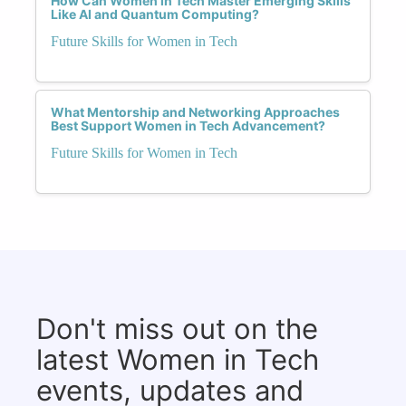
How Can Women in Tech Master Emerging Skills
Like AI and Quantum Computing?
Future Skills for Women in Tech
What Mentorship and Networking Approaches
Best Support Women in Tech Advancement?
Future Skills for Women in Tech
Don't miss out on the
latest Women in Tech
events, updates and