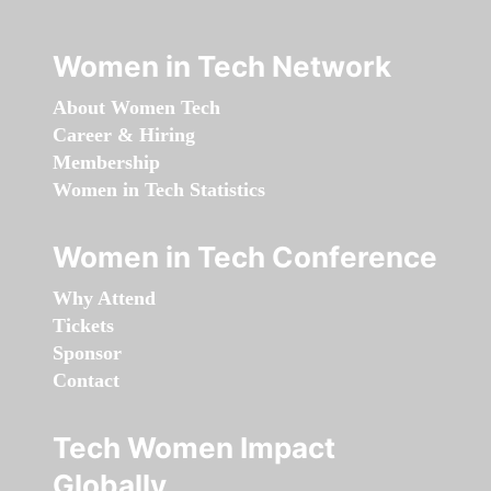
Women in Tech Network
About Women Tech
Career & Hiring
Membership
Women in Tech Statistics
Women in Tech Conference
Why Attend
Tickets
Sponsor
Contact
Tech Women Impact
Globally