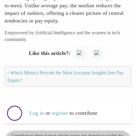
to men). Unlike average pay, the median reduces the
impact of outliers, offering a clearer picture of central
tendencies in pay equity.
Empowered by Artificial Intelligence and the women in tech
community.
Like this article?
‹
Which Metrics Provide the Most Accurate Insights Into Pay
Equity?
Log in
or
register
to contribute
Contribute to three or more articles across any domain to qualify for