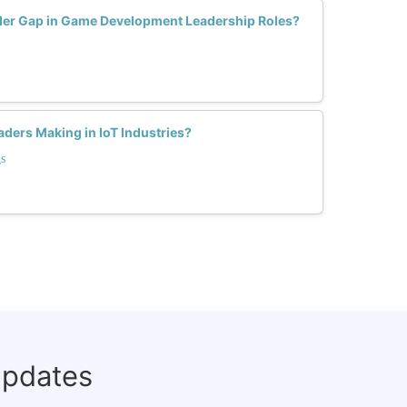
er Gap in Game Development Leadership Roles?
ers Making in IoT Industries?
s
updates