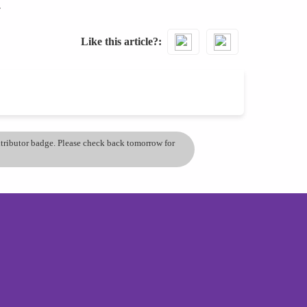
.
Like this article?
ontributor badge. Please check back tomorrow for