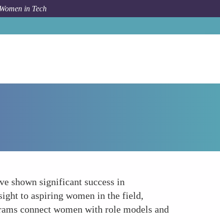
 Women in Tech
How To
Mentorship and Networking Opportunities
ve shown significant success in
sight to aspiring women in the field,
ograms connect women with role models and