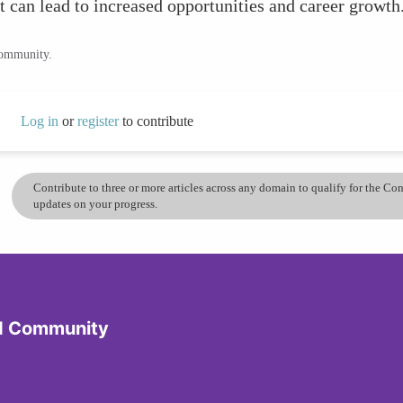
t can lead to increased opportunities and career growth
community.
Log in
or
register
to contribute
Contribute to three or more articles across any domain to qualify for the C
updates on your progress.
d Community