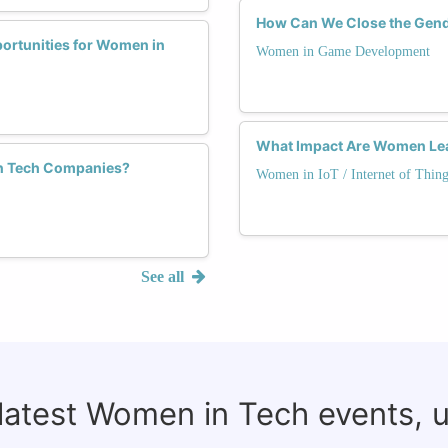
How Can We Close the Gend
portunities for Women in
Women in Game Development
What Impact Are Women Lead
 in Tech Companies?
Women in IoT / Internet of Thing
See all
 latest Women in Tech events, 