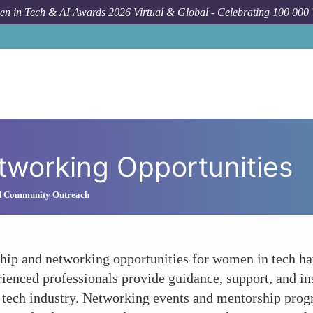
n in Tech & AI Awards 2026 Virtual & Global - Celebrating 100 000
tworking Opportunities
d Community Outreach
ship and networking opportunities for women in tech ha
rienced professionals provide guidance, support, and in
he tech industry. Networking events and mentorship pr