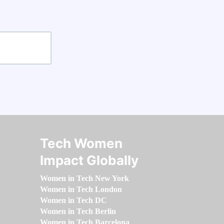
Tech Women
Impact Globally
Women in Tech New York
Women in Tech London
Women in Tech DC
Women in Tech Berlin
Women in Tech Barcelona