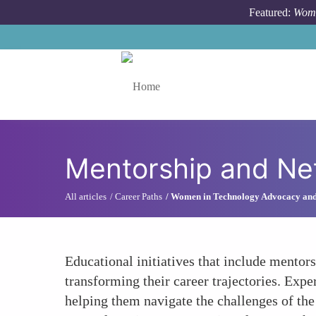
Skip to main content
Featured:
Wome
Toggle menu
Mentorship and Ne
All articles
Career Paths
Women in Technology Advocacy an
Educational initiatives that include mentor
transforming their career trajectories. Expe
helping them navigate the challenges of t