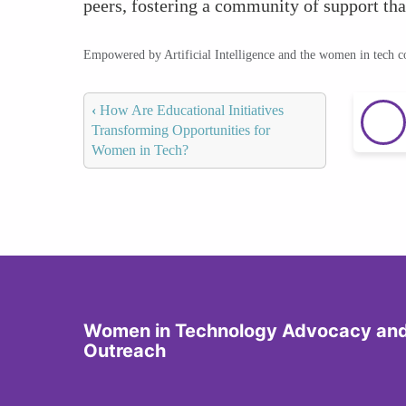
peers, fostering a community of support tha
Empowered by Artificial Intelligence and the women in tech 
‹
How Are Educational Initiatives
Transforming Opportunities for
Women in Tech?
Women in Technology Advocacy an
Outreach