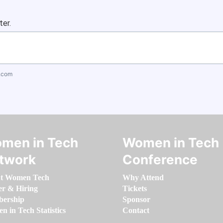
ter.
.com
men in Tech
Women in Tech
twork
Conference
t Women Tech
Why Attend
er & Hiring
Tickets
ership
Sponsor
 in Tech Statistics
Contact