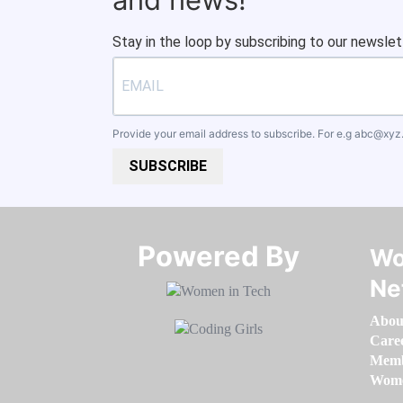
Stay in the loop by subscribing to our newslet
Provide your email address to subscribe. For e.g
abc@xyz
SUBSCRIBE
Powered By​​​​​​​
Wo
Ne
Abou
Care
Memb
Women