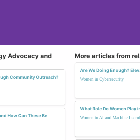
ogy Advocacy and
More articles from re
Are We Doing Enough? Eleva
rough Community Outreach?
Women in Cybersecurity
What Role Do Women Play in
and How Can These Be
Women in AI and Machine Learn