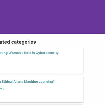
lated categories
ting Women's Role in Cybersecurity
 Ethical AI and Machine Learning?
ing