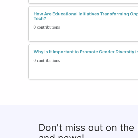
How Are Educational Initiatives Transforming Op
Tech?
0 contributions
Why Is It Important to Promote Gender Diversity
0 contributions
Don't miss out on the
and news!