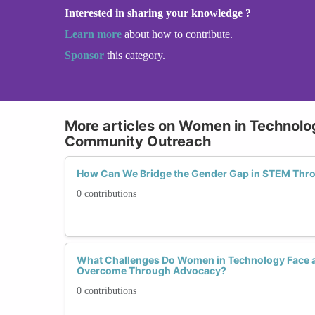
Interested in sharing your knowledge ?
Learn more
about how to contribute.
Sponsor
this category.
More articles on Women in Technol
Community Outreach
How Can We Bridge the Gender Gap in STEM Th
0 contributions
What Challenges Do Women in Technology Face 
Overcome Through Advocacy?
0 contributions