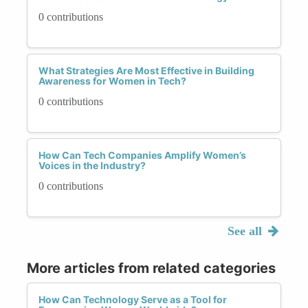
0 contributions
What Strategies Are Most Effective in Building
Awareness for Women in Tech?
0 contributions
How Can Tech Companies Amplify Women’s
Voices in the Industry?
0 contributions
See all
More articles from related categories
How Can Technology Serve as a Tool for