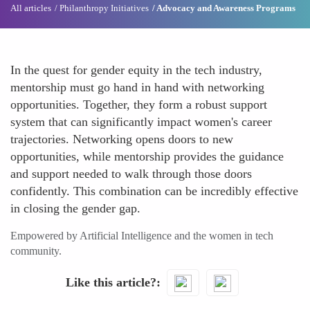
All articles
Philanthropy Initiatives
Advocacy and Awareness Programs
In the quest for gender equity in the tech industry,
mentorship must go hand in hand with networking
opportunities. Together, they form a robust support
system that can significantly impact women's career
trajectories. Networking opens doors to new
opportunities, while mentorship provides the guidance
and support needed to walk through those doors
confidently. This combination can be incredibly effective
in closing the gender gap.
Empowered by Artificial Intelligence and the women in tech
community.
Like this article?