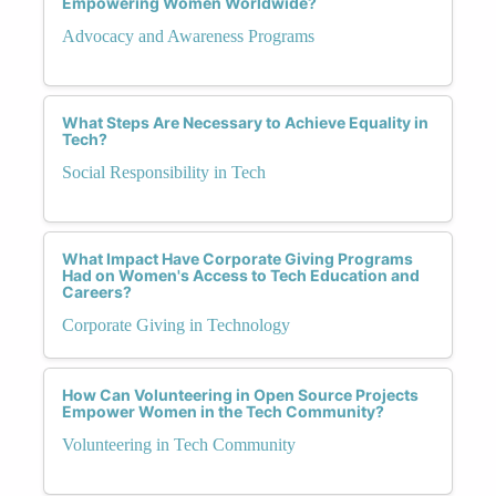
Empowering Women Worldwide?
Advocacy and Awareness Programs
What Steps Are Necessary to Achieve Equality in
Tech?
Social Responsibility in Tech
What Impact Have Corporate Giving Programs
Had on Women's Access to Tech Education and
Careers?
Corporate Giving in Technology
How Can Volunteering in Open Source Projects
Empower Women in the Tech Community?
Volunteering in Tech Community