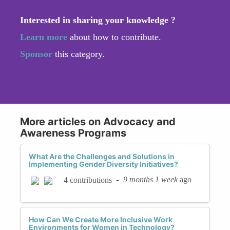
Interested in sharing your knowledge ?
Learn more
about how to contribute.
Sponsor
this category.
More articles on Advocacy and
Awareness Programs
What Are the Challenges and Solutions in
Implementing Gender Diversity Initiatives?
-
9 months 1 week
ago
4 contributions
How Can We Create More Inclusive Work
Environments for Women in Technology?