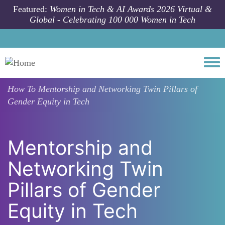
Skip to main content
Featured:
Women in Tech & AI Awards 2026 Virtual &
Global - Celebrating 100 000 Women in Tech
Togg
How To
Mentorship and Networking Twin Pillars of
Gender Equity in Tech
Mentorship and
Networking Twin
Pillars of Gender
Equity in Tech