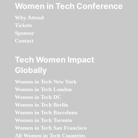
Women in Tech Conference
Why Attend
Tickets
Sponsor
Contact
Tech Women Impact
Globally
Women in Tech New York
Women in Tech London
Women in Tech DC
Women in Tech Berlin
Women in Tech Barcelona
Women in Tech Toronto
Women in Tech San Francisco
All Women in Tech Countries