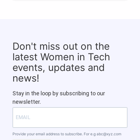
Don't miss out on the
latest Women in Tech
events, updates and
news!
Stay in the loop by subscribing to our
newsletter.
Provide your email address to subscribe. For e.g
abc@xyz.com