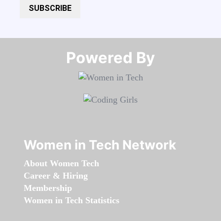
SUBSCRIBE
Powered By​​​​​​​
Women in Tech Network
About Women Tech
Career & Hiring
Membership
Women in Tech Statistics