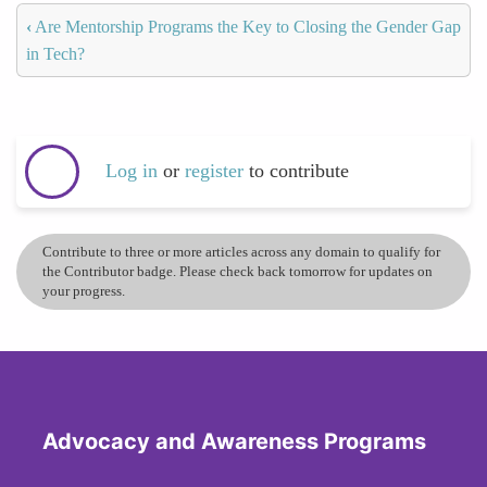
‹
Are Mentorship Programs the Key to Closing the Gender Gap
in Tech?
Log in
or
register
to contribute
Contribute to three or more articles across any domain to qualify for
the Contributor badge. Please check back tomorrow for updates on
your progress.
Advocacy and Awareness Programs