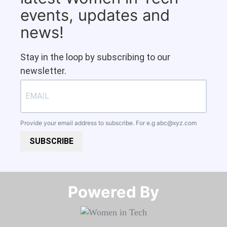
events, updates and
news!
Stay in the loop by subscribing to our
newsletter.
Provide your email address to subscribe. For e.g
abc@xyz.com
SUBSCRIBE
Powered By​​​​​​​