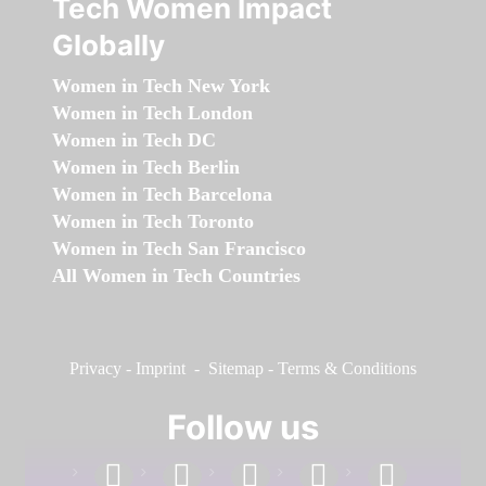
Tech Women Impact
Globally
Women in Tech New York
Women in Tech London
Women in Tech DC
Women in Tech Berlin
Women in Tech Barcelona
Women in Tech Toronto
Women in Tech San Francisco
All Women in Tech Countries
Privacy
-
Imprint
-
Sitemap
-
Terms & Conditions
Follow us
facebook
linkedin
instagram
twitter
youtube