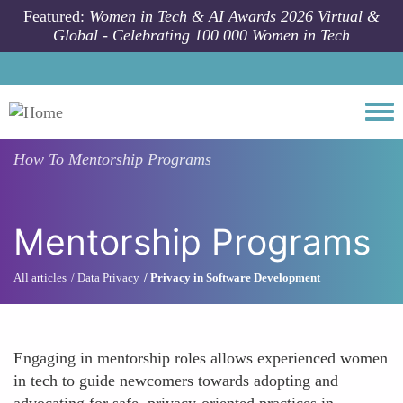
Skip to main content
Featured:
Women in Tech & AI Awards 2026 Virtual &
Global - Celebrating 100 000 Women in Tech
Togg
How To
Mentorship Programs
Mentorship Programs
All articles
Data Privacy
Privacy in Software Development
Engaging in mentorship roles allows experienced women
in tech to guide newcomers towards adopting and