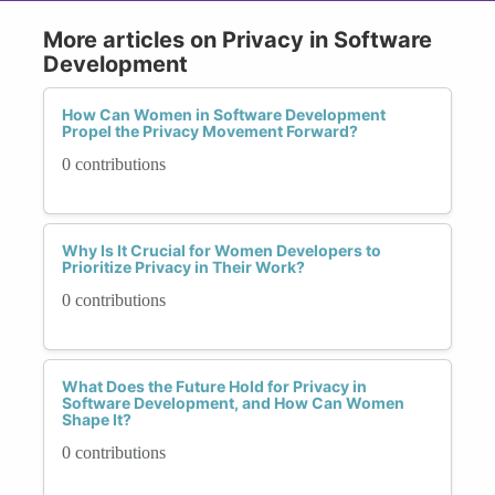
More articles on Privacy in Software
Development
How Can Women in Software Development
Propel the Privacy Movement Forward?
0 contributions
Why Is It Crucial for Women Developers to
Prioritize Privacy in Their Work?
0 contributions
What Does the Future Hold for Privacy in
Software Development, and How Can Women
Shape It?
0 contributions