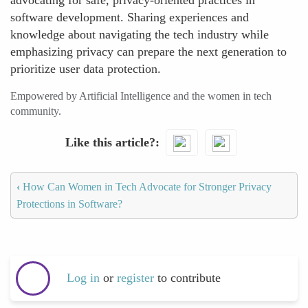
advocating for safe, privacy-oriented practices in
software development. Sharing experiences and
knowledge about navigating the tech industry while
emphasizing privacy can prepare the next generation to
prioritize user data protection.
Empowered by Artificial Intelligence and the women in tech
community.
Like this article?
‹
How Can Women in Tech Advocate for Stronger Privacy
Protections in Software?
Log in
or
register
to contribute