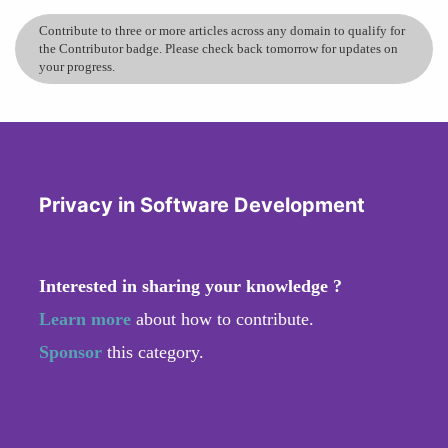
Contribute to three or more articles across any domain to qualify for
the Contributor badge. Please check back tomorrow for updates on
your progress.
Privacy in Software Development
Interested in sharing your knowledge ?
Learn more
about how to contribute.
Sponsor
this category.