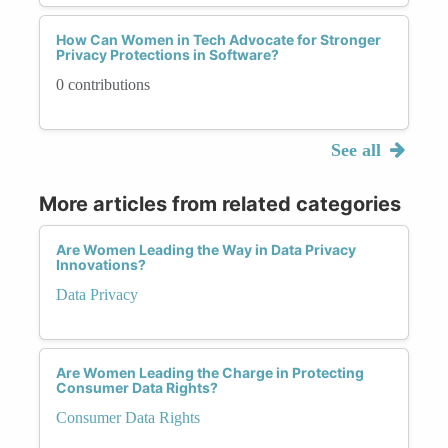
How Can Women in Tech Advocate for Stronger
Privacy Protections in Software?
0 contributions
See all
More articles from related categories
Are Women Leading the Way in Data Privacy
Innovations?
Data Privacy
Are Women Leading the Charge in Protecting
Consumer Data Rights?
Consumer Data Rights