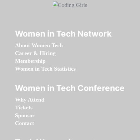
Women in Tech Network
About Women Tech
Career & Hiring
Membership
Women in Tech Statistics
Women in Tech Conference
Why Attend
Tickets
Sponsor
Contact