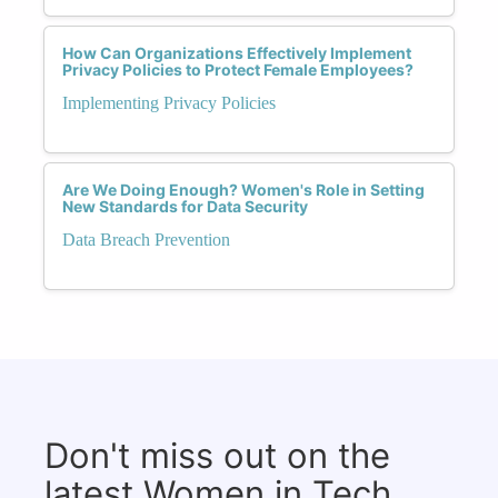
How Can Organizations Effectively Implement
Privacy Policies to Protect Female Employees?
Implementing Privacy Policies
Are We Doing Enough? Women's Role in Setting
New Standards for Data Security
Data Breach Prevention
Don't miss out on the
latest Women in Tech