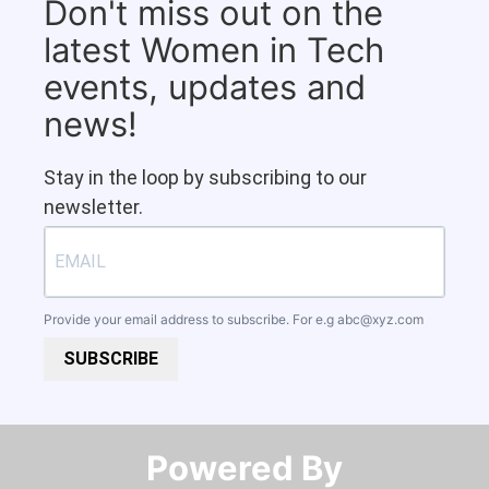
Don't miss out on the
latest Women in Tech
events, updates and
news!
Stay in the loop by subscribing to our
newsletter.
Provide your email address to subscribe. For e.g
abc@xyz.com
SUBSCRIBE
Powered By​​​​​​​