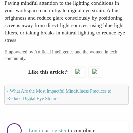
Paying mindful attention to the lighting conditions in
your workspace can mitigate digital eye strain. Adjust
brightness and reduce glare consciously by positioning
screens away from direct light sources, using blue light
filters, or taking breaks in natural lighting to reduce eye
stress.
Empowered by Artificial Intelligence and the women in tech
community.
Like this article?
‹
What Are the Most Impactful Mindfulness Practices to
Reduce Digital Eye Strain?
Log in
or
register
to contribute