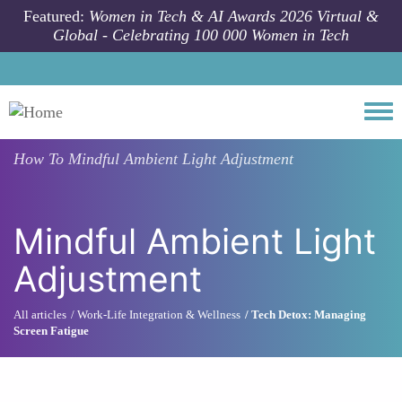
Skip to main content
Featured:
Women in Tech & AI Awards 2026 Virtual &
Global - Celebrating 100 000 Women in Tech
Togg
How To
Mindful Ambient Light Adjustment
Mindful Ambient Light
Adjustment
All articles
Work-Life Integration & Wellness
Tech Detox: Managing
Screen Fatigue