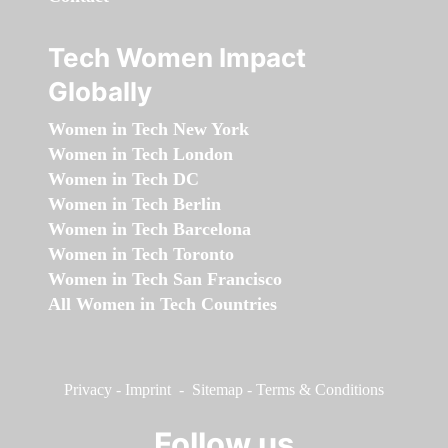
Tech Women Impact
Globally
Women in Tech New York
Women in Tech London
Women in Tech DC
Women in Tech Berlin
Women in Tech Barcelona
Women in Tech Toronto
Women in Tech San Francisco
All Women in Tech Countries
Privacy
-
Imprint
-
Sitemap
-
Terms & Conditions
Follow us