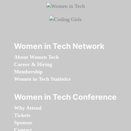
Women in Tech Network
About Women Tech
Career & Hiring
Membership
Women in Tech Statistics
Women in Tech Conference
Why Attend
Tickets
Sponsor
Contact