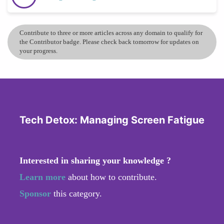
Contribute to three or more articles across any domain to qualify for
the Contributor badge. Please check back tomorrow for updates on
your progress.
Tech Detox: Managing Screen Fatigue
Interested in sharing your knowledge ?
Learn more
about how to contribute.
Sponsor
this category.