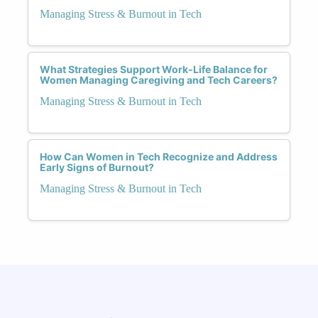
Managing Stress & Burnout in Tech
What Strategies Support Work-Life Balance for
Women Managing Caregiving and Tech Careers?
Managing Stress & Burnout in Tech
How Can Women in Tech Recognize and Address
Early Signs of Burnout?
Managing Stress & Burnout in Tech