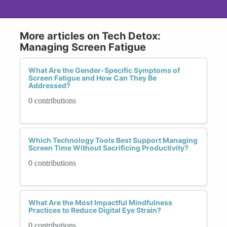
More articles on Tech Detox:
Managing Screen Fatigue
What Are the Gender-Specific Symptoms of
Screen Fatigue and How Can They Be
Addressed?
0 contributions
Which Technology Tools Best Support Managing
Screen Time Without Sacrificing Productivity?
0 contributions
What Are the Most Impactful Mindfulness
Practices to Reduce Digital Eye Strain?
0 contributions