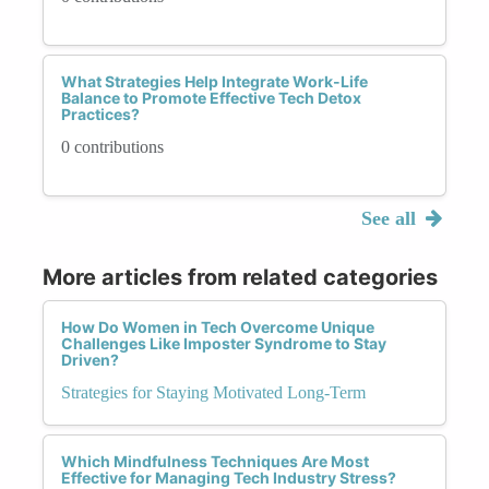
What Strategies Help Integrate Work-Life
Balance to Promote Effective Tech Detox
Practices?
0 contributions
See all
More articles from related categories
How Do Women in Tech Overcome Unique
Challenges Like Imposter Syndrome to Stay
Driven?
Strategies for Staying Motivated Long-Term
Which Mindfulness Techniques Are Most
Effective for Managing Tech Industry Stress?