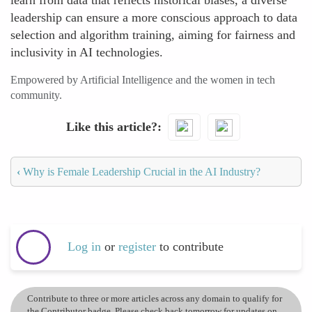
learn from data that reflects historical biases, a diverse
leadership can ensure a more conscious approach to data
selection and algorithm training, aiming for fairness and
inclusivity in AI technologies.
Empowered by Artificial Intelligence and the women in tech
community.
Like this article?
‹
Why is Female Leadership Crucial in the AI Industry?
Log in
or
register
to contribute
Contribute to three or more articles across any domain to qualify for
the Contributor badge. Please check back tomorrow for updates on