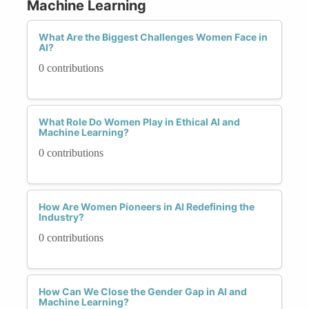
Machine Learning
What Are the Biggest Challenges Women Face in
AI?
0 contributions
What Role Do Women Play in Ethical AI and
Machine Learning?
0 contributions
How Are Women Pioneers in AI Redefining the
Industry?
0 contributions
How Can We Close the Gender Gap in AI and
Machine Learning?