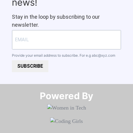
news!
Stay in the loop by subscribing to our
newsletter.
Provide your email address to subscribe. For e.g
abc@xyz.com
SUBSCRIBE
Powered By​​​​​​​