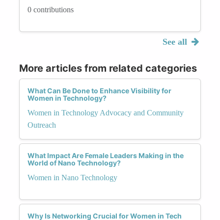
0 contributions
See all
More articles from related categories
What Can Be Done to Enhance Visibility for
Women in Technology?
Women in Technology Advocacy and Community
Outreach
What Impact Are Female Leaders Making in the
World of Nano Technology?
Women in Nano Technology
Why Is Networking Crucial for Women in Tech