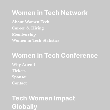
Women in Tech Network
About Women Tech
Career & Hiring
Membership
Women in Tech Statistics
Women in Tech Conference
Why Attend
Tickets
Sponsor
Contact
Tech Women Impact
Globally