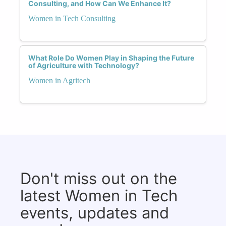
Consulting, and How Can We Enhance It?
Women in Tech Consulting
What Role Do Women Play in Shaping the Future
of Agriculture with Technology?
Women in Agritech
Don't miss out on the
latest Women in Tech
events, updates and