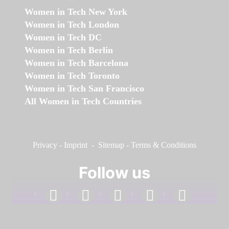
Women in Tech New York
Women in Tech London
Women in Tech DC
Women in Tech Berlin
Women in Tech Barcelona
Women in Tech Toronto
Women in Tech San Francisco
All Women in Tech Countries
Privacy
-
Imprint
-
Sitemap
-
Terms & Conditions
Follow us
facebook
linkedin
instagram
twitter
youtube