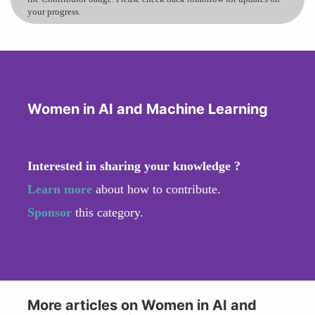
your progress.
Women in AI and Machine Learning
Interested in sharing your knowledge ?
Learn more
about how to contribute.
Sponsor
this category.
More articles on Women in AI and