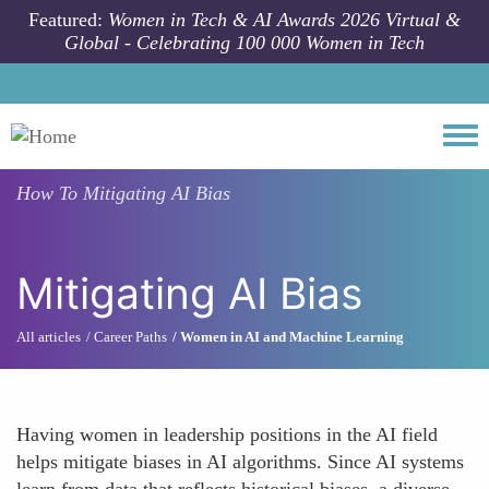
Skip to main content
Featured:
Women in Tech & AI Awards 2026 Virtual &
Global - Celebrating 100 000 Women in Tech
Togg
How To
Mitigating AI Bias
Mitigating AI Bias
All articles
Career Paths
Women in AI and Machine Learning
Having women in leadership positions in the AI field
helps mitigate biases in AI algorithms. Since AI systems