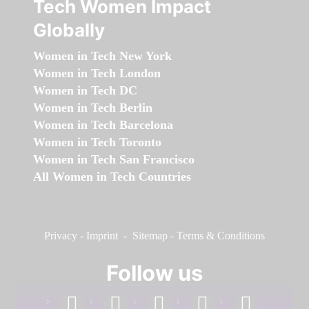
Tech Women Impact
Globally
Women in Tech New York
Women in Tech London
Women in Tech DC
Women in Tech Berlin
Women in Tech Barcelona
Women in Tech Toronto
Women in Tech San Francisco
All Women in Tech Countries
Privacy
-
Imprint
-
Sitemap
-
Terms & Conditions
Follow us
facebook
linkedin
instagram
twitter
youtube