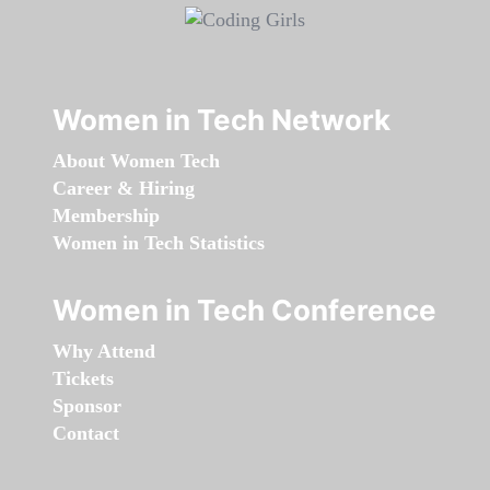
Women in Tech Network
About Women Tech
Career & Hiring
Membership
Women in Tech Statistics
Women in Tech Conference
Why Attend
Tickets
Sponsor
Contact