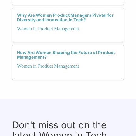
Why Are Women Product Managers Pivotal for
Diversity and Innovation in Tech?
Women in Product Management
How Are Women Shaping the Future of Product
Management?
Women in Product Management
Don't miss out on the
latest Women in Tech