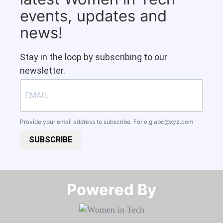
events, updates and
news!
Stay in the loop by subscribing to our
newsletter.
Provide your email address to subscribe. For e.g
abc@xyz.com
SUBSCRIBE
Powered By​​​​​​​