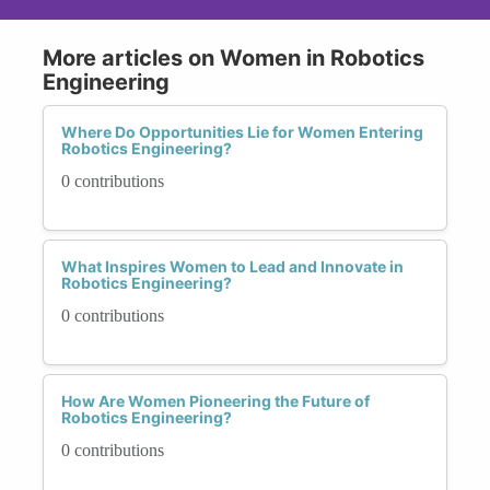
More articles on Women in Robotics
Engineering
Where Do Opportunities Lie for Women Entering
Robotics Engineering?
0 contributions
What Inspires Women to Lead and Innovate in
Robotics Engineering?
0 contributions
How Are Women Pioneering the Future of
Robotics Engineering?
0 contributions