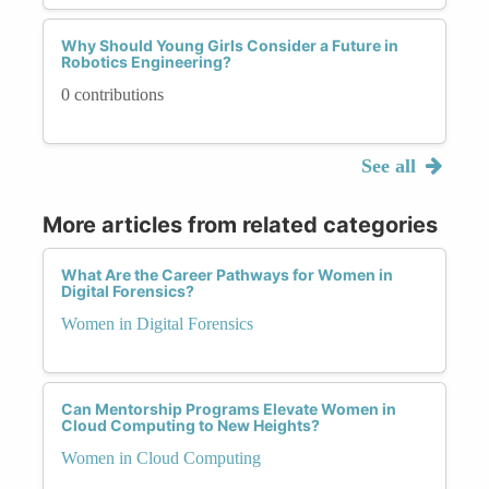
Why Should Young Girls Consider a Future in
Robotics Engineering?
0 contributions
See all
More articles from related categories
What Are the Career Pathways for Women in
Digital Forensics?
Women in Digital Forensics
Can Mentorship Programs Elevate Women in
Cloud Computing to New Heights?
Women in Cloud Computing