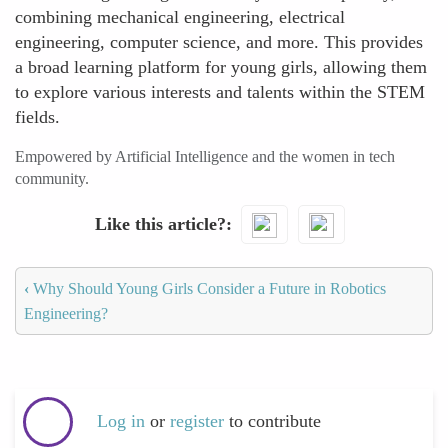
combining mechanical engineering, electrical
engineering, computer science, and more. This provides
a broad learning platform for young girls, allowing them
to explore various interests and talents within the STEM
fields.
Empowered by Artificial Intelligence and the women in tech
community.
Like this article?
‹
Why Should Young Girls Consider a Future in Robotics
Engineering?
Log in
or
register
to contribute