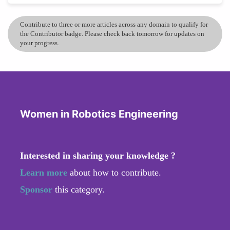
Contribute to three or more articles across any domain to qualify for
the Contributor badge. Please check back tomorrow for updates on
your progress.
Women in Robotics Engineering
Interested in sharing your knowledge ?
Learn more
about how to contribute.
Sponsor
this category.