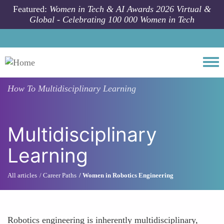
Skip to main content
Featured:
Women in Tech & AI Awards 2026 Virtual &
Global - Celebrating 100 000 Women in Tech
Togg
How To
Multidisciplinary Learning
Multidisciplinary
Learning
All articles
Career Paths
Women in Robotics Engineering
Robotics engineering is inherently multidisciplinary,