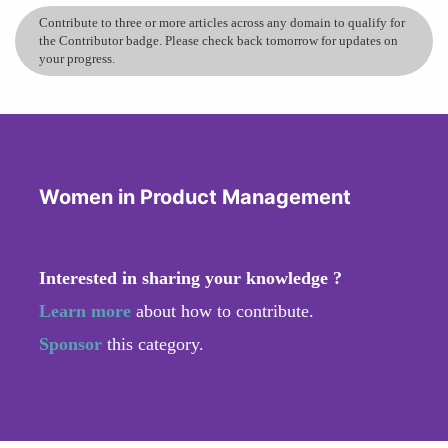
Contribute to three or more articles across any domain to qualify for
the Contributor badge. Please check back tomorrow for updates on
your progress.
Women in Product Management
Interested in sharing your knowledge ?
Learn more
about how to contribute.
Sponsor
this category.