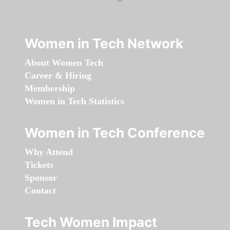
Women in Tech Network
About Women Tech
Career & Hiring
Membership
Women in Tech Statistics
Women in Tech Conference
Why Attend
Tickets
Sponsor
Contact
Tech Women Impact