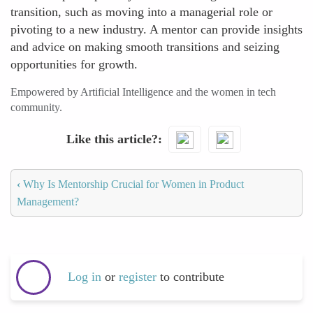
transition, such as moving into a managerial role or
pivoting to a new industry. A mentor can provide insights
and advice on making smooth transitions and seizing
opportunities for growth.
Empowered by Artificial Intelligence and the women in tech
community.
Like this article?
‹
Why Is Mentorship Crucial for Women in Product
Management?
Log in
or
register
to contribute