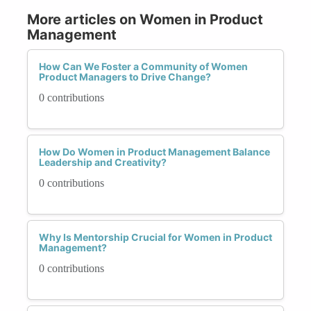
More articles on Women in Product
Management
How Can We Foster a Community of Women
Product Managers to Drive Change?
0 contributions
How Do Women in Product Management Balance
Leadership and Creativity?
0 contributions
Why Is Mentorship Crucial for Women in Product
Management?
0 contributions