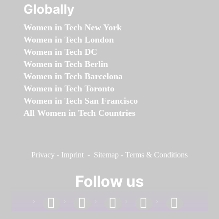
Globally
Women in Tech New York
Women in Tech London
Women in Tech DC
Women in Tech Berlin
Women in Tech Barcelona
Women in Tech Toronto
Women in Tech San Francisco
All Women in Tech Countries
Privacy
-
Imprint
-
Sitemap
-
Terms & Conditions
Follow us
facebook
linkedin
instagram
twitter
youtube