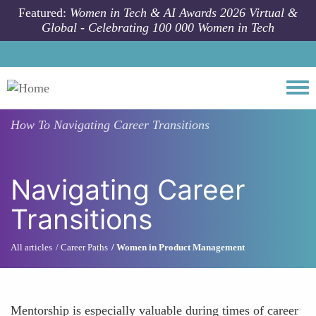
Skip to main content
Featured:
Women in Tech & AI Awards 2026 Virtual &
Global - Celebrating 100 000 Women in Tech
Togg
How To
Navigating Career Transitions
Navigating Career
Transitions
All articles
Career Paths
Women in Product Management
Mentorship is especially valuable during times of career