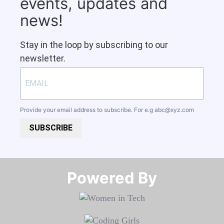
events, updates and
news!
Stay in the loop by subscribing to our
newsletter.
Provide your email address to subscribe. For e.g
abc@xyz.com
SUBSCRIBE
Powered By​​​​​​​