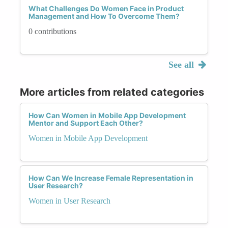
What Challenges Do Women Face in Product
Management and How To Overcome Them?
0 contributions
See all
More articles from related categories
How Can Women in Mobile App Development
Mentor and Support Each Other?
Women in Mobile App Development
How Can We Increase Female Representation in
User Research?
Women in User Research