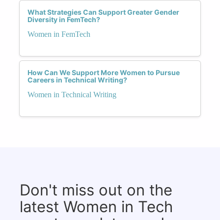
What Strategies Can Support Greater Gender
Diversity in FemTech?
Women in FemTech
How Can We Support More Women to Pursue
Careers in Technical Writing?
Women in Technical Writing
Don't miss out on the
latest Women in Tech