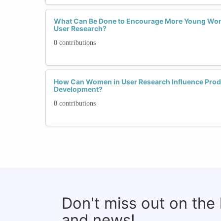
What Can Be Done to Encourage More Young Wom
User Research?
0 contributions
How Can Women in User Research Influence Prod
Development?
0 contributions
Don't miss out on the
and news!