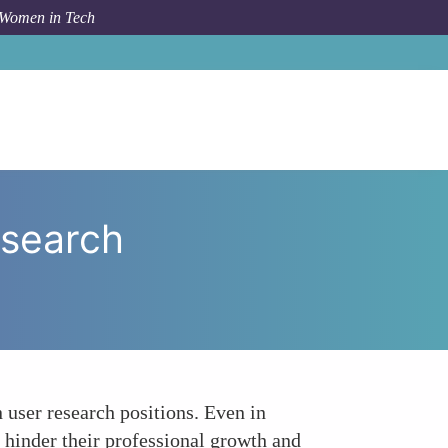
 Women in Tech
ng the Microaggressions in User Research Environments
esearch
user research positions. Even in
n hinder their professional growth and