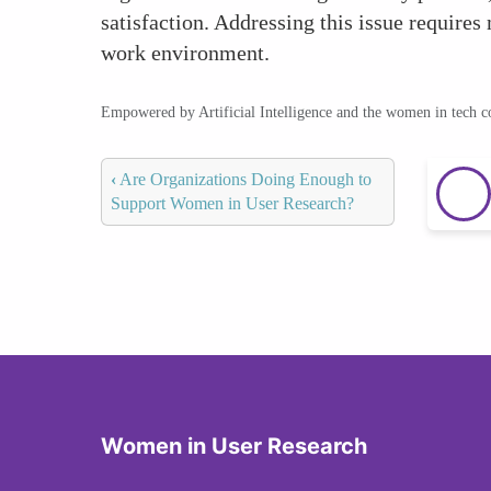
satisfaction. Addressing this issue requires 
work environment.
Empowered by Artificial Intelligence and the women in tech 
‹
Are Organizations Doing Enough to
Support Women in User Research?
Women in User Research