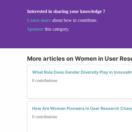
Interested in sharing your knowledge ?
Learn more
about how to contribute.
Sponsor
this category.
More articles on Women in User Res
What Role Does Gender Diversity Play in Innovati
0 contributions
How Are Women Pioneers in User Research Chan
0 contributions