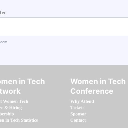
ter.
.com
men in Tech
Women in Tech
twork
Conference
t Women Tech
Why Attend
er & Hiring
Tickets
ership
Sponsor
 in Tech Statistics
Contact