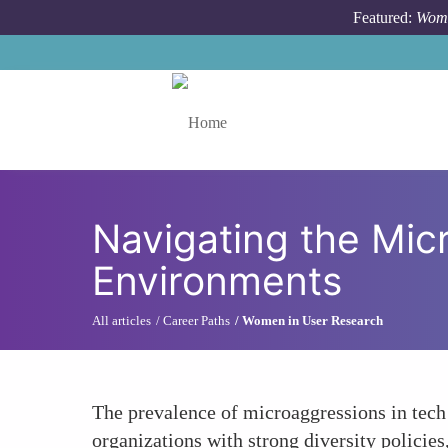
Skip to main content
Featured:
Wome
Toggle menu
Navigating the Mic
Environments
All articles
Career Paths
Women in User Research
The prevalence of microaggressions in tech
organizations with strong diversity policie