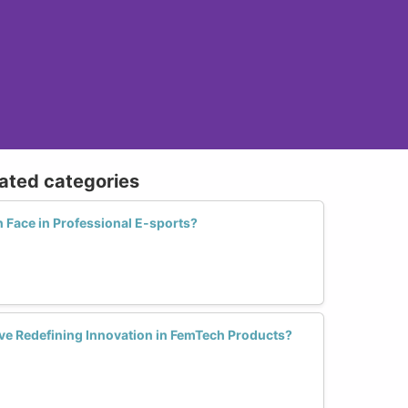
lated categories
Face in Professional E-sports?
ive Redefining Innovation in FemTech Products?