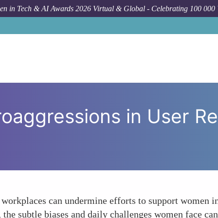
n in Tech & AI Awards 2026 Virtual & Global - Celebrating 100 000
How To
Navigati
roaggressions in User R
 workplaces can undermine efforts to support women in 
s, the subtle biases and daily challenges women face ca