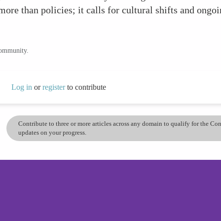
more than policies; it calls for cultural shifts and ongoi
community.
Log in
or
register
to contribute
Contribute to three or more articles across any domain to qualify for the C
updates on your progress.