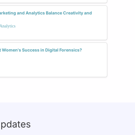
keting and Analytics Balance Creativity and
Analytics
Women's Success in Digital Forensics?
updates