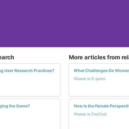
earch
More articles from re
ng User Research Practices?
What Challenges Do Women 
Women in E-sports
ging the Game?
How Is the Female Perspect
Women in FemTech