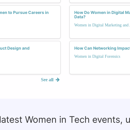
en to Pursue Careers in
How Do Women in Digital Mar
Data?
Women in Digital Marketing and 
uct Design and
How Can Networking Impact 
Women in Digital Forensics
See all
 latest Women in Tech events, 