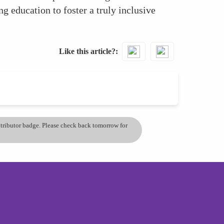
ng education to foster a truly inclusive
Like this article?
ontributor badge. Please check back tomorrow for