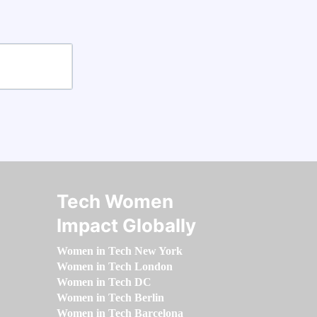
Tech Women
Impact Globally
Women in Tech New York
Women in Tech London
Women in Tech DC
Women in Tech Berlin
Women in Tech Barcelona