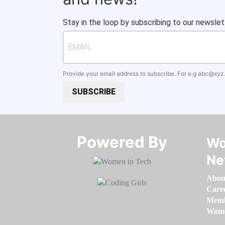
Stay in the loop by subscribing to our newslet
Provide your email address to subscribe. For e.g
abc@xyz
SUBSCRIBE
Powered By​​​​​​​
Wo
Ne
Abou
Care
Memb
Women