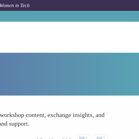
 Women in Tech
How To
Network Strategically
 workshop content, exchange insights, and
and support.