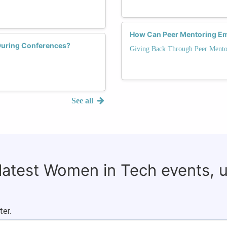
How Can Peer Mentoring Em
During Conferences?
Giving Back Through Peer Mento
See all
 latest Women in Tech events, 
ter.