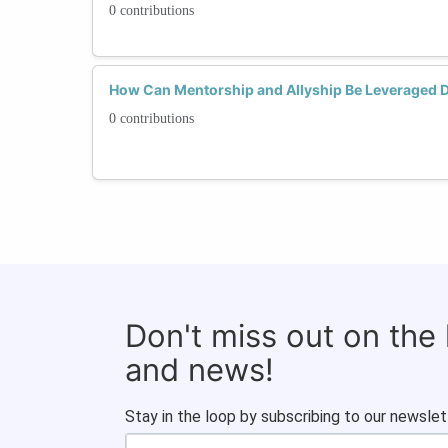
0 contributions
How Can Mentorship and Allyship Be Leveraged 
0 contributions
Don't miss out on the
and news!
Stay in the loop by subscribing to our newslet