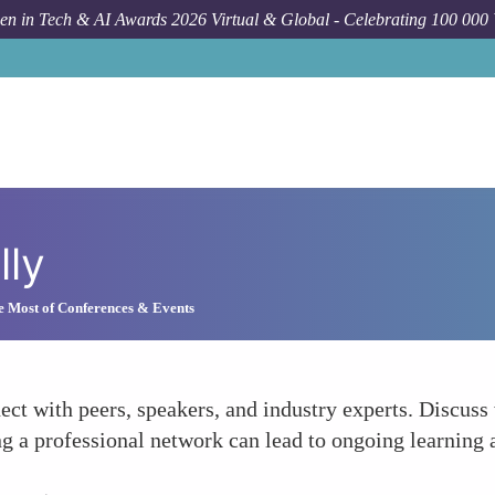
n in Tech & AI Awards 2026 Virtual & Global - Celebrating 100 000
lly
e Most of Conferences & Events
ct with peers, speakers, and industry experts. Discuss
ng a professional network can lead to ongoing learning 