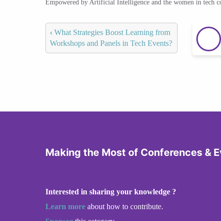
Empowered by Artificial Intelligence and the women in tech 
‹
What Strategies Boost Learning from
Workshops and Panels in Tech Events?
Making the Most of Conferences & E
Interested in sharing your knowledge ?
Learn more
about how to contribute.