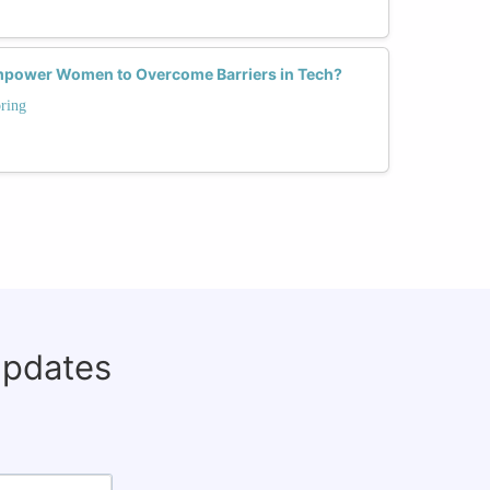
power Women to Overcome Barriers in Tech?
ring
updates