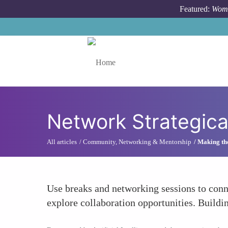
Skip to main content
Featured:
Wome
Toggle menu
Network Strategica
All articles
Community, Networking & Mentorship
Making th
Use breaks and networking sessions to conne
explore collaboration opportunities. Buildi