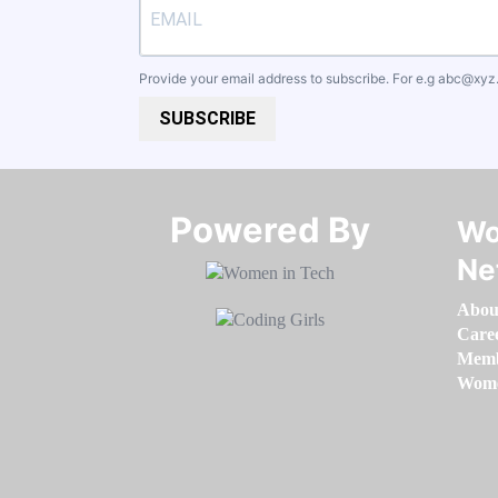
Provide your email address to subscribe. For e.g
abc@xyz
SUBSCRIBE
Powered By​​​​​​​
Wo
Ne
Abou
Care
Memb
Women