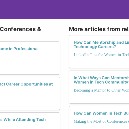
 Conferences &
More articles from re
How Can Mentorship and Li
Technology Careers?
me in Professional
LinkedIn Tips for Women in Tec
In What Ways Can Mentorshi
Women in Tech Community
act Career Opportunities at
Becoming a Mentor to Other Wo
How Can Women in Tech Bui
 While Attending Tech
Making the Most of Conferences