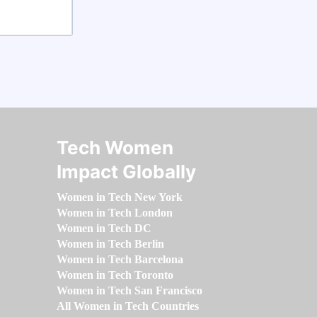
Tech Women
Impact Globally
Women in Tech New York
Women in Tech London
Women in Tech DC
Women in Tech Berlin
Women in Tech Barcelona
Women in Tech Toronto
Women in Tech San Francisco
All Women in Tech Countries