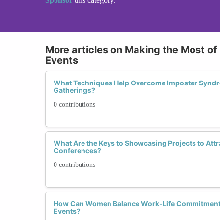
Sponsor
this category.
More articles on Making the Most of
Events
What Techniques Help Overcome Imposter Syndro
Gatherings?
0 contributions
What Are the Keys to Showcasing Projects to Attr
Conferences?
0 contributions
How Can Women Balance Work-Life Commitments
Events?