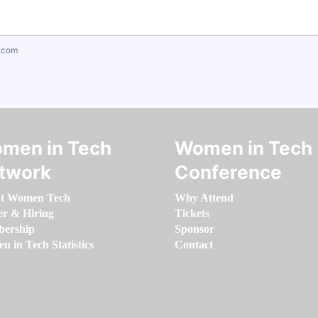
.com
men in Tech
Women in Tech
twork
Conference
t Women Tech
Why Attend
er & Hiring
Tickets
ership
Sponsor
 in Tech Statistics
Contact