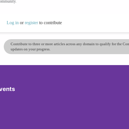
community.
Log in
or
register
to contribute
Contribute to three or more articles across any domain to qualify for the C
updates on your progress.
vents