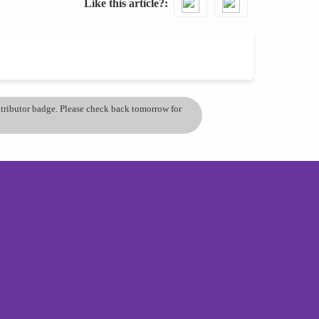
Like this article?
ontributor badge. Please check back tomorrow for