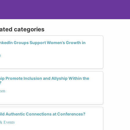
lated categories
nkedIn Groups Support Women’s Growth in
h
p Promote Inclusion and Allyship Within the
?
men
ld Authentic Connections at Conferences?
 & Events