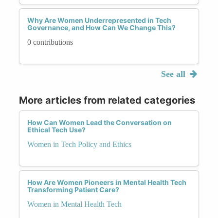
Why Are Women Underrepresented in Tech
Governance, and How Can We Change This?
0 contributions
See all
More articles from related categories
How Can Women Lead the Conversation on
Ethical Tech Use?
Women in Tech Policy and Ethics
How Are Women Pioneers in Mental Health Tech
Transforming Patient Care?
Women in Mental Health Tech