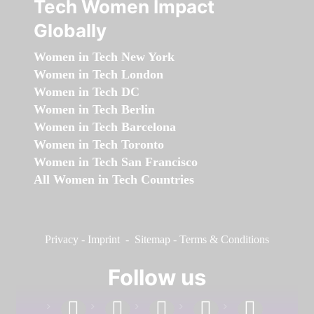
Tech Women Impact
Globally
Women in Tech New York
Women in Tech London
Women in Tech DC
Women in Tech Berlin
Women in Tech Barcelona
Women in Tech Toronto
Women in Tech San Francisco
All Women in Tech Countries
Privacy
-
Imprint
-
Sitemap
-
Terms & Conditions
Follow us
facebook
linkedin
instagram
twitter
youtube