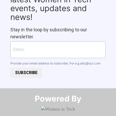
events, updates and
news!
Stay in the loop by subscribing to our
newsletter.
Provide your email address to subscribe. For e.g
abc@xyz.com
SUBSCRIBE
Powered By​​​​​​​