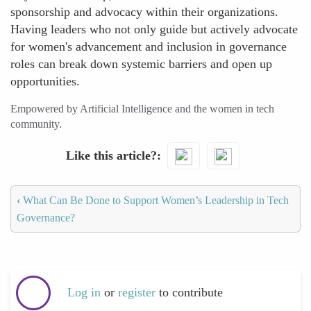
sponsorship and advocacy within their organizations.
Having leaders who not only guide but actively advocate
for women's advancement and inclusion in governance
roles can break down systemic barriers and open up
opportunities.
Empowered by Artificial Intelligence and the women in tech
community.
Like this article?
‹
What Can Be Done to Support Women’s Leadership in Tech
Governance?
Log in
or
register
to contribute