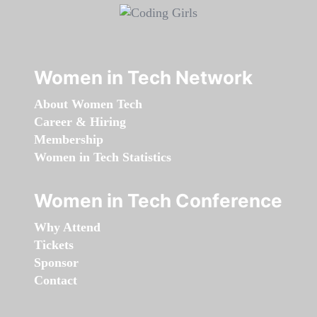
Women in Tech Network
About Women Tech
Career & Hiring
Membership
Women in Tech Statistics
Women in Tech Conference
Why Attend
Tickets
Sponsor
Contact