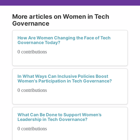
More articles on Women in Tech
Governance
How Are Women Changing the Face of Tech
Governance Today?
0 contributions
In What Ways Can Inclusive Policies Boost
Women's Participation in Tech Governance?
0 contributions
What Can Be Done to Support Women’s
Leadership in Tech Governance?
0 contributions