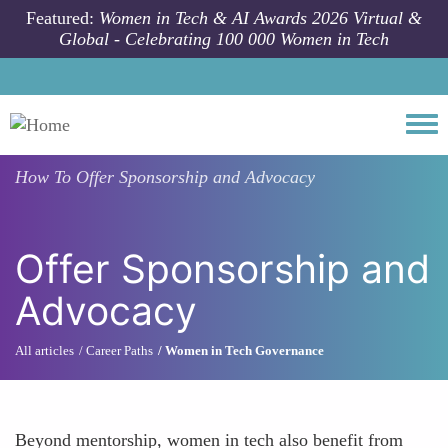
Skip to main content
Featured:
Women in Tech & AI Awards 2026 Virtual &
Global - Celebrating 100 000 Women in Tech
Togg
How To
Offer Sponsorship and Advocacy
Offer Sponsorship and
Advocacy
All articles
Career Paths
Women in Tech Governance
Beyond mentorship, women in tech also benefit from