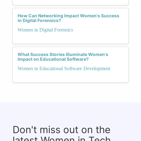
How Can Networking Impact Women's Success
in Digital Forensics?
Women in Digital Forensics
What Success Stories Illuminate Women's
Impact on Educational Software?
Women in Educational Software Development
Don't miss out on the
latest Women in Tech