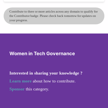
Contribute to three or more articles across any domain to qualify for
the Contributor badge. Please check back tomorrow for updates on
your progress.
Women in Tech Governance
Interested in sharing your knowledge ?
Learn more
about how to contribute.
Sponsor
this category.