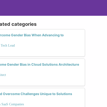
lated categories
rcome Gender Bias When Advancing to
o Tech Lead
ome Gender Bias in Cloud Solutions Architecture
itect
 Overcome Challenges Unique to Solutions
in SaaS Companies