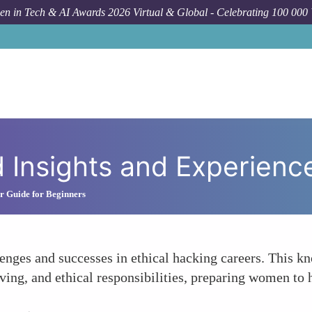
n in Tech & AI Awards 2026 Virtual & Global - Celebrating 100 000
d Insights and Experienc
r Guide for Beginners
lenges and successes in ethical hacking careers. This 
ng, and ethical responsibilities, preparing women to h