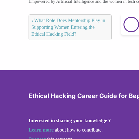
Empowered by Artificial Intelligence and the women in tech 
‹
What Role Does Mentorship Play in
Supporting Women Entering the
Ethical Hacking Field?
Ethical Hacking Career Guide for Be
Interested in sharing your knowledge ?
Learn more
about how to contribute.