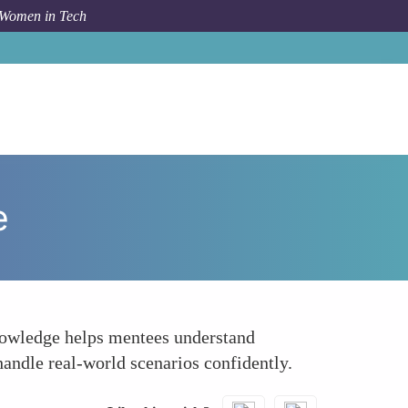
 Women in Tech
How To
Offering Real-World Insights and Experience
e
knowledge helps mentees understand
andle real-world scenarios confidently.