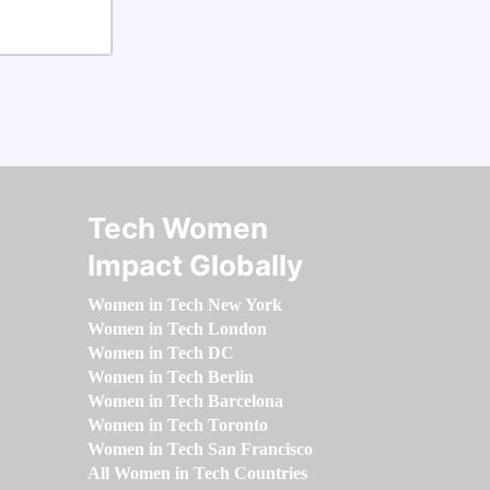
Tech Women
Impact Globally
Women in Tech New York
Women in Tech London
Women in Tech DC
Women in Tech Berlin
Women in Tech Barcelona
Women in Tech Toronto
Women in Tech San Francisco
All Women in Tech Countries