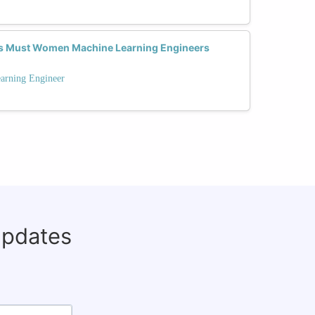
ns Must Women Machine Learning Engineers
arning Engineer
updates