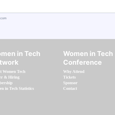
.com
men in Tech
Women in Tech
twork
Conference
t Women Tech
Why Attend
er & Hiring
Tickets
ership
Sponsor
 in Tech Statistics
Contact