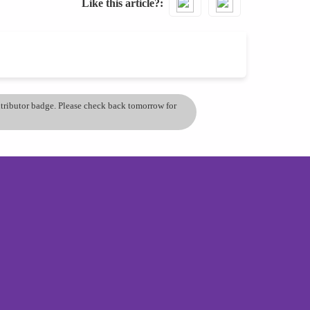
Like this article?
ontributor badge. Please check back tomorrow for