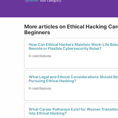
Sponsor
this category.
More articles on Ethical Hacking Car
Beginners
How Can Ethical Hackers Maintain Work-Life Bala
Remote or Flexible Cybersecurity Roles?
0 contributions
What Legal and Ethical Considerations Should B
Pursuing Ethical Hacking?
0 contributions
What Career Pathways Exist for Women Transitio
into Ethical Hacking?