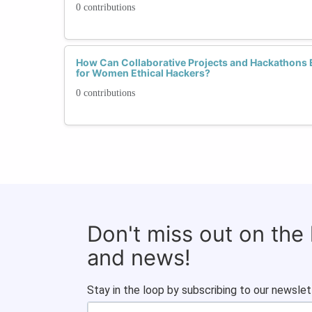
0 contributions
How Can Collaborative Projects and Hackathons 
for Women Ethical Hackers?
0 contributions
Don't miss out on the
and news!
Stay in the loop by subscribing to our newslet