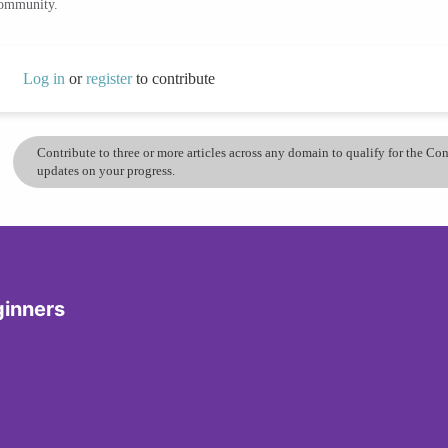
community.
Log in
or
register
to contribute
Contribute to three or more articles across any domain to qualify for the C
updates on your progress.
ginners