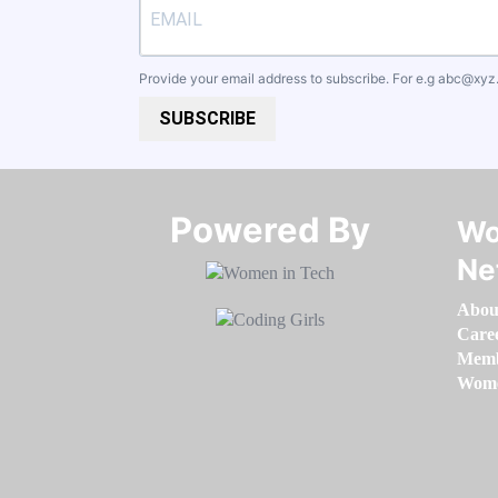
Provide your email address to subscribe. For e.g
abc@xyz
SUBSCRIBE
Powered By​​​​​​​
Wo
Ne
Abou
Care
Memb
Women