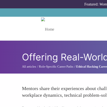
Skip to main content
Featured:
Wome
Toggle menu
Offering Real-Worl
All articles
Role-Specific Career Paths
Ethical Hacking Caree
Mentors share their experiences about chal
workplace dynamics, technical problem-solvi