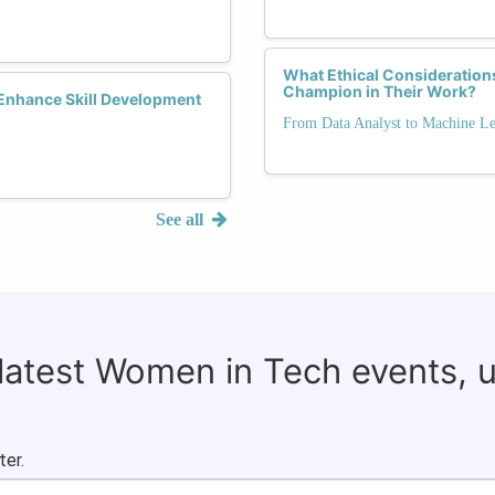
What Ethical Consideratio
Champion in Their Work?
Enhance Skill Development
From Data Analyst to Machine Le
See all
 latest Women in Tech events, 
ter.