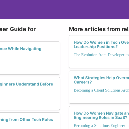
eer Guide for
More articles from re
How Do Women in Tech Ove
Leadership Positions?
nce While Navigating
The Evolution from Developer t
What Strategies Help Overc
Careers?
eginners Understand Before
Becoming a Cloud Solutions Arch
How Do Women Navigate and
Engineering Roles in SaaS?
ning from Other Tech Roles
Becoming a Solutions Engineer 