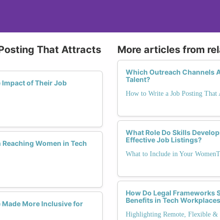
Posting That Attracts
More articles from re
Which Outreach Channels A
Talent?
Impact of Their Job
How to Write a Job Posting That
What Role Do Skills Develo
Effective Job Listings?
n Reaching Women in Tech
What to Include in Your WomenT
How Do Legal Frameworks Su
Benefits in Tech Workplace
 Made More Inclusive for
Highlighting Remote, Flexible & 