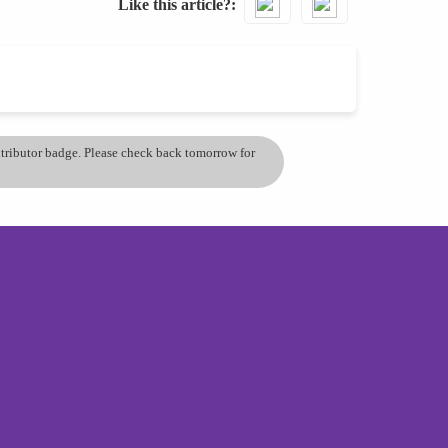
Like this article?
ontributor badge. Please check back tomorrow for