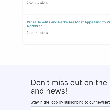
0 contributions
What Benefits and Perks Are Most Appealing to 
Careers?
0 contributions
Don't miss out on the
and news!
Stay in the loop by subscribing to our newslet