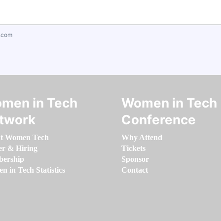
.com
men in Tech
Women in Tech
twork
Conference
t Women Tech
Why Attend
er & Hiring
Tickets
ership
Sponsor
 in Tech Statistics
Contact