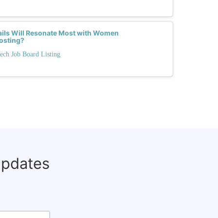
ils Will Resonate Most with Women
Posting?
ech Job Board Listing
updates