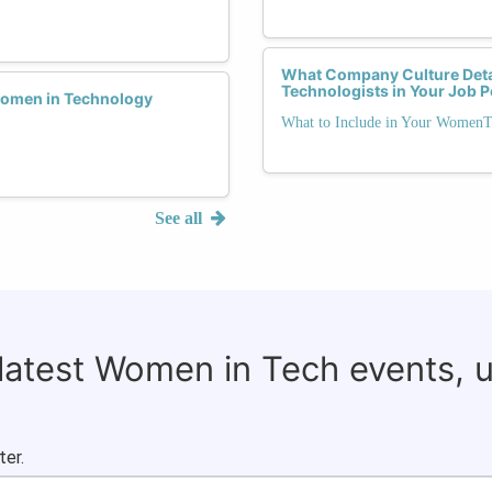
What Company Culture Deta
Technologists in Your Job 
Women in Technology
What to Include in Your WomenT
See all
 latest Women in Tech events, 
ter.