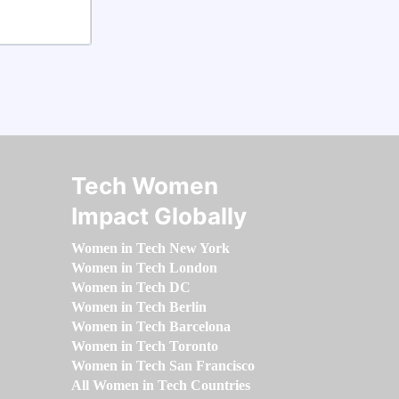
Tech Women
Impact Globally
Women in Tech New York
Women in Tech London
Women in Tech DC
Women in Tech Berlin
Women in Tech Barcelona
Women in Tech Toronto
Women in Tech San Francisco
All Women in Tech Countries