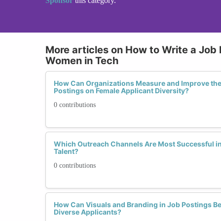
Sponsor
this category.
More articles on How to Write a Job 
Women in Tech
How Can Organizations Measure and Improve the 
Postings on Female Applicant Diversity?
0 contributions
Which Outreach Channels Are Most Successful i
Talent?
0 contributions
How Can Visuals and Branding in Job Postings Be
Diverse Applicants?