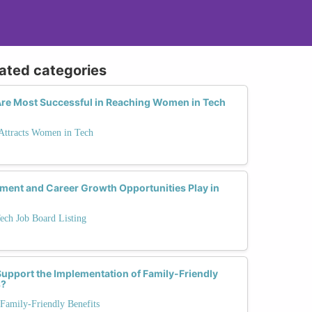
lated categories
re Most Successful in Reaching Women in Tech
 Attracts Women in Tech
pment and Career Growth Opportunities Play in
ech Job Board Listing
pport the Implementation of Family-Friendly
s?
Family-Friendly Benefits