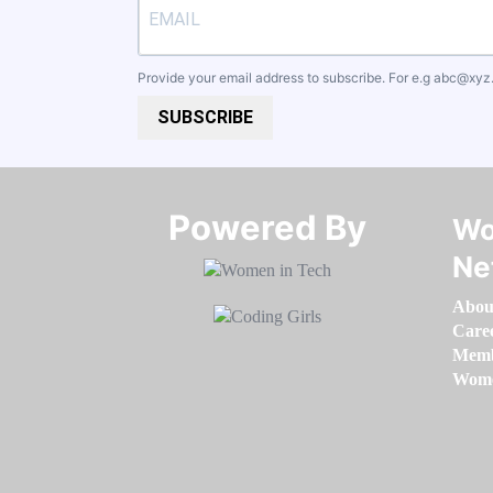
Provide your email address to subscribe. For e.g
abc@xyz
SUBSCRIBE
Powered By​​​​​​​
Wo
Ne
Abou
Care
Memb
Women