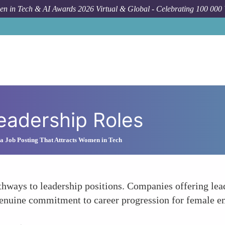
n in Tech & AI Awards 2026 Virtual & Global - Celebrating 100 000
Leadership Roles
a Job Posting That Attracts Women in Tech
hways to leadership positions. Companies offering lead
enuine commitment to career progression for female e