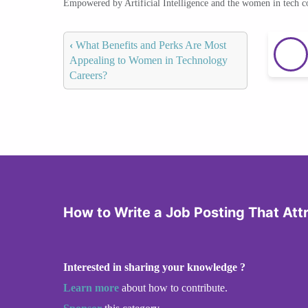
Empowered by Artificial Intelligence and the women in tech 
‹
What Benefits and Perks Are Most
Appealing to Women in Technology
Careers?
How to Write a Job Posting That At
Interested in sharing your knowledge ?
Learn more
about how to contribute.