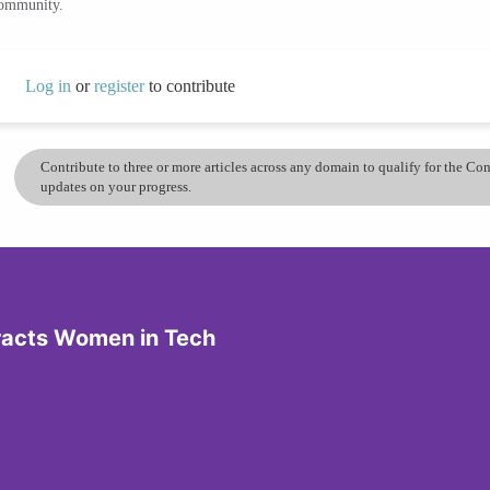
community.
Log in
or
register
to contribute
Contribute to three or more articles across any domain to qualify for the C
updates on your progress.
tracts Women in Tech