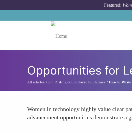
Skip to main content
Featured:
Wome
Toggle menu
Opportunities for 
All articles
Job Posting & Employer Guidelines
How to Write 
Women in technology highly value clear pat
advancement opportunities demonstrate a g