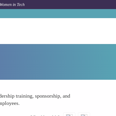
 Women in Tech
How To
Opportunities for Leadership Roles
ership training, sponsorship, and
mployees.