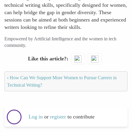
technical writing skills, specifically designed for women,
can help bridge the gap in gender diversity. These
sessions can be aimed at both beginners and experienced
writers looking to refine their skills.
Empowered by Artificial Intelligence and the women in tech
community.
Like this article?
‹
How Can We Support More Women to Pursue Careers in
Technical Writing?
Log in
or
register
to contribute