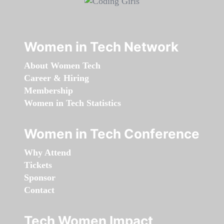
Women in Tech Network
About Women Tech
Career & Hiring
Membership
Women in Tech Statistics
Women in Tech Conference
Why Attend
Tickets
Sponsor
Contact
Tech Women Impact