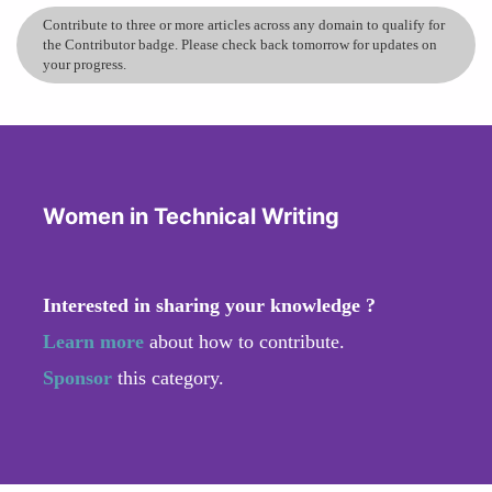
Contribute to three or more articles across any domain to qualify for
the Contributor badge. Please check back tomorrow for updates on
your progress.
Women in Technical Writing
Interested in sharing your knowledge ?
Learn more
about how to contribute.
Sponsor
this category.