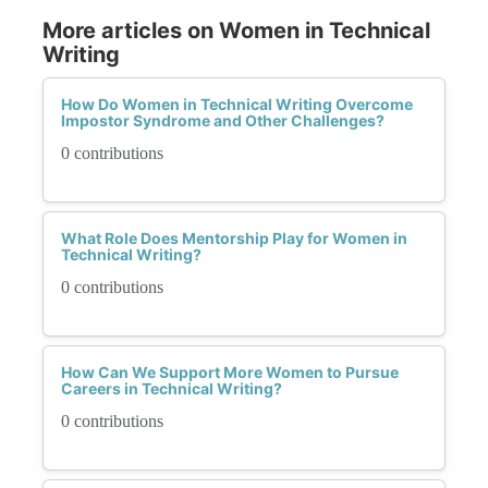
More articles on Women in Technical
Writing
How Do Women in Technical Writing Overcome
Impostor Syndrome and Other Challenges?
0 contributions
What Role Does Mentorship Play for Women in
Technical Writing?
0 contributions
How Can We Support More Women to Pursue
Careers in Technical Writing?
0 contributions