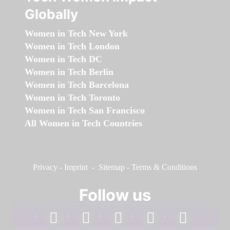
Globally
Women in Tech New York
Women in Tech London
Women in Tech DC
Women in Tech Berlin
Women in Tech Barcelona
Women in Tech Toronto
Women in Tech San Francisco
All Women in Tech Countries
Privacy
-
Imprint
-
Sitemap
-
Terms & Conditions
Follow us
facebook
linkedin
instagram
twitter
youtube