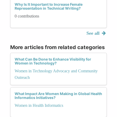
Why Is It Important to Increase Female
Representation in Technical Writing?
0 contributions
See all
More articles from related categories
What Can Be Done to Enhance Visibility for
Women in Technology?
Women in Technology Advocacy and Community
Outreach
What Impact Are Women Making in Global Health
Informatics Initiatives?
Women in Health Informatics