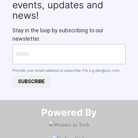
events, updates and
news!
Stay in the loop by subscribing to our
newsletter.
Provide your email address to subscribe. For e.g
abc@xyz.com
SUBSCRIBE
Powered By​​​​​​​