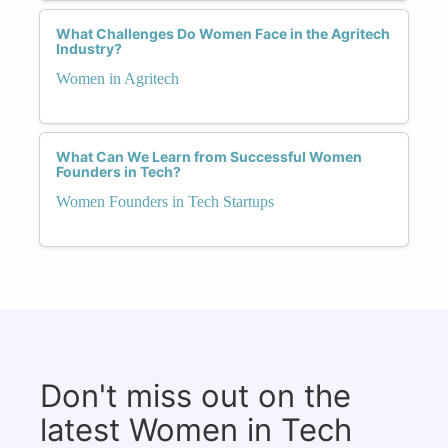
What Challenges Do Women Face in the Agritech
Industry?
Women in Agritech
What Can We Learn from Successful Women
Founders in Tech?
Women Founders in Tech Startups
Don't miss out on the
latest Women in Tech