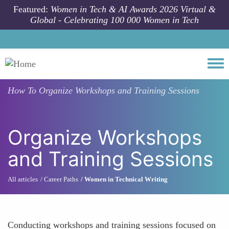
Skip to main content
Featured:
Women in Tech & AI Awards 2026 Virtual &
Global - Celebrating 100 000 Women in Tech
Togg
How To
Organize Workshops and Training Sessions
Organize Workshops
and Training Sessions
All articles
Career Paths
Women in Technical Writing
Conducting workshops and training sessions focused on