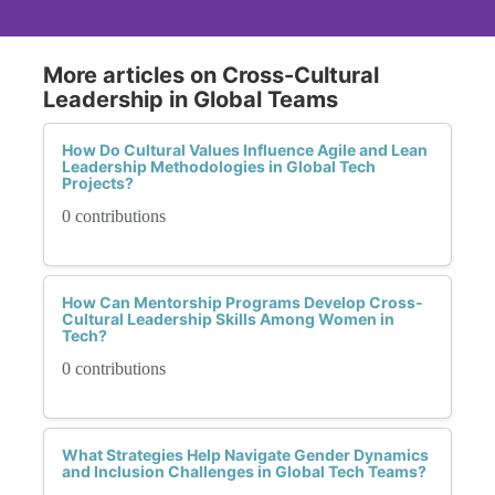
More articles on Cross-Cultural
Leadership in Global Teams
How Do Cultural Values Influence Agile and Lean
Leadership Methodologies in Global Tech
Projects?
0 contributions
How Can Mentorship Programs Develop Cross-
Cultural Leadership Skills Among Women in
Tech?
0 contributions
What Strategies Help Navigate Gender Dynamics
and Inclusion Challenges in Global Tech Teams?