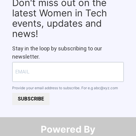
Don't miss out on the
latest Women in Tech
events, updates and
news!
Stay in the loop by subscribing to our
newsletter.
Provide your email address to subscribe. For e.g
abc@xyz.com
SUBSCRIBE
Powered By​​​​​​​