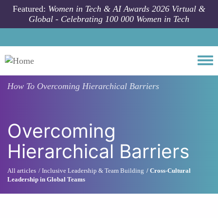
Skip to main content
Featured:
Women in Tech & AI Awards 2026 Virtual &
Global - Celebrating 100 000 Women in Tech
Togg
How To
Overcoming Hierarchical Barriers
Overcoming
Hierarchical Barriers
All articles
Inclusive Leadership & Team Building
Cross-Cultural
Leadership in Global Teams