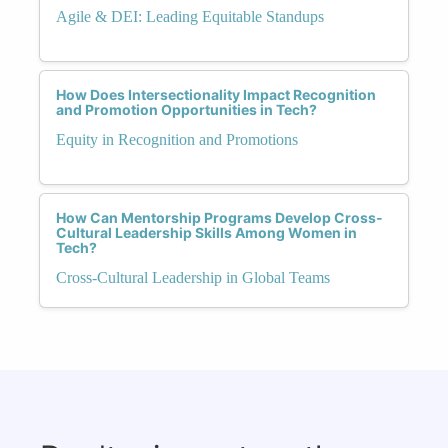
Agile & DEI: Leading Equitable Standups
How Does Intersectionality Impact Recognition
and Promotion Opportunities in Tech?
Equity in Recognition and Promotions
How Can Mentorship Programs Develop Cross-
Cultural Leadership Skills Among Women in
Tech?
Cross-Cultural Leadership in Global Teams