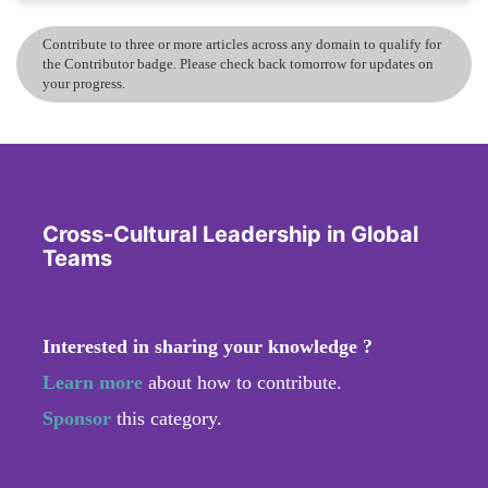
Contribute to three or more articles across any domain to qualify for
the Contributor badge. Please check back tomorrow for updates on
your progress.
Cross-Cultural Leadership in Global
Teams
Interested in sharing your knowledge ?
Learn more
about how to contribute.
Sponsor
this category.