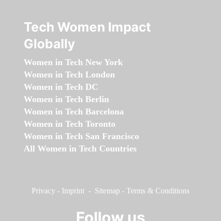
Tech Women Impact
Globally
Women in Tech New York
Women in Tech London
Women in Tech DC
Women in Tech Berlin
Women in Tech Barcelona
Women in Tech Toronto
Women in Tech San Francisco
All Women in Tech Countries
Privacy
-
Imprint
-
Sitemap
-
Terms & Conditions
Follow us