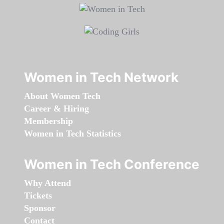
Women in Tech Network
About Women Tech
Career & Hiring
Membership
Women in Tech Statistics
Women in Tech Conference
Why Attend
Tickets
Sponsor
Contact