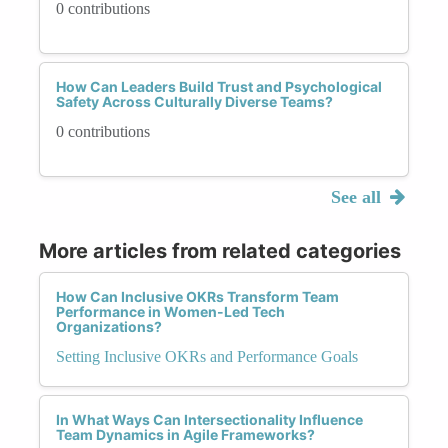
0 contributions
How Can Leaders Build Trust and Psychological
Safety Across Culturally Diverse Teams?
0 contributions
See all
More articles from related categories
How Can Inclusive OKRs Transform Team
Performance in Women-Led Tech
Organizations?
Setting Inclusive OKRs and Performance Goals
In What Ways Can Intersectionality Influence
Team Dynamics in Agile Frameworks?