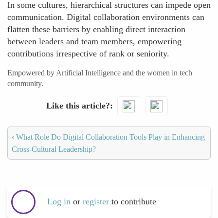
In some cultures, hierarchical structures can impede open
communication. Digital collaboration environments can
flatten these barriers by enabling direct interaction
between leaders and team members, empowering
contributions irrespective of rank or seniority.
Empowered by Artificial Intelligence and the women in tech
community.
Like this article?
‹
What Role Do Digital Collaboration Tools Play in Enhancing
Cross-Cultural Leadership?
Log in
or
register
to contribute