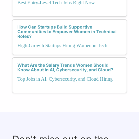
Best Entry-Level Tech Jobs Right Now
How Can Startups Build Supportive
Communities to Empower Women in Technical
Roles?
High-Growth Startups Hiring Women in Tech
What Are the Salary Trends Women Should
Know About in AI, Cybersecurity, and Cloud?
Top Jobs in AI, Cybersecurity, and Cloud Hiring