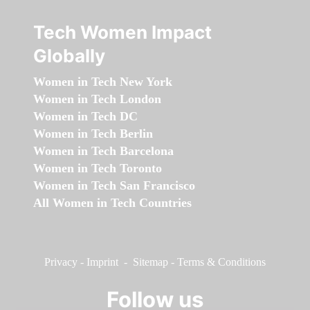
Tech Women Impact
Globally
Women in Tech New York
Women in Tech London
Women in Tech DC
Women in Tech Berlin
Women in Tech Barcelona
Women in Tech Toronto
Women in Tech San Francisco
All Women in Tech Countries
Privacy
-
Imprint
-
Sitemap
-
Terms & Conditions
Follow us