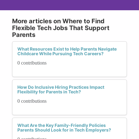
More articles on Where to Find
Flexible Tech Jobs That Support
Parents
What Resources Exist to Help Parents Navigate
Childcare While Pursuing Tech Careers?
0 contributions
How Do Inclusive Hiring Practices Impact
Flexibility for Parents in Tech?
0 contributions
What Are the Key Family-Friendly Policies
Parents Should Look for in Tech Employers?