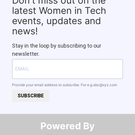
Don't miss out on the
latest Women in Tech
events, updates and
news!
Stay in the loop by subscribing to our
newsletter.
Provide your email address to subscribe. For e.g
abc@xyz.com
SUBSCRIBE
Powered By​​​​​​​