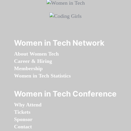
Women in Tech Network
About Women Tech
Career & Hiring
Membership
Women in Tech Statistics
Women in Tech Conference
Why Attend
Tickets
Sponsor
Contact