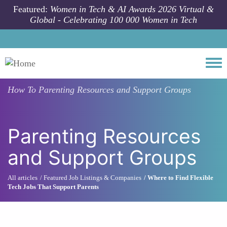
Skip to main content
Featured:
Women in Tech & AI Awards 2026 Virtual &
Global - Celebrating 100 000 Women in Tech
Togg
How To
Parenting Resources and Support Groups
Parenting Resources
and Support Groups
All articles
Featured Job Listings & Companies
Where to Find Flexible
Tech Jobs That Support Parents