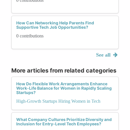
0 contributions
How Can Networking Help Parents Find
Supportive Tech Job Opportunities?
0 contributions
See all
More articles from related categories
How Do Flexible Work Arrangements Enhance
Work-Life Balance for Women in Rapidly Scaling
Startups?
High-Growth Startups Hiring Women in Tech
What Company Cultures Prioritize Diversity and
Inclusion for Entry-Level Tech Employees?