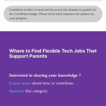
Contribute to three or more articles across any domain to qualify for
the Contributor badge. Please check back tomorrow for updates on
your progress.
Where to Find Flexible Tech Jobs That
Support Parents
Interested in sharing your knowledge ?
Learn more
about how to contribute.
Sponsor
this category.