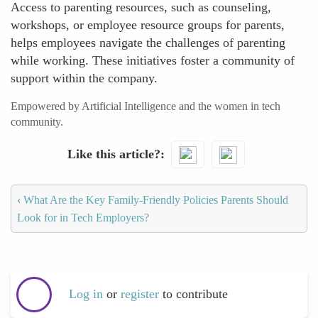
Access to parenting resources, such as counseling,
workshops, or employee resource groups for parents,
helps employees navigate the challenges of parenting
while working. These initiatives foster a community of
support within the company.
Empowered by Artificial Intelligence and the women in tech
community.
Like this article?
‹
What Are the Key Family-Friendly Policies Parents Should
Look for in Tech Employers?
Log in
or
register
to contribute