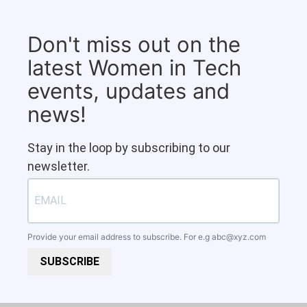
Don't miss out on the
latest Women in Tech
events, updates and
news!
Stay in the loop by subscribing to our
newsletter.
Provide your email address to subscribe. For e.g
abc@xyz.com
SUBSCRIBE