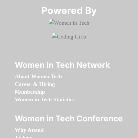
Powered By​​​​​​​
Women in Tech Network
About Women Tech
Career & Hiring
Membership
Women in Tech Statistics
Women in Tech Conference
Why Attend
Tickets