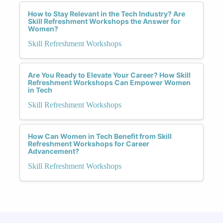
How to Stay Relevant in the Tech Industry? Are
Skill Refreshment Workshops the Answer for
Women?
Skill Refreshment Workshops
Are You Ready to Elevate Your Career? How Skill
Refreshment Workshops Can Empower Women
in Tech
Skill Refreshment Workshops
How Can Women in Tech Benefit from Skill
Refreshment Workshops for Career
Advancement?
Skill Refreshment Workshops