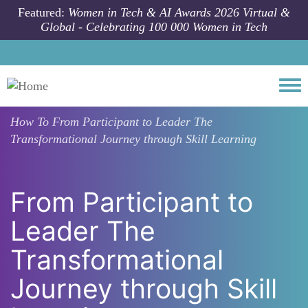
Skip to main content
Featured:
Women in Tech & AI Awards 2026 Virtual &
Global - Celebrating 100 000 Women in Tech
Togg
How To
From Participant to Leader The
Transformational Journey through Skill Learning
From Participant to
Leader The
Transformational
Journey through Skill