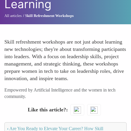
Learning
All articles
Skill Refreshment Workshops
Skill refreshment workshops are not just about learning
new technologies; they're about transforming participants
into leaders. With a focus on leadership skills, project
management, and strategic thinking, these workshops
prepare women in tech to take on leadership roles, drive
innovation, and inspire teams.
Empowered by Artificial Intelligence and the women in tech
community.
Like this article?
‹
Are You Ready to Elevate Your Career? How Skill