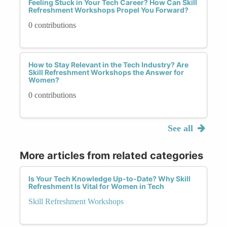
Feeling Stuck in Your Tech Career? How Can Skill
Refreshment Workshops Propel You Forward?
0 contributions
How to Stay Relevant in the Tech Industry? Are
Skill Refreshment Workshops the Answer for
Women?
0 contributions
See all
More articles from related categories
Is Your Tech Knowledge Up-to-Date? Why Skill
Refreshment Is Vital for Women in Tech
Skill Refreshment Workshops