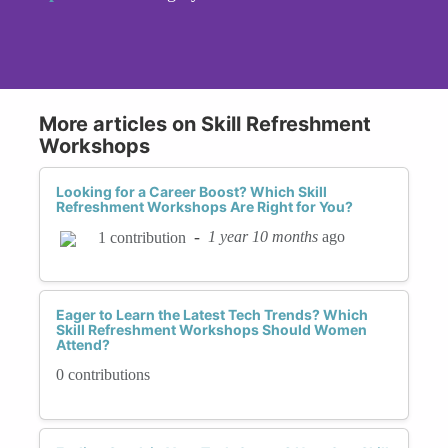
More articles on Skill Refreshment
Workshops
Looking for a Career Boost? Which Skill
Refreshment Workshops Are Right for You?
-
1 year 10 months
ago
1 contribution
Eager to Learn the Latest Tech Trends? Which
Skill Refreshment Workshops Should Women
Attend?
0 contributions