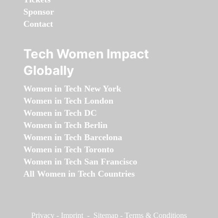
Sponsor
Contact
Tech Women Impact
Globally
Women in Tech New York
Women in Tech London
Women in Tech DC
Women in Tech Berlin
Women in Tech Barcelona
Women in Tech Toronto
Women in Tech San Francisco
All Women in Tech Countries
Privacy
-
Imprint
-
Sitemap
-
Terms & Conditions