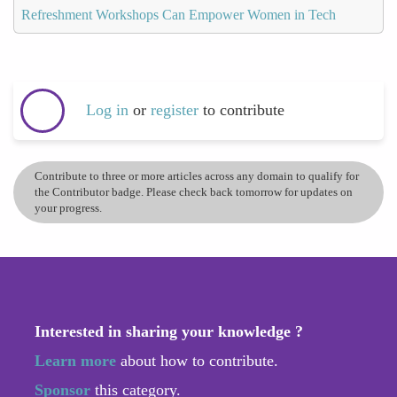
Refreshment Workshops Can Empower Women in Tech
Log in
or
register
to contribute
Contribute to three or more articles across any domain to qualify for
the Contributor badge. Please check back tomorrow for updates on
your progress.
Interested in sharing your knowledge ?
Learn more
about how to contribute.
Sponsor
this category.