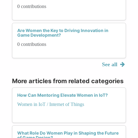
0 contributions
Are Women the Key to Driving Innovation in
Game Development?
0 contributions
See all
More articles from related categories
How Can Mentoring Elevate Women in IoT?
Women in IoT / Internet of Things
What Role Do Women Play in Shaping the Future
of Game Design?