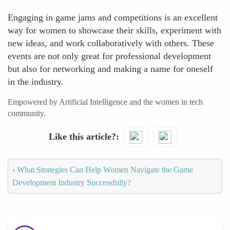
Engaging in game jams and competitions is an excellent
way for women to showcase their skills, experiment with
new ideas, and work collaboratively with others. These
events are not only great for professional development
but also for networking and making a name for oneself
in the industry.
Empowered by Artificial Intelligence and the women in tech
community.
Like this article?
‹
What Strategies Can Help Women Navigate the Game
Development Industry Successfully?