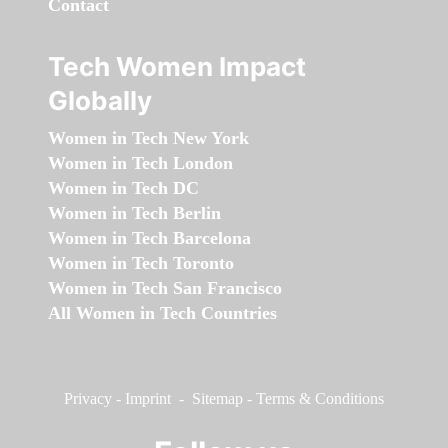
Contact
Tech Women Impact
Globally
Women in Tech New York
Women in Tech London
Women in Tech DC
Women in Tech Berlin
Women in Tech Barcelona
Women in Tech Toronto
Women in Tech San Francisco
All Women in Tech Countries
Privacy
-
Imprint
-
Sitemap
-
Terms & Conditions