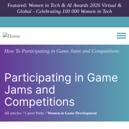
Skip to main content
Featured:
Women in Tech & AI Awards 2026 Virtual &
Global - Celebrating 100 000 Women in Tech
Togg
How To
Participating in Game Jams and Competitions
Participating in Game
Jams and
Competitions
All articles
Career Paths
Women in Game Development