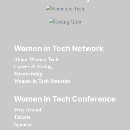
Women in Tech Network
About Women Tech
Career & Hiring
Membership
Women in Tech Statistics
Women in Tech Conference
Why Attend
Tickets
Sponsor