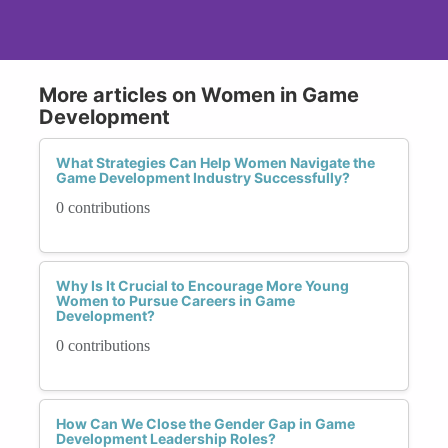
More articles on Women in Game
Development
What Strategies Can Help Women Navigate the
Game Development Industry Successfully?
0 contributions
Why Is It Crucial to Encourage More Young
Women to Pursue Careers in Game
Development?
0 contributions
How Can We Close the Gender Gap in Game
Development Leadership Roles?