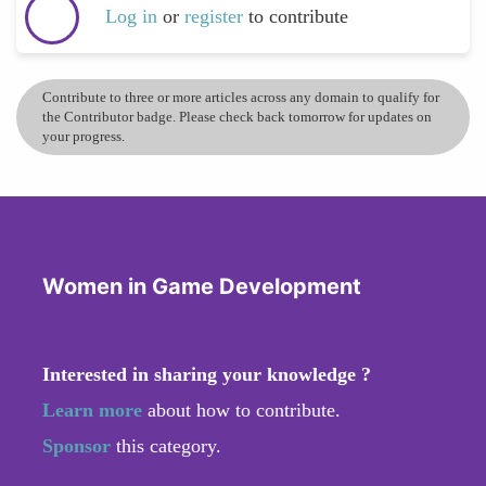
Log in
or
register
to contribute
Contribute to three or more articles across any domain to qualify for
the Contributor badge. Please check back tomorrow for updates on
your progress.
Women in Game Development
Interested in sharing your knowledge ?
Learn more
about how to contribute.
Sponsor
this category.