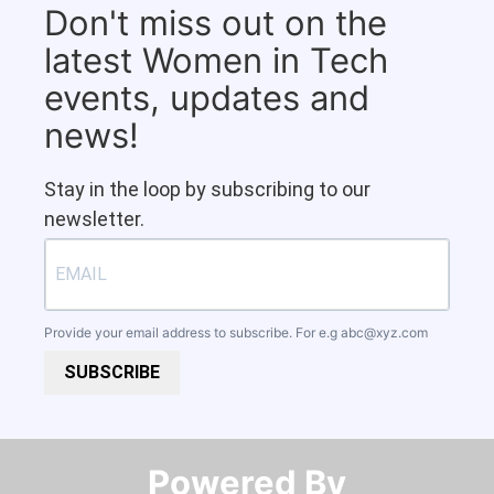
Don't miss out on the
latest Women in Tech
events, updates and
news!
Stay in the loop by subscribing to our
newsletter.
Provide your email address to subscribe. For e.g
abc@xyz.com
SUBSCRIBE
Powered By​​​​​​​