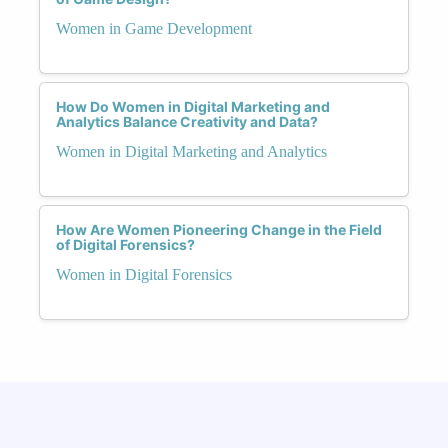
Women in Game Development
How Do Women in Digital Marketing and
Analytics Balance Creativity and Data?
Women in Digital Marketing and Analytics
How Are Women Pioneering Change in the Field
of Digital Forensics?
Women in Digital Forensics