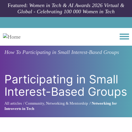
Skip to main content
Featured:
Women in Tech & AI Awards 2026 Virtual &
Global - Celebrating 100 000 Women in Tech
Togg
How To
Participating in Small Interest-Based Groups
Participating in Small
Interest-Based Groups
All articles
Community, Networking & Mentorship
Networking for
Introverts in Tech