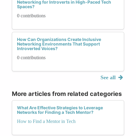
Networking for Introverts in High-Paced Tech
Spaces?
0 contributions
How Can Organizations Create Inclusive
Networking Environments That Support
Introverted Voices?
0 contributions
See all
More articles from related categories
What Are Effective Strategies to Leverage
Networks for Finding a Tech Mentor?
How to Find a Mentor in Tech