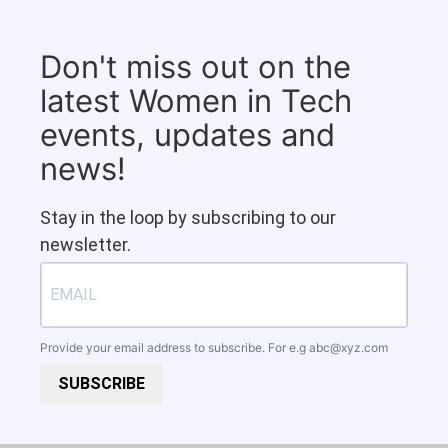
Don't miss out on the
latest Women in Tech
events, updates and
news!
Stay in the loop by subscribing to our
newsletter.
Provide your email address to subscribe. For e.g
abc@xyz.com
SUBSCRIBE