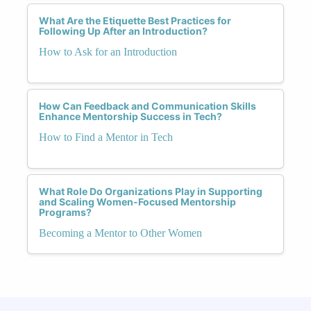
What Are the Etiquette Best Practices for
Following Up After an Introduction?
How to Ask for an Introduction
How Can Feedback and Communication Skills
Enhance Mentorship Success in Tech?
How to Find a Mentor in Tech
What Role Do Organizations Play in Supporting
and Scaling Women-Focused Mentorship
Programs?
Becoming a Mentor to Other Women