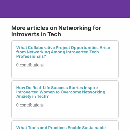
More articles on Networking for
Introverts in Tech
What Collaborative Project Opportunities Arise
from Networking Among Introverted Tech
Professionals?
0 contributions
How Do Real-Life Success Stories Inspire
Introverted Women to Overcome Networking
Anxiety in Tech?
0 contributions
What Tools and Practices Enable Sustainable