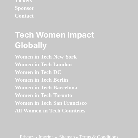
Tickets
Sponsor
Contact
Tech Women Impact
Globally
Women in Tech New York
Women in Tech London
Women in Tech DC
Women in Tech Berlin
Women in Tech Barcelona
Women in Tech Toronto
Women in Tech San Francisco
All Women in Tech Countries
Privacy
-
Imprint
-
Sitemap
-
Terms & Conditions