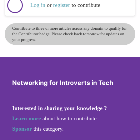
Log in
or
register
to contribute
Contribute to three or more articles across any domain to qualify for
the Contributor badge. Please check back tomorrow for updates on
your progress.
Networking for Introverts in Tech
Interested in sharing your knowledge ?
Learn more
about how to contribute.
Sponsor
this category.