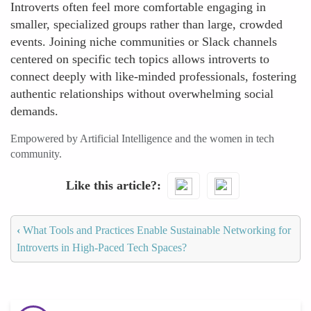
Introverts often feel more comfortable engaging in
smaller, specialized groups rather than large, crowded
events. Joining niche communities or Slack channels
centered on specific tech topics allows introverts to
connect deeply with like-minded professionals, fostering
authentic relationships without overwhelming social
demands.
Empowered by Artificial Intelligence and the women in tech
community.
Like this article?
‹
What Tools and Practices Enable Sustainable Networking for
Introverts in High-Paced Tech Spaces?