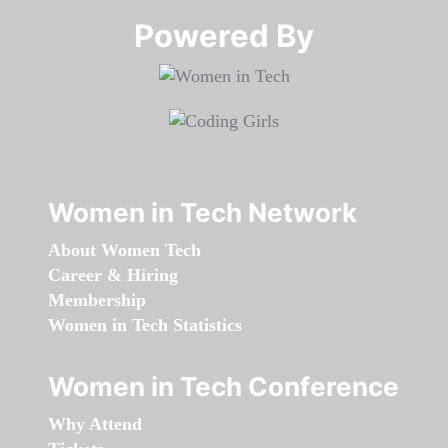
Powered By​​​​​​​
Women in Tech Network
About Women Tech
Career & Hiring
Membership
Women in Tech Statistics
Women in Tech Conference
Why Attend