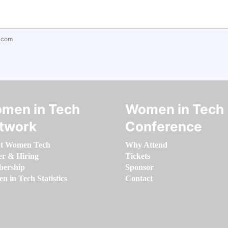
.com
men in Tech
Women in Tech
twork
Conference
t Women Tech
Why Attend
er & Hiring
Tickets
ership
Sponsor
 in Tech Statistics
Contact