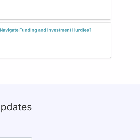
avigate Funding and Investment Hurdles?
updates