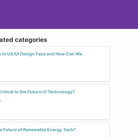
lated categories
in UX/UI Design Face and How Can We
tical to the Future of Technology?
s
 Future of Renewable Energy Tech?