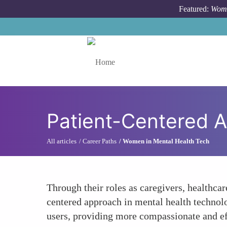
Skip to main content
Featured:
Wome
Toggle menu
Patient-Centered 
All articles
Career Paths
Women in Mental Health Tech
Through their roles as caregivers, healthca
centered approach in mental health technol
users, providing more compassionate and ef