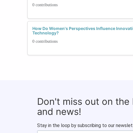
0 contributions
How Do Women's Perspectives Influence Innovati
Technology?
0 contributions
Don't miss out on the
and news!
Stay in the loop by subscribing to our newslet