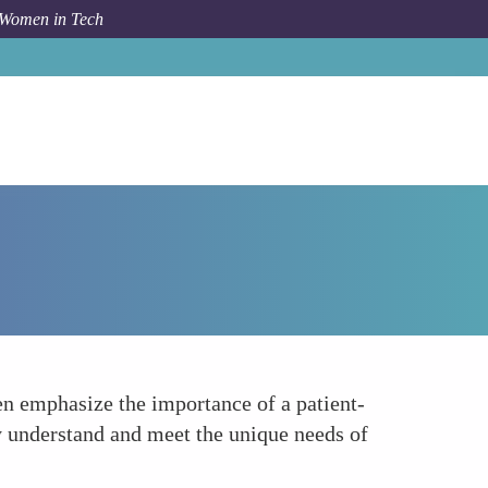
 Women in Tech
How To
Patient-Centered Approach Promoters
en emphasize the importance of a patient-
y understand and meet the unique needs of