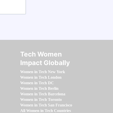
Tech Women
Impact Globally
Women in Tech New York
Women in Tech London
Women in Tech DC
Women in Tech Berlin
Women in Tech Barcelona
Women in Tech Toronto
Women in Tech San Francisco
All Women in Tech Countries