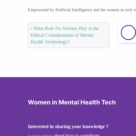
Empowered by Artificial Intelligence and the women in tech 
‹
What Role Do Women Play in the
Ethical Considerations of Mental
Health Technology?
Women in Mental Health Tech
Interested in sharing your knowledge ?
Learn more
about how to contribute.