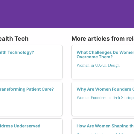
ealth Tech
More articles from re
alth Technology?
What Challenges Do Women 
Overcome Them?
Women in UX/UI Design
ransforming Patient Care?
Why Are Women Founders Cri
Women Founders in Tech Startup
ddress Underserved
How Are Women Shaping the