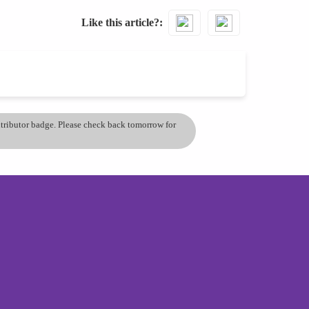
Like this article?
ontributor badge. Please check back tomorrow for