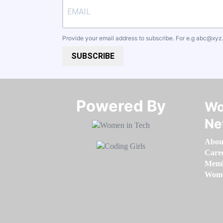
Provide your email address to subscribe. For e.g
abc@xyz
SUBSCRIBE
Powered By​​​​​​​
Wo
Ne
Abou
Care
Memb
Women