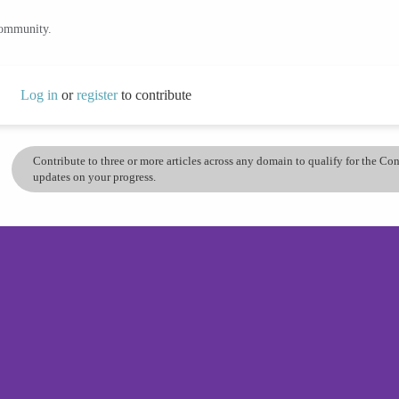
community.
Log in
or
register
to contribute
Contribute to three or more articles across any domain to qualify for the C
updates on your progress.