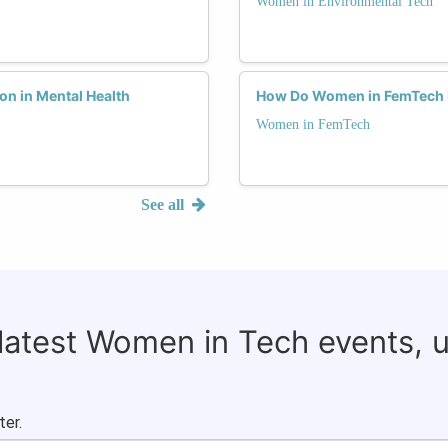
Women in Environmental Tech
on in Mental Health
How Do Women in FemTech N
Women in FemTech
See all
 latest Women in Tech events, 
ter.