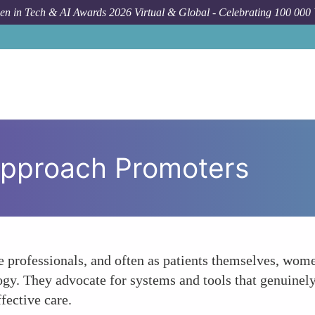
n in Tech & AI Awards 2026 Virtual & Global - Celebrating 100 000
Approach Promoters
re professionals, and often as patients themselves, wom
ogy. They advocate for systems and tools that genuinel
fective care.