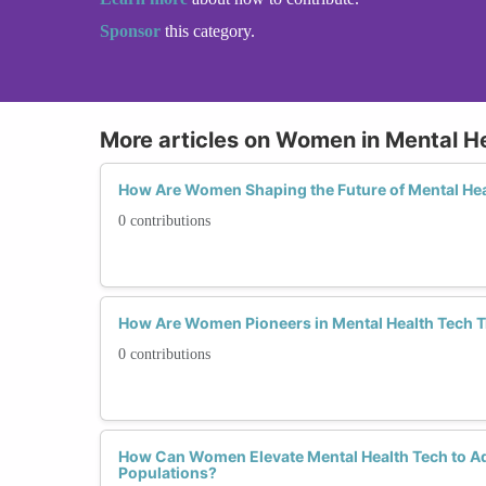
Sponsor
this category.
More articles on Women in Mental H
How Are Women Shaping the Future of Mental He
0 contributions
How Are Women Pioneers in Mental Health Tech T
0 contributions
How Can Women Elevate Mental Health Tech to A
Populations?