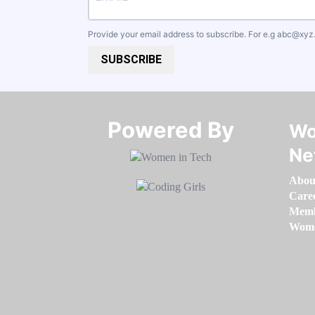
Provide your email address to subscribe. For e.g
abc@xyz
SUBSCRIBE
Powered By​​​​​​​
Wo
Ne
Abou
Care
Memb
Women