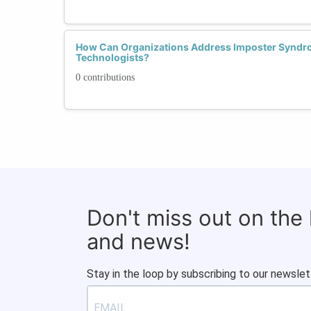
How Can Organizations Address Imposter Syn
Technologists?
0 contributions
Don't miss out on the
and news!
Stay in the loop by subscribing to our newslet