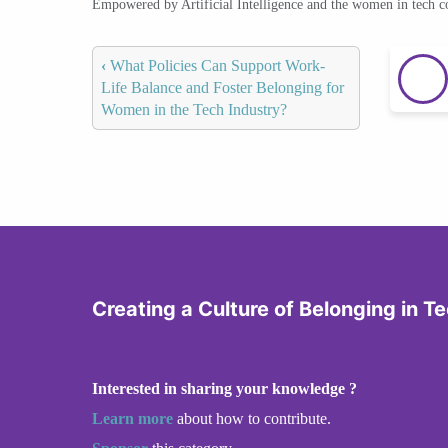
Empowered by Artificial Intelligence and the women in tech 
‹
What Policies Can Support Work-
Life Balance and Foster Belonging for
Women in the Tech Industry?
Creating a Culture of Belonging in T
Interested in sharing your knowledge ?
Learn more
about how to contribute.