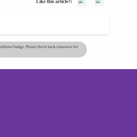
Like this article?
ontributor badge. Please check back tomorrow for