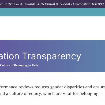
n in Tech & AI Awards 2026 Virtual & Global - Celebrating 100 000
ation Transparency
 Culture of Belonging in Tech
formance reviews reduces gender disparities and ensur
nd a culture of equity, which are vital for belonging.