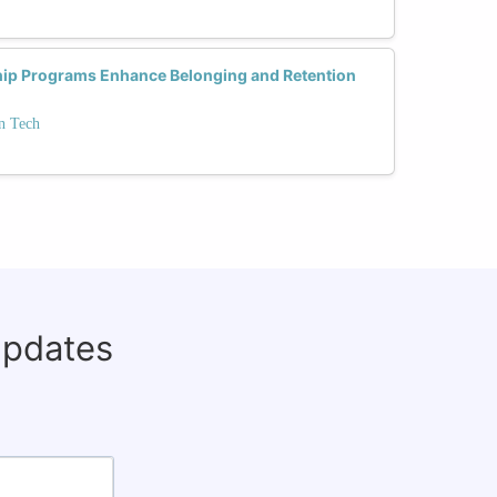
ip Programs Enhance Belonging and Retention
in Tech
updates