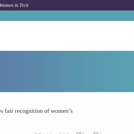
 Women in Tech
How To
Performance Evaluation Transparency
es fair recognition of women’s