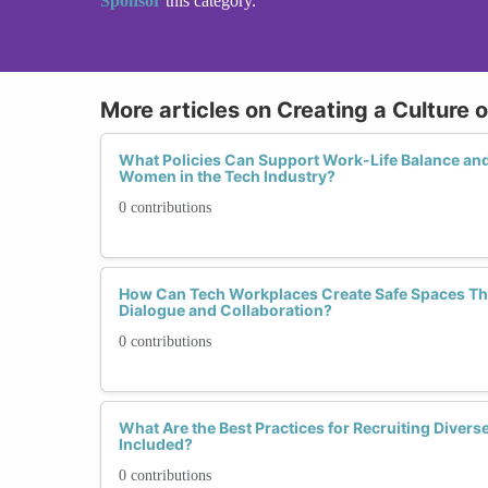
Sponsor
this category.
More articles on Creating a Culture 
What Policies Can Support Work-Life Balance and
Women in the Tech Industry?
0 contributions
How Can Tech Workplaces Create Safe Spaces T
Dialogue and Collaboration?
0 contributions
What Are the Best Practices for Recruiting Diverse
Included?
0 contributions