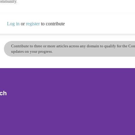
community.
Log in
or
register
to contribute
Contribute to three or more articles across any domain to qualify for the C
updates on your progress.
ech