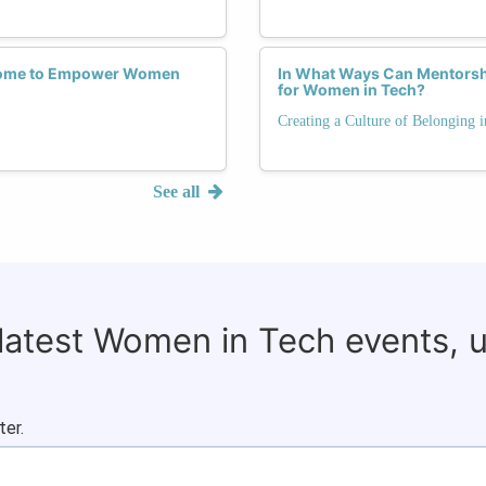
drome to Empower Women
In What Ways Can Mentorsh
for Women in Tech?
Creating a Culture of Belonging 
See all
 latest Women in Tech events, 
ter.