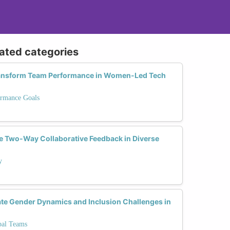
lated categories
ransform Team Performance in Women-Led Tech
ormance Goals
 Two-Way Collaborative Feedback in Diverse
y
ate Gender Dynamics and Inclusion Challenges in
bal Teams