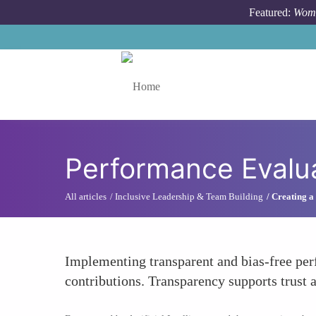
Skip to main content
Featured:
Wome
Toggle menu
Performance Evalu
All articles
Inclusive Leadership & Team Building
Creating a
Implementing transparent and bias-free per
contributions. Transparency supports trust a