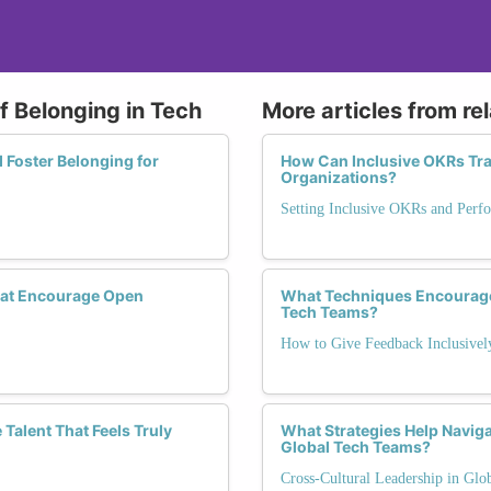
of Belonging in Tech
More articles from re
 Foster Belonging for
How Can Inclusive OKRs T
Organizations?
Setting Inclusive OKRs and Perf
hat Encourage Open
What Techniques Encourage
Tech Teams?
How to Give Feedback Inclusivel
 Talent That Feels Truly
What Strategies Help Navig
Global Tech Teams?
Cross-Cultural Leadership in Glo