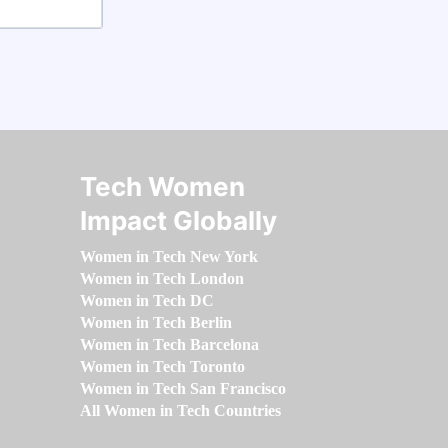
Tech Women
Impact Globally
Women in Tech New York
Women in Tech London
Women in Tech DC
Women in Tech Berlin
Women in Tech Barcelona
Women in Tech Toronto
Women in Tech San Francisco
All Women in Tech Countries