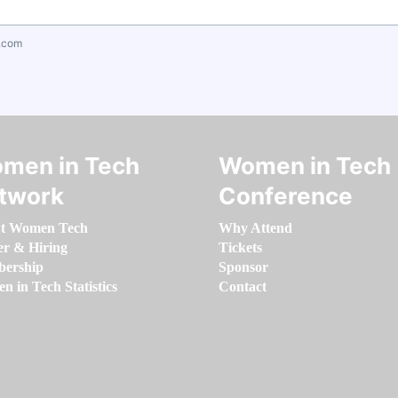
.com
men in Tech
Women in Tech
twork
Conference
t Women Tech
Why Attend
er & Hiring
Tickets
ership
Sponsor
 in Tech Statistics
Contact