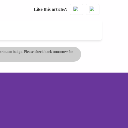
Like this article?
ontributor badge. Please check back tomorrow for