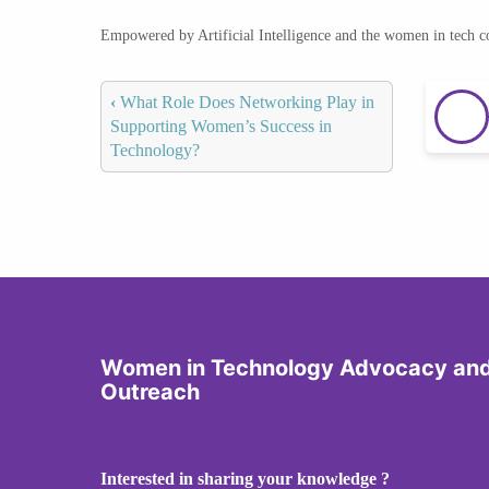
Empowered by Artificial Intelligence and the women in tech 
‹
What Role Does Networking Play in
Supporting Women’s Success in
Technology?
Women in Technology Advocacy an
Outreach
Interested in sharing your knowledge ?