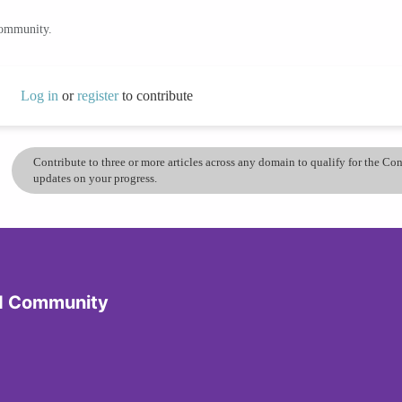
community.
Log in
or
register
to contribute
Contribute to three or more articles across any domain to qualify for the C
updates on your progress.
d Community