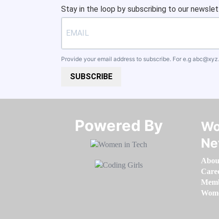
Stay in the loop by subscribing to our newslet
Provide your email address to subscribe. For e.g
abc@xyz
SUBSCRIBE
Powered By​​​​​​​
Wo
Ne
Abou
Care
Memb
Women