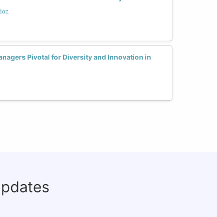
ion
gers Pivotal for Diversity and Innovation in
updates