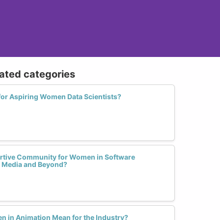
lated categories
for Aspiring Women Data Scientists?
rtive Community for Women in Software
l Media and Beyond?
n in Animation Mean for the Industry?