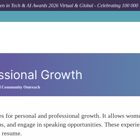
n in Tech & AI Awards 2026 Virtual & Global - Celebrating 100 000
ssional Growth
d Community Outreach
 for personal and professional growth. It allows women
s, and engage in speaking opportunities. These experie
t resume.