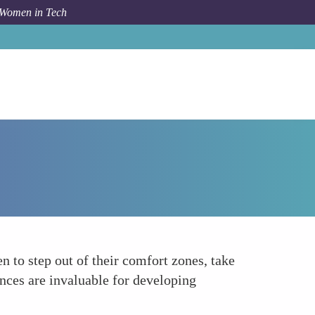
 Women in Tech
How To
Personal and Professional Growth
 to step out of their comfort zones, take
nces are invaluable for developing