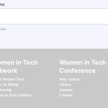
ter.
.com
men in Tech
Women in Tech
twork
Conference
t Women Tech
Why Attend
er & Hiring
Tickets
ership
Sponsor
 in Tech Statistics
Contact