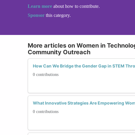
Learn more
about how to contribute.
Sponsor
this category.
More articles on Women in Technol
Community Outreach
How Can We Bridge the Gender Gap in STEM Th
0 contributions
What Innovative Strategies Are Empowering Wo
0 contributions