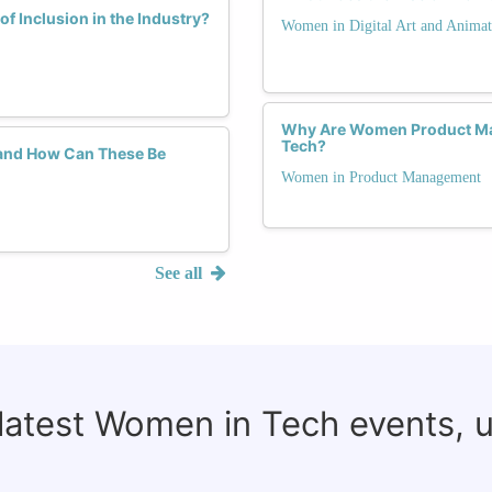
f Inclusion in the Industry?
Women in Digital Art and Animat
Why Are Women Product Mana
Tech?
and How Can These Be
Women in Product Management
See all
 latest Women in Tech events, 