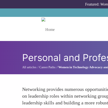
Skip to main content
Featured:
Wome
Toggle menu
Personal and Profe
All articles
Career Paths
Women in Technology Advocacy an
Networking provides numerous opportunities
on leadership roles within networking group
leadership skills and building a more robus