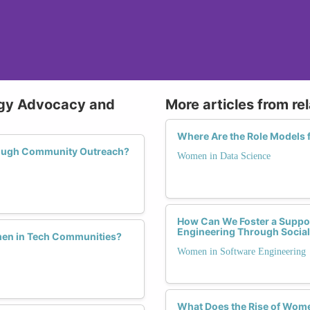
ogy Advocacy and
More articles from re
Where Are the Role Models 
rough Community Outreach?
Women in Data Science
How Can We Foster a Suppo
Engineering Through Socia
men in Tech Communities?
Women in Software Engineering
What Does the Rise of Wome