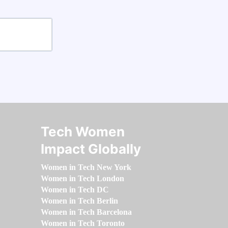
Tech Women
Impact Globally
Women in Tech New York
Women in Tech London
Women in Tech DC
Women in Tech Berlin
Women in Tech Barcelona
Women in Tech Toronto