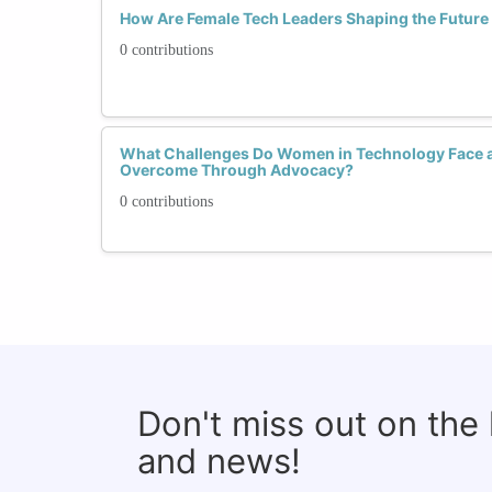
How Are Female Tech Leaders Shaping the Future o
0 contributions
What Challenges Do Women in Technology Face 
Overcome Through Advocacy?
0 contributions
Don't miss out on the
and news!