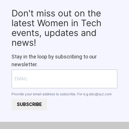
Don't miss out on the
latest Women in Tech
events, updates and
news!
Stay in the loop by subscribing to our
newsletter.
Provide your email address to subscribe. For e.g
abc@xyz.com
SUBSCRIBE