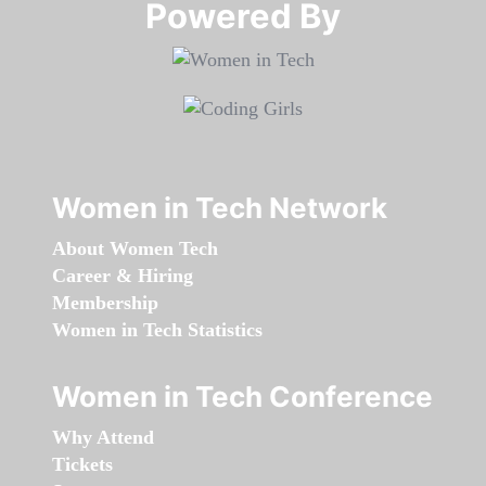
Powered By​​​​​​​
Women in Tech Network
About Women Tech
Career & Hiring
Membership
Women in Tech Statistics
Women in Tech Conference
Why Attend
Tickets