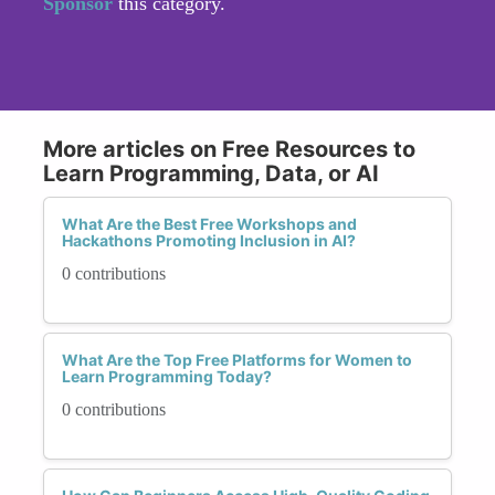
Sponsor
this category.
More articles on Free Resources to
Learn Programming, Data, or AI
What Are the Best Free Workshops and
Hackathons Promoting Inclusion in AI?
0 contributions
What Are the Top Free Platforms for Women to
Learn Programming Today?
0 contributions