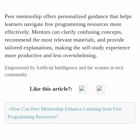
Peer mentorship offers personalized guidance that helps
learners navigate free programming resources more
effectively. Mentors can clarify confusing concepts,
recommend the most relevant materials, and provide
tailored explanations, making the self-study experience
more productive and less overwhelming.
Empowered by Artificial Intelligence and the women in tech
community.
Like this article?
‹
How Can Peer Mentorship Enhance Learning from Free
Programming Resources?