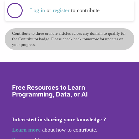
Log in
or
register
to contribute
Contribute to three or more articles across any domain to qualify for
the Contributor badge. Please check back tomorrow for updates on
your progress.
Free Resources to Learn
Programming, Data, or AI
Interested in sharing your knowledge ?
Learn more
about how to contribute.