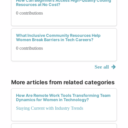
How Can Beginners Access High-Quality Coding
Resources at No Cost?
0 contributions
What Inclusive Community Resources Help
Women Break Barriers in Tech Careers?
0 contributions
See all
More articles from related categories
How Are Remote Work Tools Transforming Team
Dynamics for Women in Technology?
Staying Current with Industry Trends