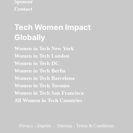
Sponsor
Contact
Tech Women Impact
Globally
Women in Tech New York
Women in Tech London
Women in Tech DC
Women in Tech Berlin
Women in Tech Barcelona
Women in Tech Toronto
Women in Tech San Francisco
All Women in Tech Countries
Privacy
-
Imprint
-
Sitemap
-
Terms & Conditions