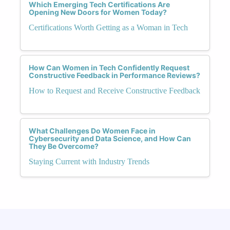
Which Emerging Tech Certifications Are
Opening New Doors for Women Today?
Certifications Worth Getting as a Woman in Tech
How Can Women in Tech Confidently Request
Constructive Feedback in Performance Reviews?
How to Request and Receive Constructive Feedback
What Challenges Do Women Face in
Cybersecurity and Data Science, and How Can
They Be Overcome?
Staying Current with Industry Trends