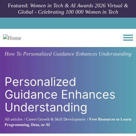
Skip to main content
Featured:
Women in Tech & AI Awards 2026 Virtual &
Global - Celebrating 100 000 Women in Tech
Togg
How To
Personalized Guidance Enhances Understanding
Personalized
Guidance Enhances
Understanding
All articles
Career Growth & Skill Development
Free Resources to Learn
Programming, Data, or AI