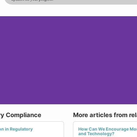
ry Compliance
More articles from re
n in Regulatory
How Can We Encourage Mor
and Technology?