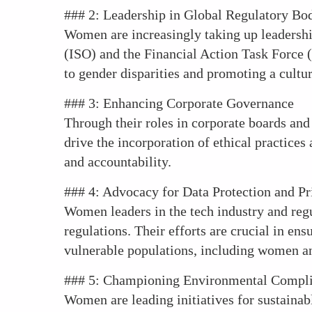
### 2: Leadership in Global Regulatory Bo
Women are increasingly taking up leadership
(ISO) and the Financial Action Task Force (
to gender disparities and promoting a cultur
### 3: Enhancing Corporate Governance
Through their roles in corporate boards and
drive the incorporation of ethical practic
and accountability.
### 4: Advocacy for Data Protection and Pr
Women leaders in the tech industry and regu
regulations. Their efforts are crucial in en
vulnerable populations, including women an
### 5: Championing Environmental Compl
Women are leading initiatives for sustainab