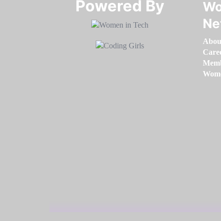
Powered By​​​​​​​
Wo
Ne
Abou
Care
Memb
Women