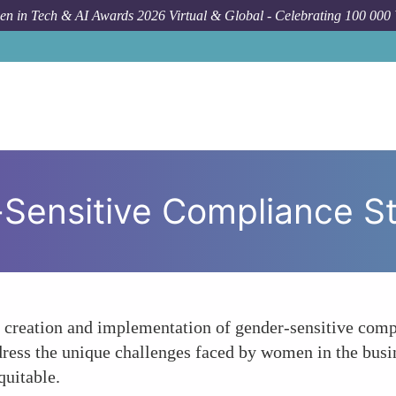
n in Tech & AI Awards 2026 Virtual & Global - Celebrating 100 000
How
-Sensitive Compliance S
e creation and implementation of gender-sensitive comp
ddress the unique challenges faced by women in the busi
quitable.