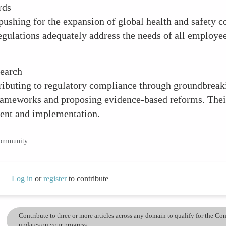
rds
ushing for the expansion of global health and safety co
egulations adequately address the needs of all employee
search
buting to regulatory compliance through groundbreakin
frameworks and proposing evidence-based reforms. Thei
ment and implementation.
community.
Log in
or
register
to contribute
Contribute to three or more articles across any domain to qualify for the C
updates on your progress.