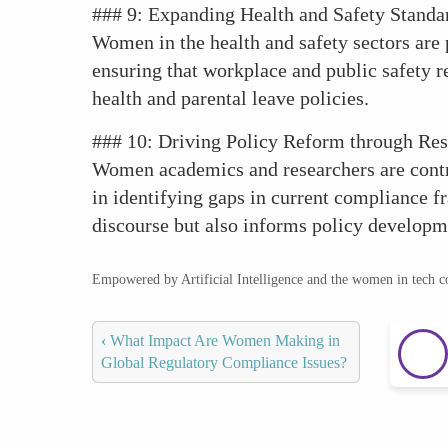
### 9: Expanding Health and Safety Standa
Women in the health and safety sectors are p
ensuring that workplace and public safety r
health and parental leave policies.
### 10: Driving Policy Reform through Re
Women academics and researchers are contri
in identifying gaps in current compliance 
discourse but also informs policy develop
Empowered by Artificial Intelligence and the women in tech 
‹
What Impact Are Women Making in
Global Regulatory Compliance Issues?