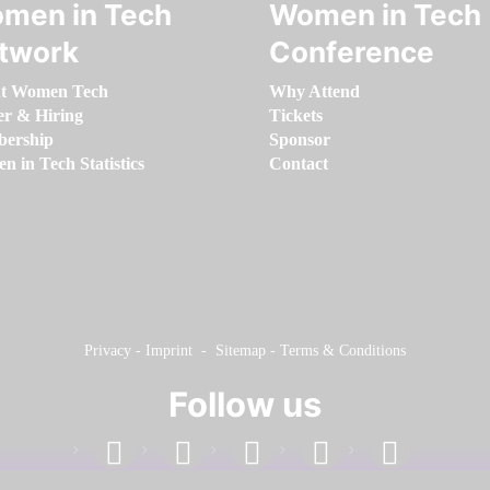
men in Tech
Women in Tech
twork
Conference
t Women Tech
Why Attend
er & Hiring
Tickets
ership
Sponsor
 in Tech Statistics
Contact
Privacy
-
Imprint
-
Sitemap
-
Terms & Conditions
Follow us
facebook
linkedin
instagram
twitter
youtube