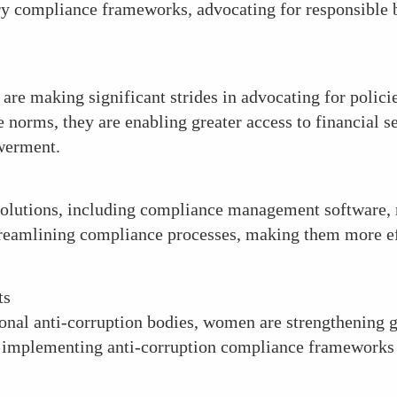
ry compliance frameworks, advocating for responsible b
are making significant strides in advocating for policie
e norms, they are enabling greater access to financial
werment.
olutions, including compliance management software, 
streamlining compliance processes, making them more eff
ts
tional anti-corruption bodies, women are strengthening g
nd implementing anti-corruption compliance frameworks 