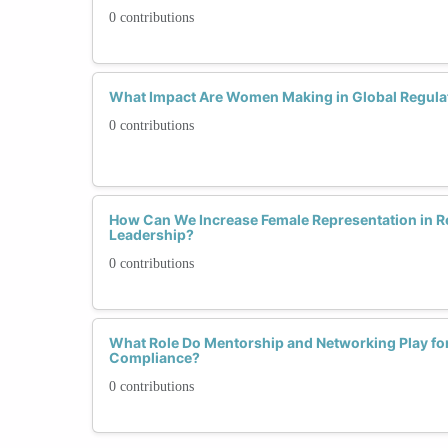
0 contributions
What Impact Are Women Making in Global Regula
0 contributions
How Can We Increase Female Representation in 
Leadership?
0 contributions
What Role Do Mentorship and Networking Play fo
Compliance?
0 contributions