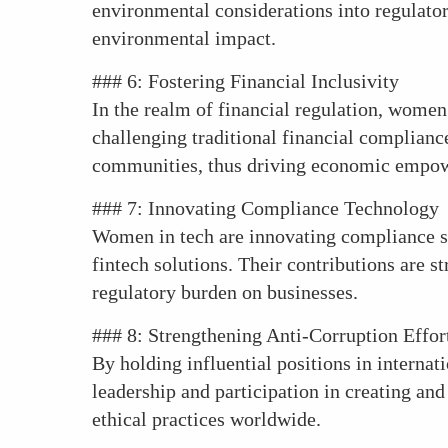
environmental considerations into regulato
environmental impact.
### 6: Fostering Financial Inclusivity
In the realm of financial regulation, women 
challenging traditional financial complianc
communities, thus driving economic empo
### 7: Innovating Compliance Technology
Women in tech are innovating compliance s
fintech solutions. Their contributions are 
regulatory burden on businesses.
### 8: Strengthening Anti-Corruption Effor
By holding influential positions in interna
leadership and participation in creating a
ethical practices worldwide.