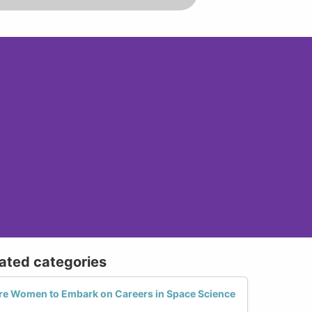
lated categories
e Women to Embark on Careers in Space Science