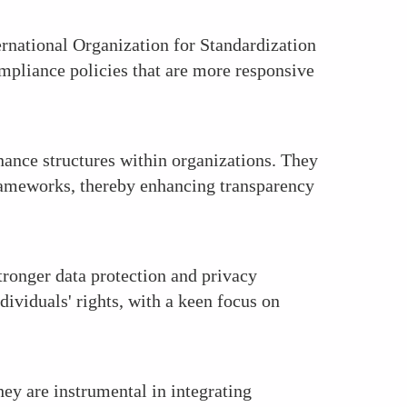
ernational Organization for Standardization
ompliance policies that are more responsive
nance structures within organizations. They
frameworks, thereby enhancing transparency
tronger data protection and privacy
dividuals' rights, with a keen focus on
ey are instrumental in integrating