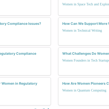
Women in Space Tech and Explor
tory Compliance Issues?
How Can We Support More W
Women in Technical Writing
Regulatory Compliance
What Challenges Do Women 
Women Founders in Tech Startup
r Women in Regulatory
How Are Women Pioneers C
Women in Quantum Computing