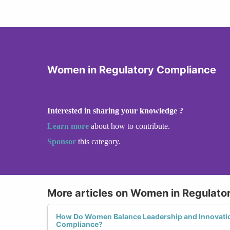
Women in Regulatory Compliance
Interested in sharing your knowledge ?
Learn more
about how to contribute.
Sponsor
this category.
More articles on Women in Regulato
How Do Women Balance Leadership and Innovatio
Compliance?