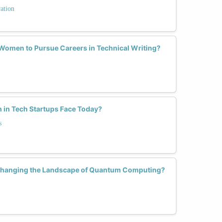
ation
omen to Pursue Careers in Technical Writing?
in Tech Startups Face Today?
s
hanging the Landscape of Quantum Computing?