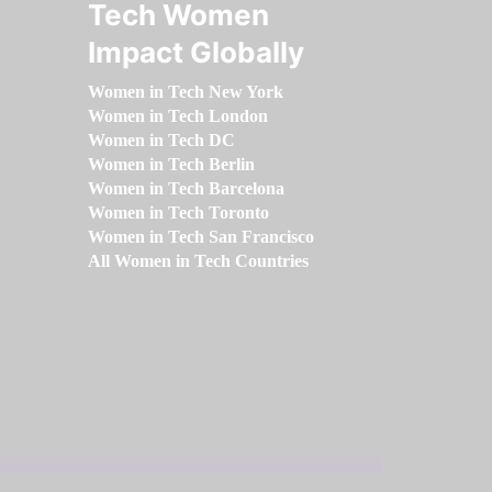
Tech Women
Impact Globally
Women in Tech New York
Women in Tech London
Women in Tech DC
Women in Tech Berlin
Women in Tech Barcelona
Women in Tech Toronto
Women in Tech San Francisco
All Women in Tech Countries