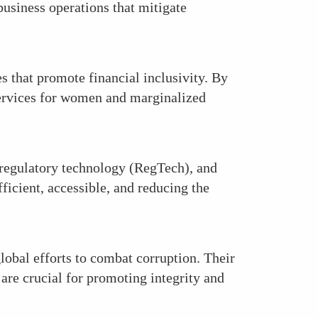
usiness operations that mitigate
s that promote financial inclusivity. By
 services for women and marginalized
regulatory technology (RegTech), and
icient, accessible, and reducing the
lobal efforts to combat corruption. Their
are crucial for promoting integrity and