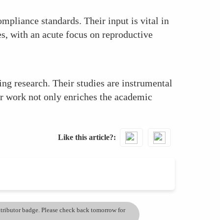
mpliance standards. Their input is vital in
s, with an acute focus on reproductive
g research. Their studies are instrumental
r work not only enriches the academic
Like this article?
ontributor badge. Please check back tomorrow for