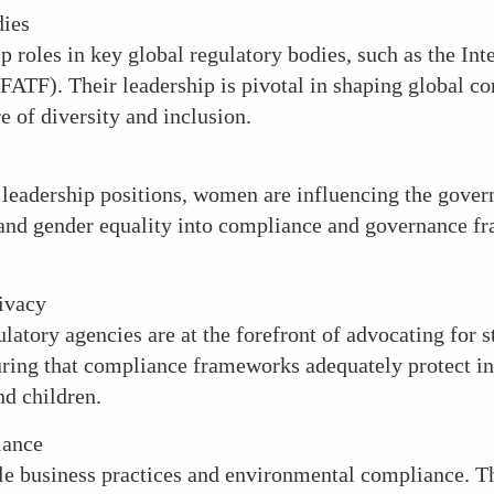
dies
 roles in key global regulatory bodies, such as the Int
FATF). Their leadership is pivotal in shaping global c
e of diversity and inclusion.
 leadership positions, women are influencing the gover
es and gender equality into compliance and governance 
ivacy
latory agencies are at the forefront of advocating for s
suring that compliance frameworks adequately protect in
d children.
iance
le business practices and environmental compliance. Th