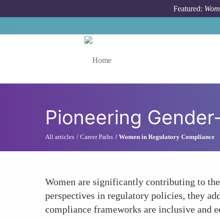
Skip to main content
Featured:
Wome
Toggle menu
Pioneering Gender
All articles
Career Paths
Women in Regulatory Compliance
Women are significantly contributing to th
perspectives in regulatory policies, they a
compliance frameworks are inclusive and e