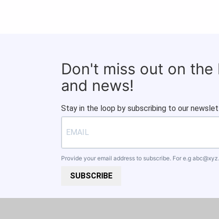
Don't miss out on the
and news!
Stay in the loop by subscribing to our newslet
Provide your email address to subscribe. For e.g
abc@xyz
SUBSCRIBE