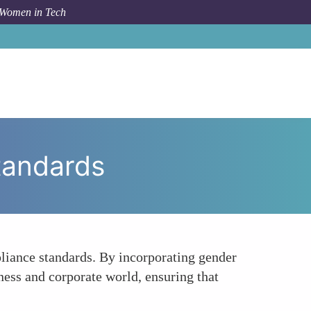
 Women in Tech
 To
Pioneering Gender-Sensitive Compliance Standards
tandards
liance standards. By incorporating gender
ness and corporate world, ensuring that