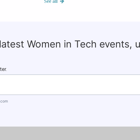
See all
 latest Women in Tech events, 
ter.
.com